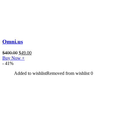
Omni.us
$
400.00
$
49.00
Buy Now
+
- 41%
Added to wishlist
Removed from wishlist
0