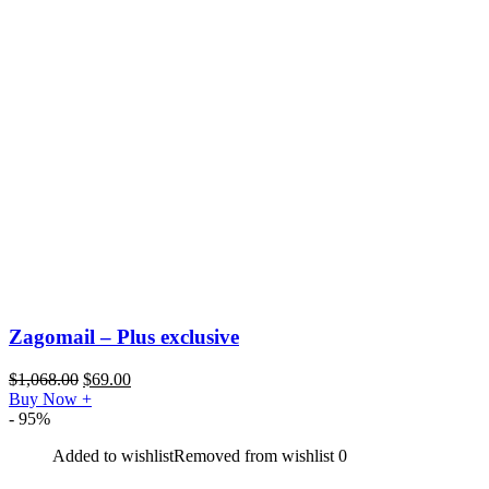
Zagomail – Plus exclusive
$
1,068.00
$
69.00
Buy Now
+
- 95%
Added to wishlist
Removed from wishlist
0