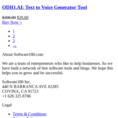
ODIO.AI: Text to Voice Generator Tool
$
200.00
$
29.00
Buy Now
+
1
2
3
→
About Software180.com
We are a team of entrepreneurs who like to help businesses. So we
have built a network of free software tools and blogs. We hope this
helps you to grow and be successful.
Software180 Inc,
440 N BARRANCA AVE #2285
COVINA, CA 91723
+1 626 325 8786
Legal
Terms & Conditions