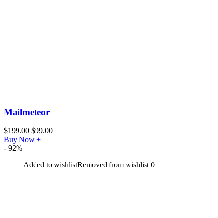
Mailmeteor
$
199.00
$
99.00
Buy Now
+
- 92%
Added to wishlist
Removed from wishlist
0