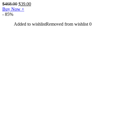
$
468.00
$
39.00
Buy Now
+
- 85%
Added to wishlist
Removed from wishlist
0