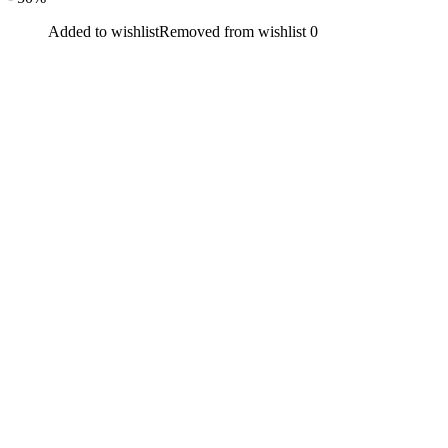
Added to wishlist
Removed from wishlist
0