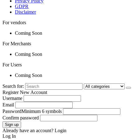
Privacy Policy
GDPR
Disclaimer
For vendors
Coming Soon
For Merchants
Coming Soon
For Users
Coming Soon
Search for:
Register New Account
Username
Email
Password
Minimum 6 symbols
Confirm password
Sign up
Already have an account?
Login
Log In