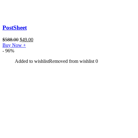
PostSheet
$
588.00
$
49.00
Buy Now
+
- 96%
Added to wishlist
Removed from wishlist
0