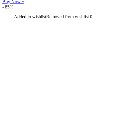
Buy Now
+
- 85%
Added to wishlist
Removed from wishlist
0