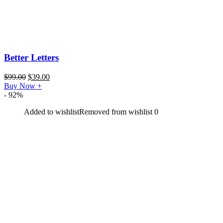
Better Letters
$
99.00
$
39.00
Buy Now
+
- 92%
Added to wishlist
Removed from wishlist
0