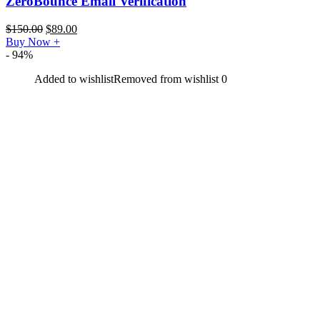
ZeroBounce Email Verification
$
150.00
$
89.00
Buy Now
+
- 94%
Added to wishlist
Removed from wishlist
0