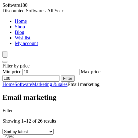
Software180
Discounted Software - All Year
Home
Shop
Blog
Wishlist
My account
Filter by price
Min price
Max price
Filter
Home
Software
Marketing & sales
Email marketing
Email marketing
Filter
Showing 1–12 of 26 results
- 50%