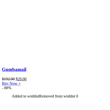
Gumbamail
$
192.00
$
29.00
Buy Now
+
- 88%
Added to wishlist
Removed from wishlist
0