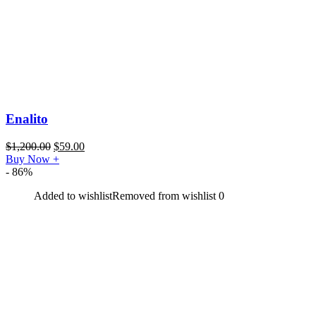
Enalito
$
1,200.00
$
59.00
Buy Now
+
- 86%
Added to wishlist
Removed from wishlist
0