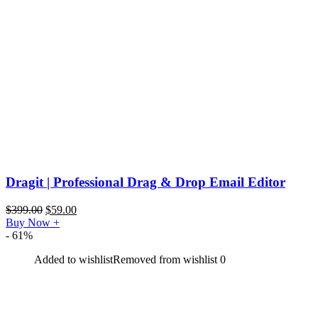
Dragit | Professional Drag & Drop Email Editor
$
399.00
$
59.00
Buy Now
+
- 61%
Added to wishlist
Removed from wishlist
0