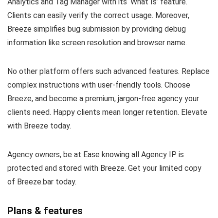
Analytics and Tag Manager with its ‘What Is’ feature.
Clients can easily verify the correct usage. Moreover,
Breeze simplifies bug submission by providing debug
information like screen resolution and browser name.
No other platform offers such advanced features. Replace
complex instructions with user-friendly tools. Choose
Breeze, and become a premium, jargon-free agency your
clients need. Happy clients mean longer retention. Elevate
with Breeze today.
Agency owners, be at Ease knowing all Agency IP is
protected and stored with Breeze. Get your limited copy
of Breeze.bar today.
Plans & features