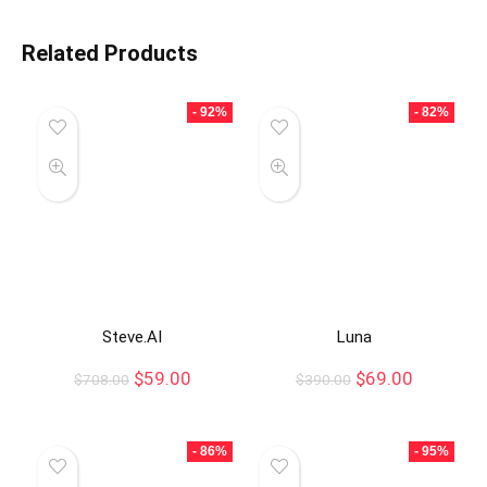
Related Products
- 92%
- 82%
Steve.AI
Luna
$
59.00
$
69.00
$
708.00
$
390.00
- 86%
- 95%