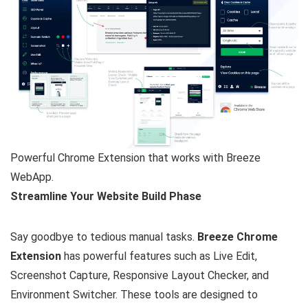
Powerful Chrome Extension that works with Breeze
WebApp.
Streamline Your Website Build Phase
Say goodbye to tedious manual tasks.
Breeze Chrome
Extension
has powerful features such as Live Edit,
Screenshot Capture, Responsive Layout Checker, and
Environment Switcher. These tools are designed to