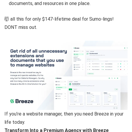
documents, and resources in one place.
🤯 all this for only $147-lifetime deal for Sumo-lings!
DONT miss out.
If you’re a website manager, then you need Breeze in your
life today.
Transform Into a Premium Agency with Breeze