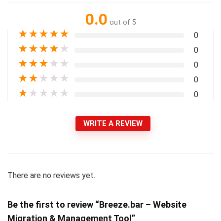
0.0
out of 5
★
★
★
★
★
0
★
★
★
★
★
0
★
★
★
★
★
0
★
★
★
★
★
0
★
★
★
★
★
0
WRITE A REVIEW
There are no reviews yet.
Be the first to review “Breeze.bar – Website
Migration & Management Tool”