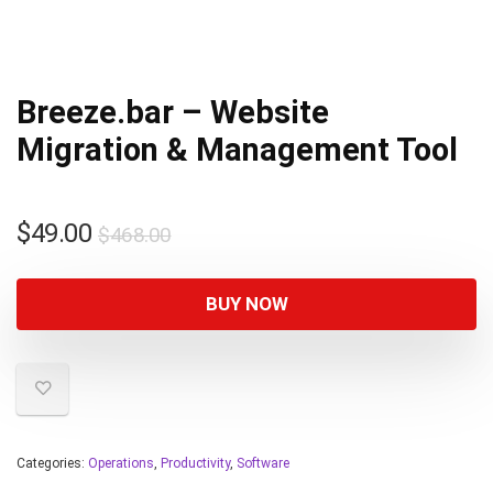
Breeze.bar – Website
Migration & Management Tool
$
49.00
$
468.00
BUY NOW
Categories:
Operations
,
Productivity
,
Software