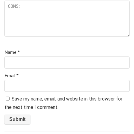
Name
*
Email
*
Save my name, email, and website in this browser for
the next time I comment.