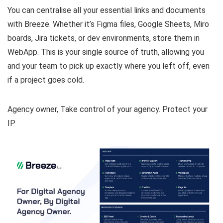
You can centralise all your essential links and documents
with Breeze. Whether it’s Figma files, Google Sheets, Miro
boards, Jira tickets, or dev environments, store them in
WebApp. This is your single source of truth, allowing you
and your team to pick up exactly where you left off, even
if a project goes cold.
Agency owner, Take control of your agency. Protect your
IP