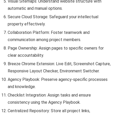
Visual Sitemaps: Understand website structure with
automatic and manual options.
Secure Cloud Storage: Safeguard your intellectual
property effectively.
Collaboration Platform: Foster teamwork and
communication among project members.
Page Ownership: Assign pages to specific owners for
clear accountability.
Breeze Chrome Extension: Live Edit, Screenshot Capture,
Responsive Layout Checker, Environment Switcher.
Agency Playbook: Preserve agency-specific processes
and knowledge.
Checklist Integration: Assign tasks and ensure
consistency using the Agency Playbook.
Centralized Repository: Store all project links,