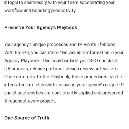
integrate seamlessly with your team accelerating your
workflow and boosting productivity.
Preserve Your Agency’s Playbook
Your agency’s unique processes and IP are its lifeblood.
With Breeze, you can store this valuable information in your
Agency Playbook. This could include your SEO checklist,
QA process, release protocol, design review criteria, etc.
Once entered into the Playbook, these procedures can be
integrated into checklists, ensuring your agency’s unique IP
and characteristics are consistently applied and preserved
throughout every project.
One Source of Truth