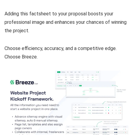
Adding this factsheet to your proposal boosts your
professional image and enhances your chances of winning
the project.
Choose efficiency, accuracy, and a competitive edge.
Choose Breeze.