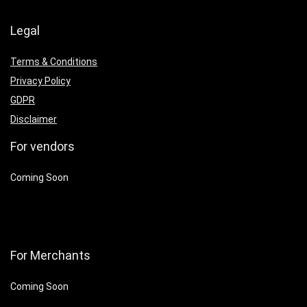
Legal
Terms & Conditions
Privacy Policy
GDPR
Disclaimer
For vendors
Coming Soon
For Merchants
Coming Soon