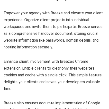
Empower your agency with Breeze and elevate your client
experience. Organize client projects into individual
workspaces and invite them to participate. Breeze serves
as a comprehensive handover document, storing crucial
website information like passwords, domain details, and
hosting information securely.
Enhance client involvement with Breeze’s Chrome
extension. Enable clients to clear only their website’s
cookies and cache with a single click. This simple feature
delights your clients and saves your developers valuable
time.
Breeze also ensures accurate implementation of Google