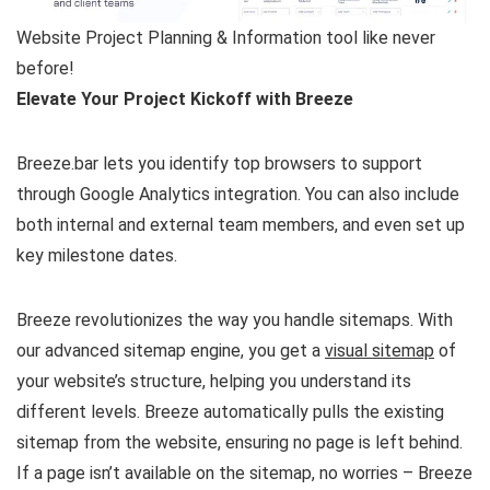
Website Project Planning & Information tool like never
before!
Elevate Your Project Kickoff with Breeze
Breeze.bar lets you identify top browsers to support
through Google Analytics integration. You can also include
both internal and external team members, and even set up
key milestone dates.
Breeze revolutionizes the way you handle sitemaps. With
our advanced sitemap engine, you get a
visual sitemap
of
your website’s structure, helping you understand its
different levels. Breeze automatically pulls the existing
sitemap from the website, ensuring no page is left behind.
If a page isn’t available on the sitemap, no worries – Breeze