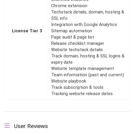
Chrome extension
Techstack details, domain, hosting &
SSL info
Integration with Google Analytics
License Tier 3
Sitemap automation
Page audit & page list
Release checklist manager
Website techstack details
Track domain, hosting & SSL logins &
expiry date
Website template management
Team information (past and current)
Website playbook
Track subscription & tools
Tracking website release dates
User Reviews