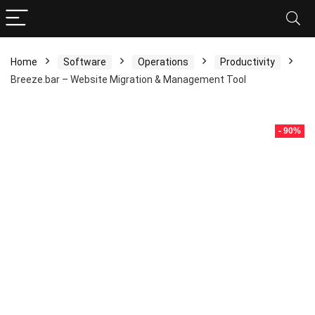
Home
Software
Operations
Productivity
Breeze.bar – Website Migration & Management Tool
- 90%