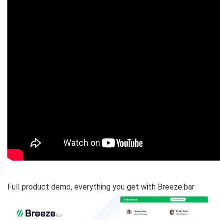
Full product demo, everything you get with Breeze.bar