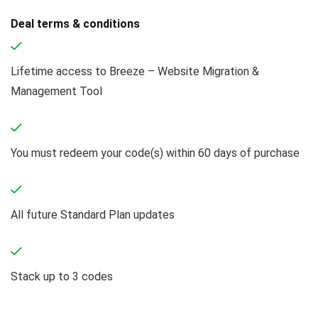
Deal terms & conditions
Lifetime access to Breeze – Website Migration &
Management Tool
You must redeem your code(s) within 60 days of purchase
All future Standard Plan updates
Stack up to 3 codes