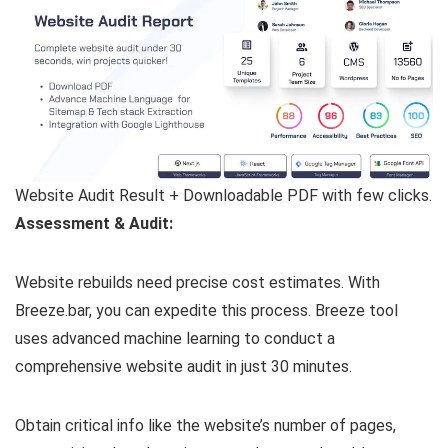
Website Audit Result + Downloadable PDF with few clicks.
Assessment & Audit:
Website rebuilds need precise cost estimates. With
Breeze.bar, you can expedite this process. Breeze tool
uses advanced machine learning to conduct a
comprehensive website audit in just 30 minutes.
Obtain critical info like the website’s number of pages,