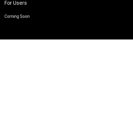
For Users
Coming Soon