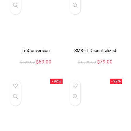
TruConversion
SMS-iT Decentralized
$
69.00
$
79.00
$
499.00
$
1,500.00
- 92%
- 92%