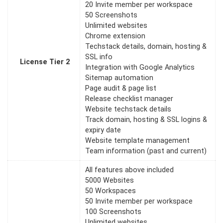
20 Invite member per workspace
50 Screenshots
Unlimited websites
Chrome extension
Techstack details, domain, hosting &
SSL info
License Tier 2
Integration with Google Analytics
Sitemap automation
Page audit & page list
Release checklist manager
Website techstack details
Track domain, hosting & SSL logins &
expiry date
Website template management
Team information (past and current)
All features above included
5000 Websites
50 Workspaces
50 Invite member per workspace
100 Screenshots
Unlimited websites