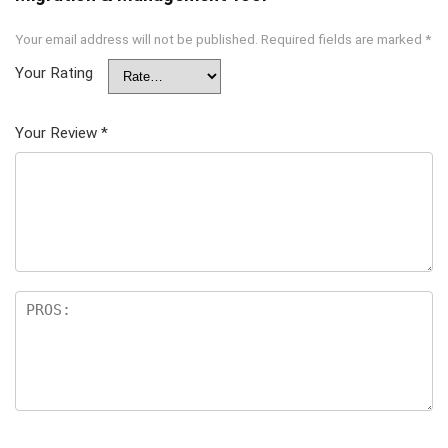
Your email address will not be published.
Required fields are marked
*
Your Rating
Your Review
*