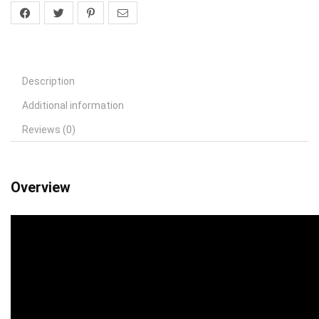
Description
Additional information
Reviews (0)
Overview