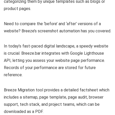
categorizing them by unique templates such as blogs or
product pages.
Need to compare the ‘before’ and ‘after’ versions of a
website? Breeze’s screenshot automation has you covered.
In today’s fast-paced digital landscape, a speedy website
is crucial. Breeze.bar integrates with Google Lighthouse
API, letting you assess your website page performance.
Records of your performance are stored for future
reference.
Breeze Migration tool provides a detailed factsheet which
includes a sitemap, page template, page audit, browser
support, tech stack, and project teams, which can be
downloaded as a PDF.