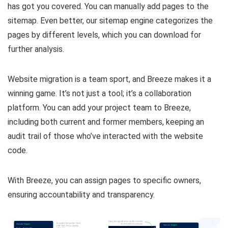
has got you covered. You can manually add pages to the
sitemap. Even better, our sitemap engine categorizes the
pages by different levels, which you can download for
further analysis.
Website migration is a team sport, and Breeze makes it a
winning game. It’s not just a tool; it’s a collaboration
platform. You can add your project team to Breeze,
including both current and former members, keeping an
audit trail of those who’ve interacted with the website
code.
With Breeze, you can assign pages to specific owners,
ensuring accountability and transparency.