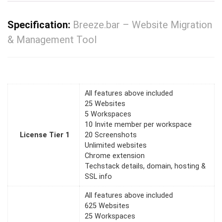
Specification:
Breeze.bar – Website Migration
& Management Tool
All features above included
25 Websites
5 Workspaces
10 Invite member per workspace
License Tier 1
20 Screenshots
Unlimited websites
Chrome extension
Techstack details, domain, hosting &
SSL info
All features above included
625 Websites
25 Workspaces