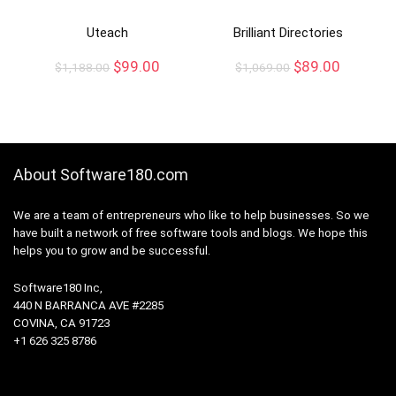
Uteach
Brilliant Directories
$
99.00
$
89.00
$
1,188.00
$
1,069.00
About Software180.com
We are a team of entrepreneurs who like to help businesses. So we
have built a network of free software tools and blogs. We hope this
helps you to grow and be successful.
Software180 Inc,
440 N BARRANCA AVE #2285
COVINA, CA 91723
+1 626 325 8786