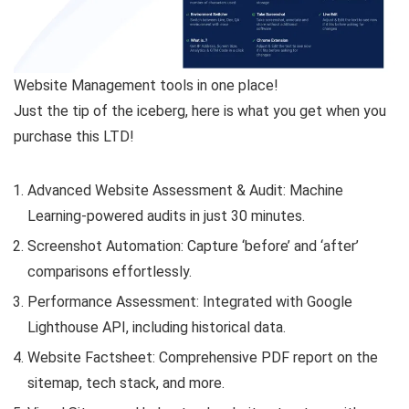
Website Management tools in one place!
Just the tip of the iceberg, here is what you get when you
purchase this LTD!
Advanced Website Assessment & Audit: Machine
Learning-powered audits in just 30 minutes.
Screenshot Automation: Capture ‘before’ and ‘after’
comparisons effortlessly.
Performance Assessment: Integrated with Google
Lighthouse API, including historical data.
Website Factsheet: Comprehensive PDF report on the
sitemap, tech stack, and more.