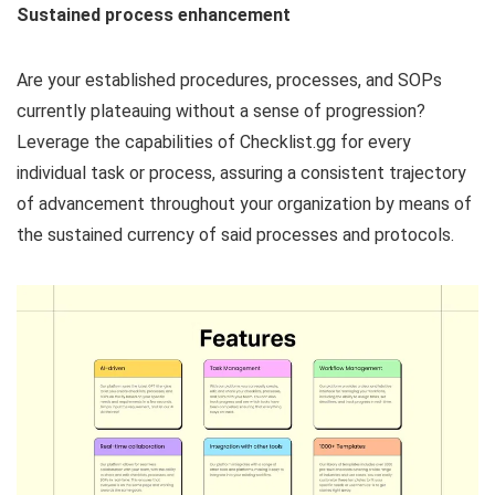
Sustained process enhancement
Are your established procedures, processes, and SOPs
currently plateauing without a sense of progression?
Leverage the capabilities of Checklist.gg for every
individual task or process, assuring a consistent trajectory
of advancement throughout your organization by means of
the sustained currency of said processes and protocols.