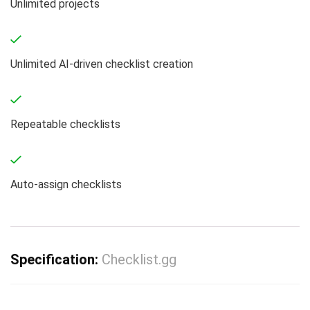
Unlimited projects
Unlimited AI-driven checklist creation
Repeatable checklists
Auto-assign checklists
Specification:
Checklist.gg