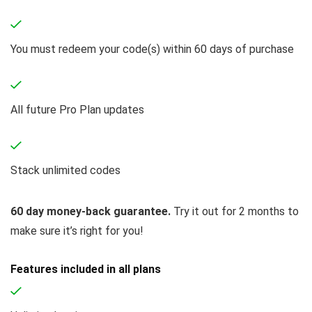
You must redeem your code(s) within 60 days of purchase
All future Pro Plan updates
Stack unlimited codes
60 day money-back guarantee.
Try it out for 2 months to
make sure it’s right for you!
Features included in all plans