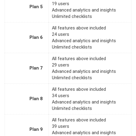
19 users
Plan 5
Advanced analytics and insights
Unlimited checklists
All features above included
24 users
Plan 6
Advanced analytics and insights
Unlimited checklists
All features above included
29 users
Plan 7
Advanced analytics and insights
Unlimited checklists
All features above included
34 users
Plan 8
Advanced analytics and insights
Unlimited checklists
All features above included
39 users
Plan 9
Advanced analytics and insights