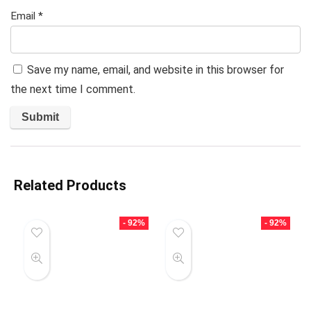
Email
*
Save my name, email, and website in this browser for
the next time I comment.
Related Products
- 92%
- 92%