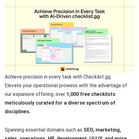
Achieve precision in every task with Checklist.gg.
Elevate your operational prowess with the advantage of
our expansive offering: over
1,000 free checklists
meticulously curated for a diverse spectrum of
disciplines.
Spanning essential domains such as
SEO, marketing,
sales, operations, HR, development, UI/UX, and more,