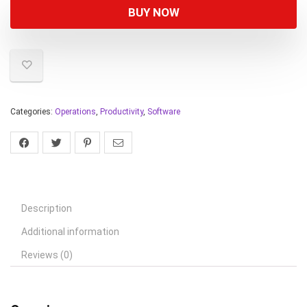
BUY NOW
Categories:
Operations
,
Productivity
,
Software
Description
Additional information
Reviews (0)