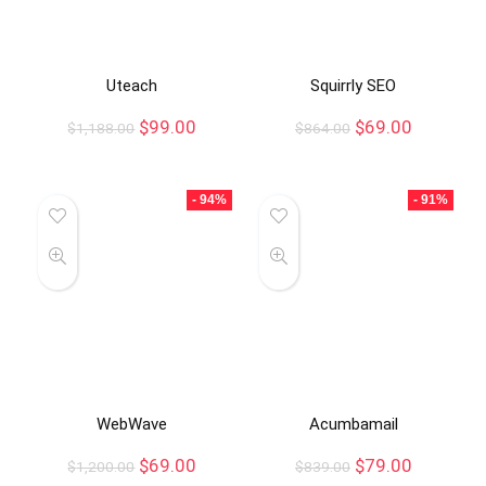
Uteach
Squirrly SEO
$
99.00
$
69.00
$
1,188.00
$
864.00
- 94%
- 91%
WebWave
Acumbamail
$
69.00
$
79.00
$
1,200.00
$
839.00