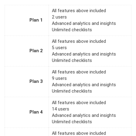
All features above included
2 users
Plan 1
Advanced analytics and insights
Unlimited checklists
All features above included
5 users
Plan 2
Advanced analytics and insights
Unlimited checklists
All features above included
9 users
Plan 3
Advanced analytics and insights
Unlimited checklists
All features above included
14 users
Plan 4
Advanced analytics and insights
Unlimited checklists
All features above included