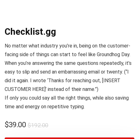
Checklist.gg
No matter what industry you’re in, being on the customer-
facing side of things can start to feel like
Groundhog Day
.
When you’re answering the same questions repeatedly, it’s
easy to slip and send an embarrassing email or twenty. (
“I
did it again. I wrote ‘Thanks for reaching out, [INSERT
CUSTOMER HERE]’ instead of their name.”
)
If only you could say all the right things, while also saving
time and energy on repetitive typing.
$
39.00
$
192.00