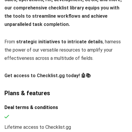
our comprehensive checklist library equips you with
the tools to streamline workflows and achieve
unparalleled task completion.
From
strategic initiatives to intricate details
, harness
the power of our versatile resources to amplify your
effectiveness across a multitude of fields.
Get access to Checklist.gg today! 🤖📚
Plans & features
Deal terms & conditions
Lifetime access to Checklist.gg