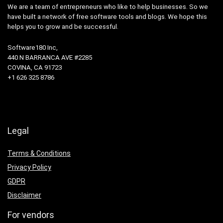
We are a team of entrepreneurs who like to help businesses. So we
have built a network of free software tools and blogs. We hope this
helps you to grow and be successful.
Software180 Inc,
440 N BARRANCA AVE #2285
COVINA, CA 91723
+1 626 325 8786
Legal
Terms & Conditions
Privacy Policy
GDPR
Disclaimer
For vendors