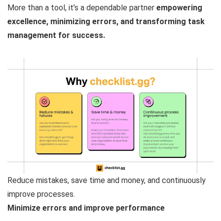
More than a tool, it’s a dependable partner
empowering
excellence, minimizing errors, and transforming task
management for success.
Reduce mistakes, save time and money, and continuously
improve processes.
Minimize errors and improve performance