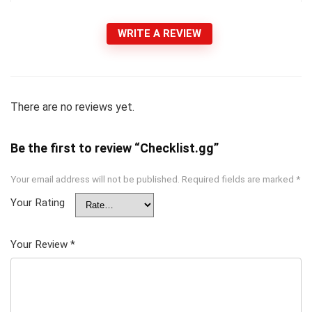
WRITE A REVIEW
There are no reviews yet.
Be the first to review “Checklist.gg”
Your email address will not be published.
Required fields are marked
*
Your Rating
Your Review
*