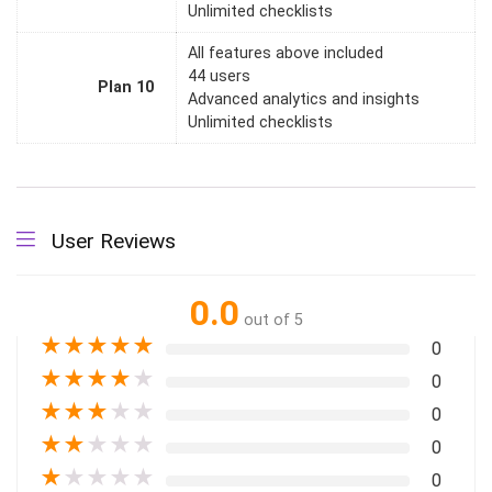
Unlimited checklists
All features above included
44 users
Plan 10
Advanced analytics and insights
Unlimited checklists
User Reviews
0.0
out of 5
★
★
★
★
★
0
★
★
★
★
★
0
★
★
★
★
★
0
★
★
★
★
★
0
★
★
★
★
★
0