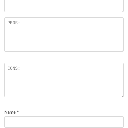
Name
*