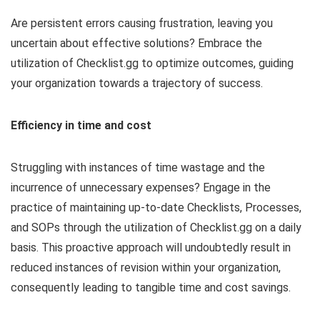
Are persistent errors causing frustration, leaving you
uncertain about effective solutions? Embrace the
utilization of Checklist.gg to optimize outcomes, guiding
your organization towards a trajectory of success.
Efficiency in time and cost
Struggling with instances of time wastage and the
incurrence of unnecessary expenses? Engage in the
practice of maintaining up-to-date Checklists, Processes,
and SOPs through the utilization of Checklist.gg on a daily
basis. This proactive approach will undoubtedly result in
reduced instances of revision within your organization,
consequently leading to tangible time and cost savings.