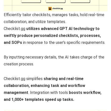
Efficiently tailor checklists, manages tasks, hold real-time
collaboration, and utilize templates.
Checklist.gg
utilizes advanced GPT AI technology to
swiftly produce personalized checklists, processes,
and SOPs
in response to the user’s specific requirements.
By inputting necessary details, the AI takes charge of the
creation process.
Checklist.gg simplifies
sharing and real-time
collaboration, enhancing task and workflow
management
. Integration with tools
boosts workflow,
and 1,000+ templates speed up tasks.