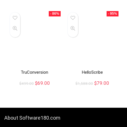
- 86%
- 95%
TruConversion
HelloScribe
$
69.00
$
79.00
$
499.00
$
1,588.00
About Software180.com