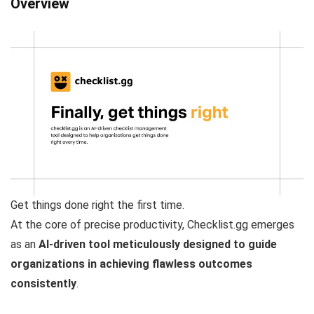
Overview
Get things done right the first time.
At the core of precise productivity, Checklist.gg emerges
as an
AI-driven tool meticulously designed to guide
organizations in achieving flawless outcomes
consistently
.