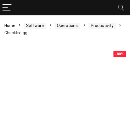
Home
Software
Operations
Productivity
Checklist.gg
- 80%