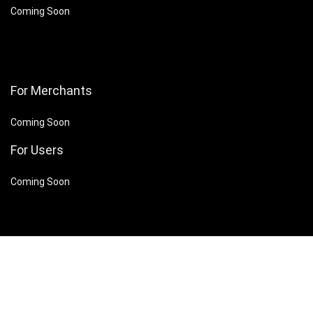
Coming Soon
For Merchants
Coming Soon
For Users
Coming Soon