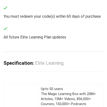
You must redeem your code(s) within 60 days of purchase
All future Elite Learning Plan updates
Specification:
Elite Learning
Upto 50 users
The Magic Learning Box with 20M+
Articles, 15M+ Videos, 856,000+
Courses, 150,000+ Podcasts