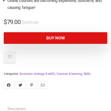
Online courses are becoming expensive, obsolete, and
causing fatigue!
$
79.00
$
699.00
BUY NOW
Categories:
Business strategy & skills
,
Courses & learning
,
Skills
Description