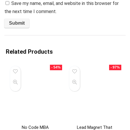
Save my name, email, and website in this browser for
the next time I comment.
Related Products
- 54%
- 97%
No Code MBA
Lead Magnet That