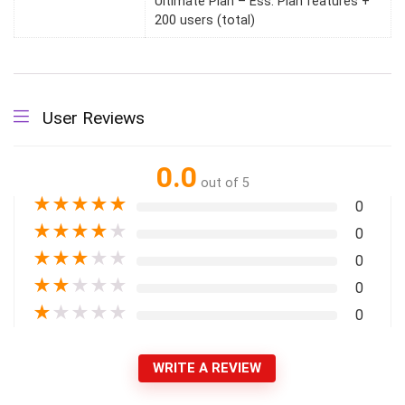
Ultimate Plan – Ess. Plan features +
200 users (total)
User Reviews
0.0
out of 5
★
★
★
★
★
0
★
★
★
★
★
0
★
★
★
★
★
0
★
★
★
★
★
0
★
★
★
★
★
0
WRITE A REVIEW