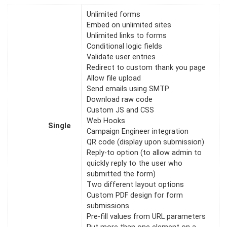
Unlimited forms
Embed on unlimited sites
Unlimited links to forms
Conditional logic fields
Validate user entries
Redirect to custom thank you page
Allow file upload
Send emails using SMTP
Download raw code
Custom JS and CSS
Web Hooks
Single
Campaign Engineer integration
QR code (display upon submission)
Reply-to option (to allow admin to
quickly reply to the user who
submitted the form)
Two different layout options
Custom PDF design for form
submissions
Pre-fill values from URL parameters