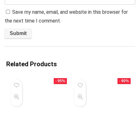
Save my name, email, and website in this browser for
the next time I comment.
Related Products
- 95%
- 90%