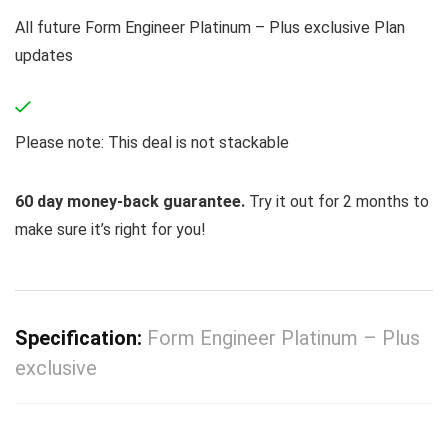
All future Form Engineer Platinum – Plus exclusive Plan
updates
Please note: This deal is not stackable
60 day money-back guarantee.
Try it out for 2 months to
make sure it’s right for you!
Specification:
Form Engineer Platinum – Plus
exclusive