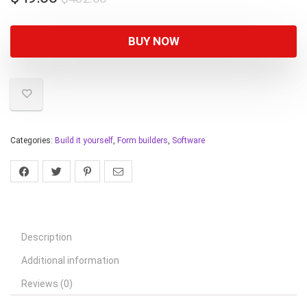
BUY NOW
Categories:
Build it yourself
,
Form builders
,
Software
Description
Additional information
Reviews (0)