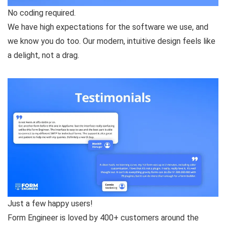
No coding required.
We have high expectations for the software we use, and
we know you do too. Our modern, intuitive design feels like
a delight, not a drag.
Just a few happy users!
Form Engineer is loved by 400+ customers around the