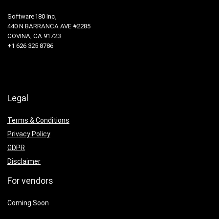
Software180 Inc,
440 N BARRANCA AVE #2285
COVINA, CA 91723
+1 626 325 8786
Legal
Terms & Conditions
Privacy Policy
GDPR
Disclaimer
For vendors
Coming Soon