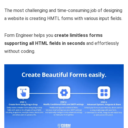
The most challenging and time-consuming job of designing
a website is creating HMTL forms with various input fields.
Form Engineer helps you
create limitless forms
supporting all HTML fields in seconds
and effortlessly
without coding.