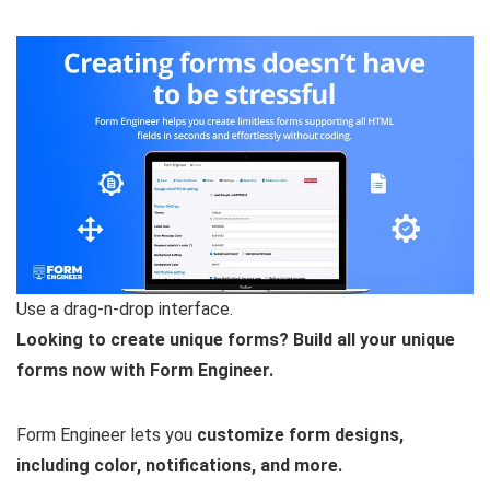
Use a drag-n-drop interface.
Looking to create unique forms? Build all your unique
forms now with Form Engineer.
Form Engineer lets you
customize form designs,
including color, notifications, and more.