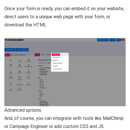
Once your form is ready, you can embed it on your website,
direct users to a unique web page with your form, or
download the HTML
Advanced options
And, of course, you can integrate with tools like MailChimp
or Campaign Engineer or add custom CSS and JS.