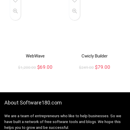
WebWave
Cwicly Builder
$
69.00
$
79.00
$
1,200.00
$
249.00
About Software180.com
We are a team of entrepreneurs who like to help businesses. So we
have built a network of free software tools and blogs. We hope this
helps you to grow and be successful.