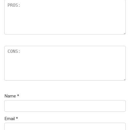
Name
*
Email
*