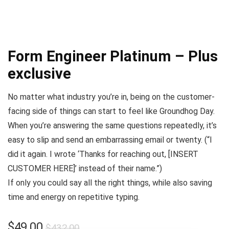
Form Engineer Platinum – Plus
exclusive
No matter what industry you’re in, being on the customer-
facing side of things can start to feel like
Groundhog Day
.
When you’re answering the same questions repeatedly, it’s
easy to slip and send an embarrassing email or twenty. (
“I
did it again. I wrote ‘Thanks for reaching out, [INSERT
CUSTOMER HERE]’ instead of their name.”
)
If only you could say all the right things, while also saving
time and energy on repetitive typing.
$
49.00
$
432.00