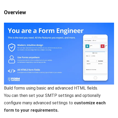
Overview
Build forms using basic and advanced HTML fields.
You can then set your SMTP settings and optionally
configure many advanced settings to
customize each
form to your requirements.