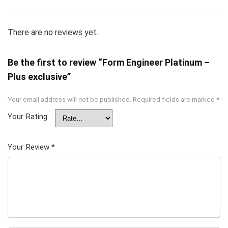
There are no reviews yet.
Be the first to review “Form Engineer Platinum –
Plus exclusive”
Your email address will not be published.
Required fields are marked
*
Your Rating
Your Review
*