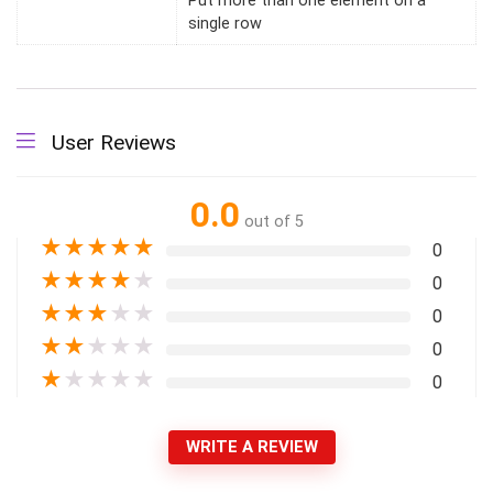
Put more than one element on a
single row
User Reviews
0.0
out of 5
★
★
★
★
★
0
★
★
★
★
★
0
★
★
★
★
★
0
★
★
★
★
★
0
★
★
★
★
★
0
WRITE A REVIEW