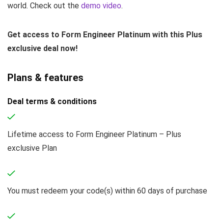
world. Check out the
demo video
.
Get access to Form Engineer Platinum with this Plus
exclusive deal now!
Plans & features
Deal terms & conditions
Lifetime access to Form Engineer Platinum – Plus
exclusive Plan
You must redeem your code(s) within 60 days of purchase