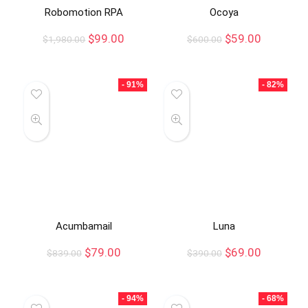
Robomotion RPA
Ocoya
$
99.00
$
59.00
$
1,980.00
$
600.00
- 91%
- 82%
Acumbamail
Luna
$
79.00
$
69.00
$
839.00
$
390.00
- 94%
- 68%