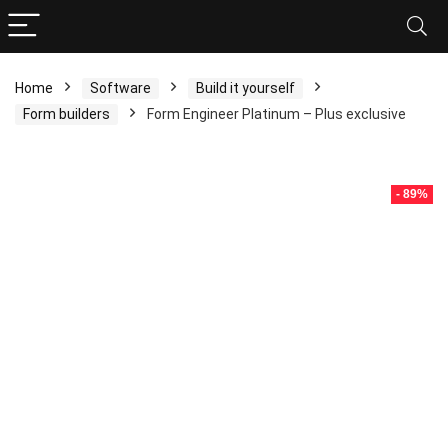
Home
Software
Build it yourself
Form builders
Form Engineer Platinum – Plus exclusive
- 89%