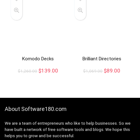
Komodo Decks
Brilliant Directories
$
139.00
$
89.00
$
1,260.00
$
1,069.00
About Software180.com
We are a team of entrepreneurs who like to help businesses. So we
have built a network of free software tools and blogs. We hope this
helps you to grow and be successful.