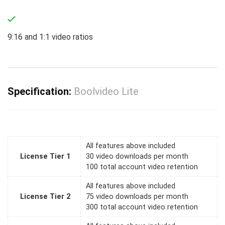
9:16 and 1:1 video ratios
Specification:
Boolvideo Lite
All features above included
License Tier 1
30 video downloads per month
100 total account video retention
All features above included
License Tier 2
75 video downloads per month
300 total account video retention