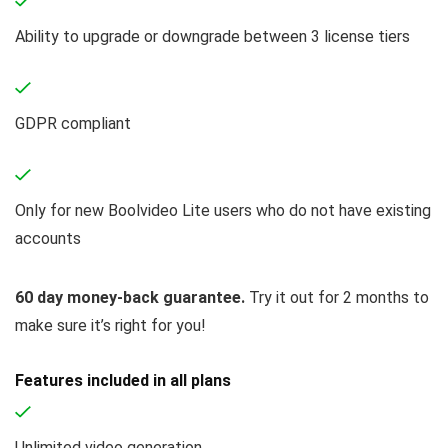
Ability to upgrade or downgrade between 3 license tiers
GDPR compliant
Only for new Boolvideo Lite users who do not have existing
accounts
60 day money-back guarantee.
Try it out for 2 months to
make sure it’s right for you!
Features included in all plans
Unlimited video generation