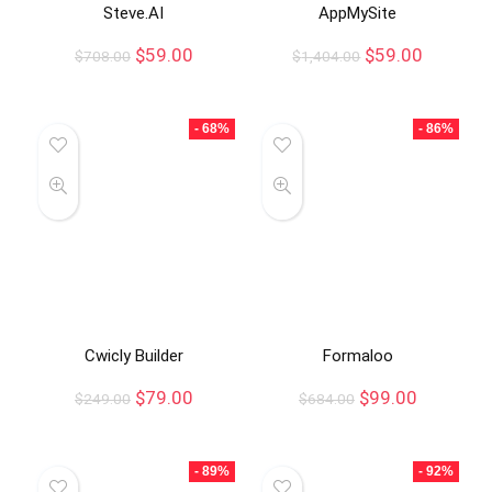
Steve.AI
AppMySite
$
59.00
$
59.00
$
708.00
$
1,404.00
- 68%
- 86%
Cwicly Builder
Formaloo
$
79.00
$
99.00
$
249.00
$
684.00
- 89%
- 92%