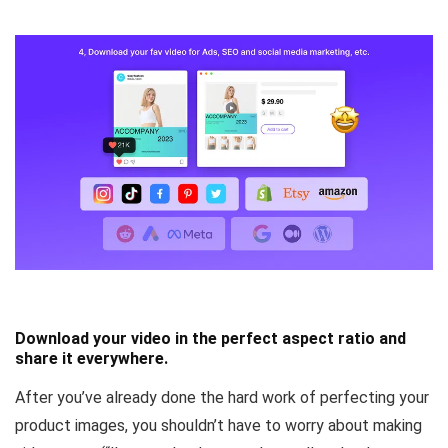
Download your video in the perfect aspect ratio and
share it everywhere.
After you’ve already done the hard work of perfecting your
product images, you shouldn’t have to worry about making