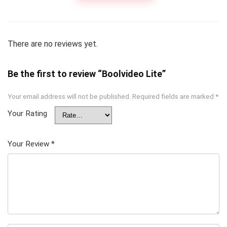
There are no reviews yet.
Be the first to review “Boolvideo Lite”
Your email address will not be published.
Required fields are marked
*
Your Rating
Your Review
*