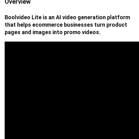
Overview
Boolvideo Lite is an AI video generation platform
that helps ecommerce businesses turn product
pages and images into promo videos.