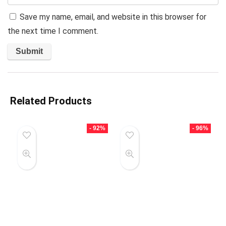
Save my name, email, and website in this browser for
the next time I comment.
Related Products
- 92%
- 96%