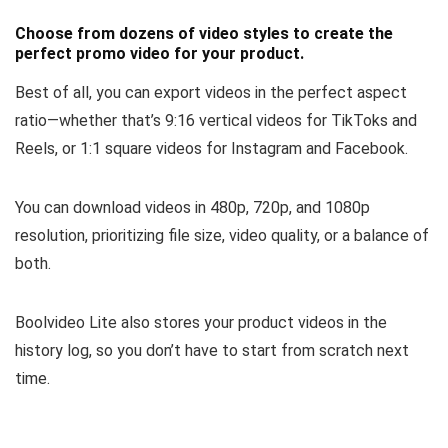
Choose from dozens of video styles to create the
perfect promo video for your product.
Best of all, you can
export videos in the perfect aspect
ratio
—whether that’s 9:16 vertical videos for TikToks and
Reels, or 1:1 square videos for Instagram and Facebook.
You can
download videos in 480p, 720p, and 1080p
resolution
, prioritizing file size, video quality, or a balance of
both.
Boolvideo Lite also
stores your product videos
in the
history log, so you don’t have to start from scratch next
time.