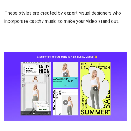
These styles are
created by expert visual designers
who
incorporate catchy music to make your video stand out.