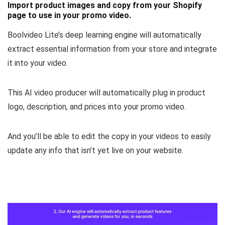
Import product images and copy from your Shopify
page to use in your promo video.
Boolvideo Lite’s deep learning engine will automatically
extract essential information from your store and integrate
it into your video.
This AI video producer will automatically
plug in product
logo, description, and prices
into your promo video.
And you’ll be able to
edit the copy in your videos
to easily
update any info that isn’t yet live on your website.