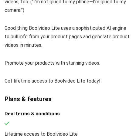
videos, too. (
“I’m not glued to my phone—I’m glued to my
camera.”
)
Good thing Boolvideo Lite uses a sophisticated AI engine
to pull info from your product pages and generate product
videos in minutes.
Promote your products with stunning videos.
Get lifetime access to Boolvideo Lite today!
Plans & features
Deal terms & conditions
Lifetime access to Boolvideo Lite