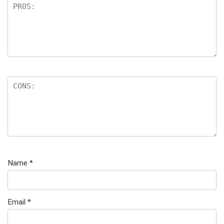
Name
*
Email
*