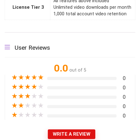
All features above included
License Tier 3
Unlimited video downloads per month
1,000 total account video retention
User Reviews
0.0
out of 5
★
★
★
★
★
0
★
★
★
★
★
0
★
★
★
★
★
0
★
★
★
★
★
0
★
★
★
★
★
0
WRITE A REVIEW