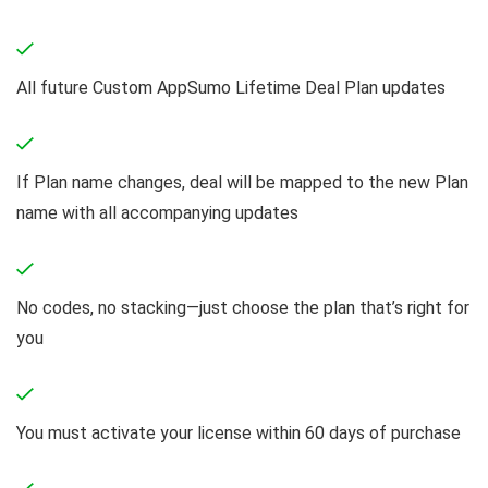
All future Custom AppSumo Lifetime Deal Plan updates
If Plan name changes, deal will be mapped to the new Plan
name with all accompanying updates
No codes, no stacking—just choose the plan that’s right for
you
You must activate your license within 60 days of purchase