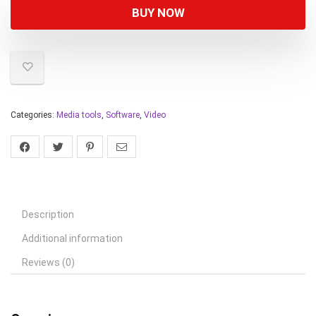
BUY NOW
Categories:
Media tools
,
Software
,
Video
Description
Additional information
Reviews (0)