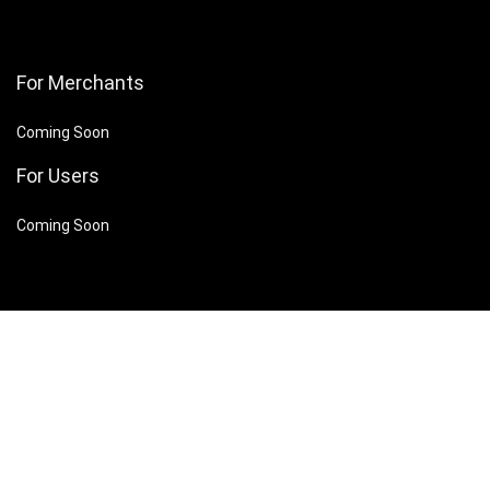
For Merchants
Coming Soon
For Users
Coming Soon