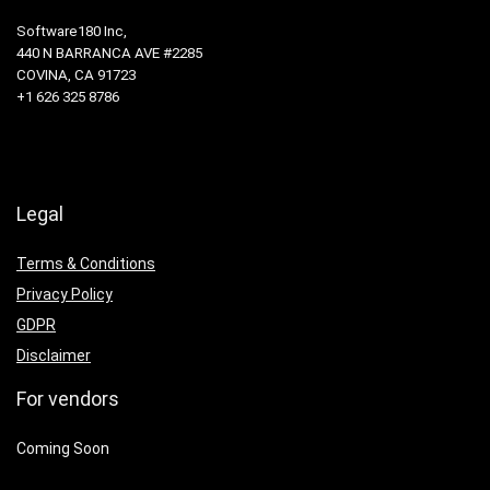
Software180 Inc,
440 N BARRANCA AVE #2285
COVINA, CA 91723
+1 626 325 8786
Legal
Terms & Conditions
Privacy Policy
GDPR
Disclaimer
For vendors
Coming Soon