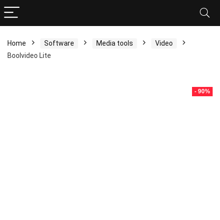
Home
Software
Media tools
Video
Boolvideo Lite
- 90%