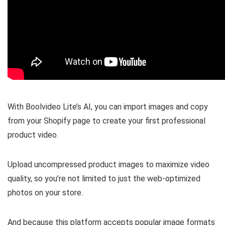
With Boolvideo Lite’s AI, you can
import images and copy
from your Shopify page
to create your first professional
product video.
Upload uncompressed product images
to maximize video
quality, so you’re not limited to just the web-optimized
photos on your store.
And because this platform
accepts popular image formats