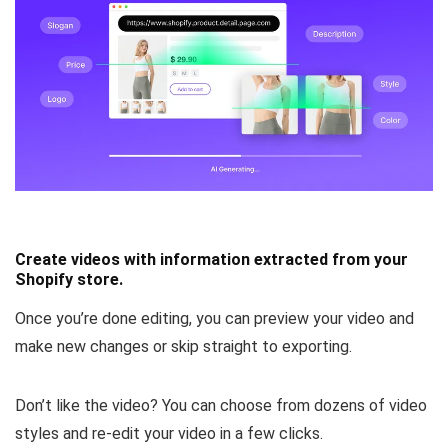
Create videos with information extracted from your
Shopify store.
Once you’re done editing, you can
preview your video and
make new changes or skip straight to exporting.
Don’t like the video? You can
choose from dozens of video
styles
and re-edit your video in a few clicks.