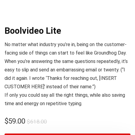
Boolvideo Lite
No matter what industry you’re in, being on the customer-
facing side of things can start to feel like
Groundhog Day
.
When you’re answering the same questions repeatedly, it’s
easy to slip and send an embarrassing email or twenty. (
“I
did it again. I wrote ‘Thanks for reaching out, [INSERT
CUSTOMER HERE]’ instead of their name.”
)
If only you could say all the right things, while also saving
time and energy on repetitive typing.
$
59.00
$
618.00