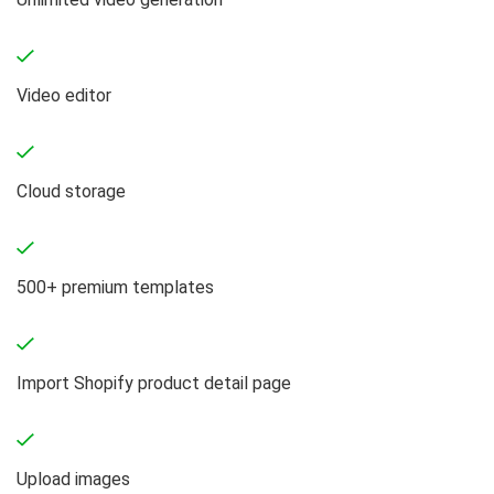
Video editor
Cloud storage
500+ premium templates
Import Shopify product detail page
Upload images