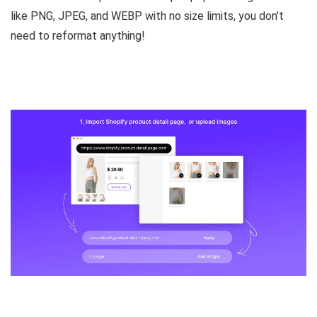
like PNG, JPEG, and WEBP
with no size limits, you don’t
need to reformat anything!