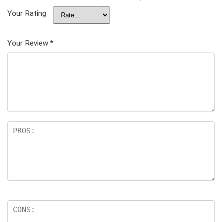
Your Rating
Your Review
*