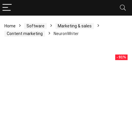
Home
Software
Marketing & sales
Content marketing
NeuronWriter
- 91%