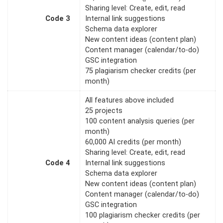
Sharing level: Create, edit, read
Code 3
Internal link suggestions
Schema data explorer
New content ideas (content plan)
Content manager (calendar/to-do)
GSC integration
75 plagiarism checker credits (per
month)
All features above included
25 projects
100 content analysis queries (per
month)
60,000 AI credits (per month)
Sharing level: Create, edit, read
Code 4
Internal link suggestions
Schema data explorer
New content ideas (content plan)
Content manager (calendar/to-do)
GSC integration
100 plagiarism checker credits (per