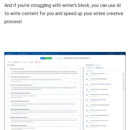
And if you’re struggling with writer’s block, you can
use AI
to write content for you
and speed up your entire creative
process!