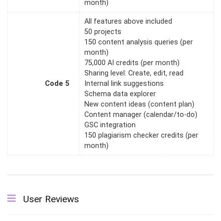
month)
All features above included
50 projects
150 content analysis queries (per
month)
75,000 AI credits (per month)
Sharing level: Create, edit, read
Code 5
Internal link suggestions
Schema data explorer
New content ideas (content plan)
Content manager (calendar/to-do)
GSC integration
150 plagiarism checker credits (per
month)
User Reviews