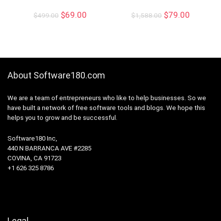
$
69.00
$
79.00
$
499.00
$
1,588.00
About Software180.com
We are a team of entrepreneurs who like to help businesses. So we
have built a network of free software tools and blogs. We hope this
helps you to grow and be successful.
Software180 Inc,
440 N BARRANCA AVE #2285
COVINA, CA 91723
+1 626 325 8786
Legal