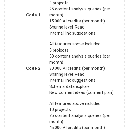
2 projects
25 content analysis queries (per
Code 1
month)
15,000 AI credits (per month)
Sharing level: Read
Internal link suggestions
All features above included
5 projects
50 content analysis queries (per
month)
Code 2
30,000 AI credits (per month)
Sharing level: Read
Internal link suggestions
Schema data explorer
New content ideas (content plan)
All features above included
10 projects
75 content analysis queries (per
month)
45,000 AI credits (per month)