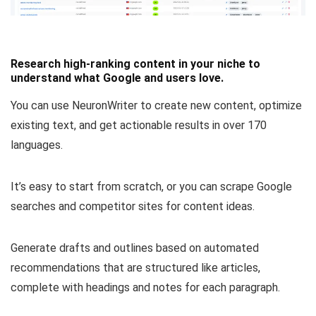
Research high-ranking content in your niche to
understand what Google and users love.
You can use NeuronWriter to create new content, optimize
existing text, and
get actionable results in over 170
languages
.
It’s easy to start from scratch, or
you can
scrape Google
searches and competitor sites for content ideas
.
Generate drafts and outlines based on automated
recommendations that are structured like articles,
complete with headings and notes for each paragraph.