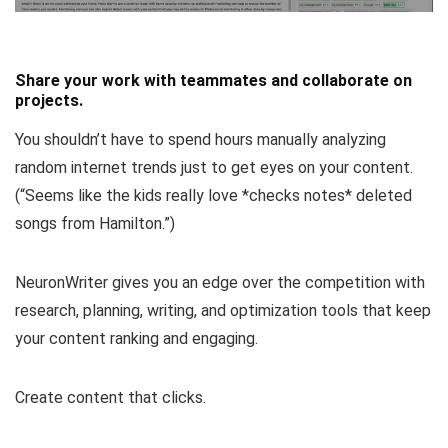
Share your work with teammates and collaborate on
projects.
You shouldn’t have to spend hours manually analyzing
random internet trends just to get eyes on your content.
(
“Seems like the kids really love *checks notes* deleted
songs from Hamilton.”
)
NeuronWriter gives you an edge over the competition with
research, planning, writing, and optimization tools that keep
your content ranking and engaging.
Create content that clicks.