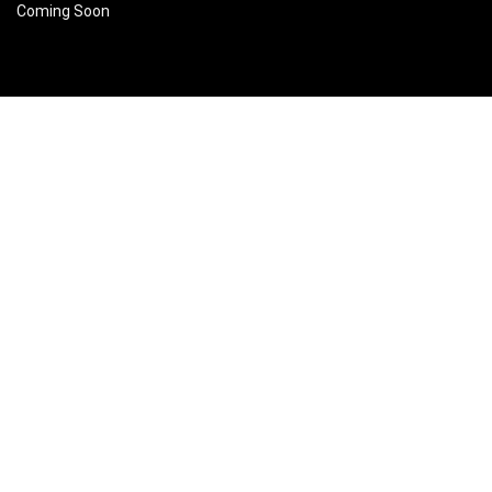
Coming Soon