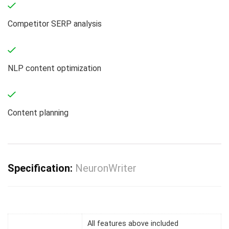
Competitor SERP analysis
NLP content optimization
Content planning
Specification:
NeuronWriter
All features above included