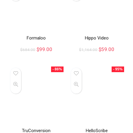
Formaloo
Hippo Video
$
99.00
$
59.00
$
684.00
$
1,164.00
- 86%
- 95%
TruConversion
HelloScribe