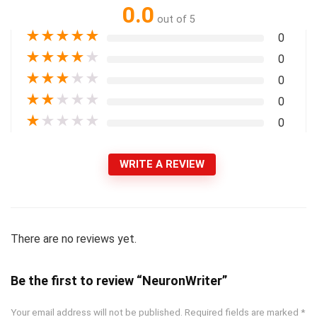
0.0
out of 5
★
★
★
★
★
0
★
★
★
★
★
0
★
★
★
★
★
0
★
★
★
★
★
0
★
★
★
★
★
0
WRITE A REVIEW
There are no reviews yet.
Be the first to review “NeuronWriter”
Your email address will not be published.
Required fields are marked
*