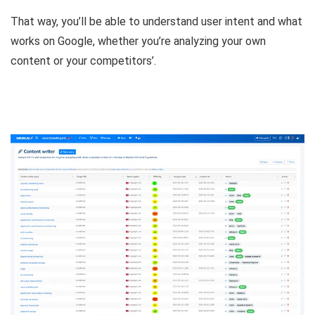
That way, you’ll be able to
understand user intent and what
works on Google
, whether you’re analyzing your own
content or your competitors’.