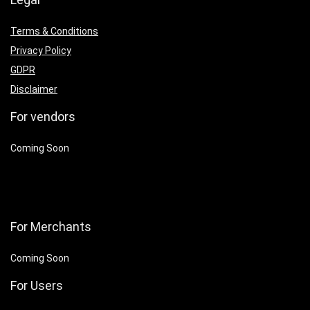
Terms & Conditions
Privacy Policy
GDPR
Disclaimer
For vendors
Coming Soon
For Merchants
Coming Soon
For Users