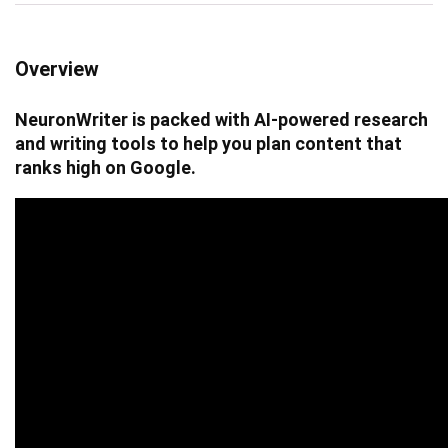
Overview
NeuronWriter is packed with AI-powered research
and writing tools to help you plan content that
ranks high on Google.