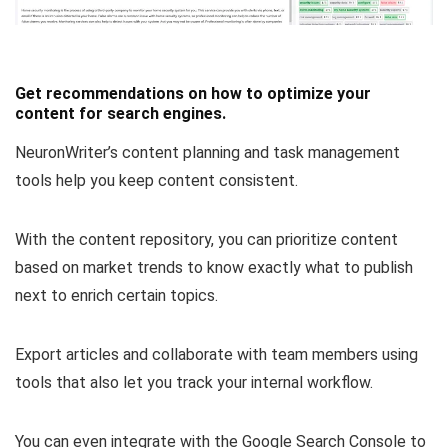
Get recommendations on how to optimize your
content for search engines.
NeuronWriter’s content planning and task management
tools help you keep content consistent.
With the content repository, you can
prioritize content
based on market trends
to know exactly what to publish
next to enrich certain topics.
Export articles and collaborate with team members
using
tools that also let you track your internal workflow.
You can even integrate with the Google Search Console to