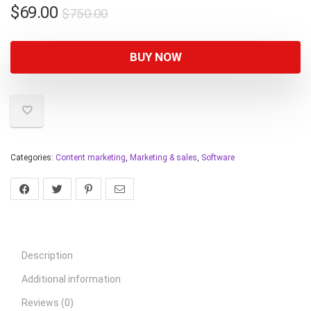
$
69.00
$
750.00
BUY NOW
Categories:
Content marketing
,
Marketing & sales
,
Software
Description
Additional information
Reviews (0)