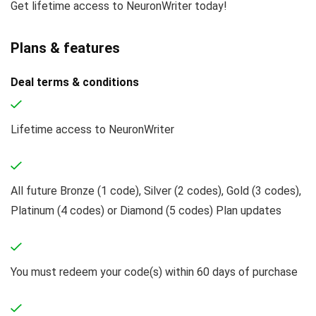
Get lifetime access to NeuronWriter today!
Plans & features
Deal terms & conditions
Lifetime access to NeuronWriter
All future Bronze (1 code), Silver (2 codes), Gold (3 codes),
Platinum (4 codes) or Diamond (5 codes) Plan updates
You must redeem your code(s) within 60 days of purchase