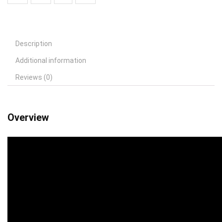
Description
Additional information
Reviews (0)
Overview