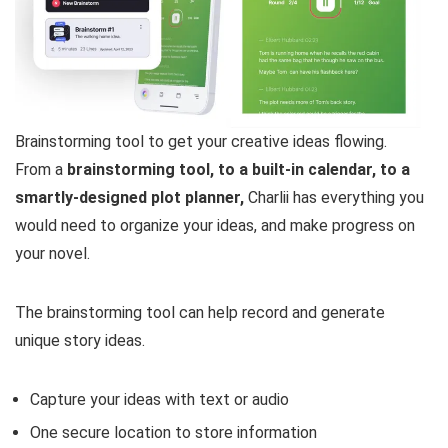
Brainstorming tool to get your creative ideas flowing.
From a
brainstorming tool, to a built-in calendar, to a
smartly-designed plot planner,
Charlii has everything you
would need to organize your ideas, and make progress on
your novel.
The brainstorming tool can help record and generate
unique story ideas.
Capture your ideas with text or audio
One secure location to store information