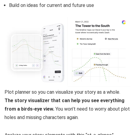
Build on ideas for current and future use
Plot planner so you can visualize your story as a whole.
The story visualizer that can help you see everything
from a birds-eye view.
You won’t need to worry about plot
holes and missing characters again.