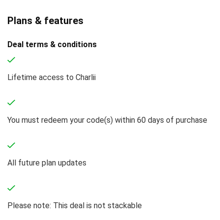
Plans & features
Deal terms & conditions
Lifetime access to Charlii
You must redeem your code(s) within 60 days of purchase
All future plan updates
Please note: This deal is not stackable