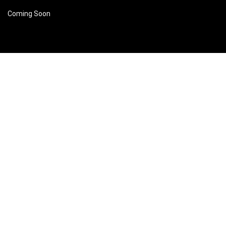
Coming Soon