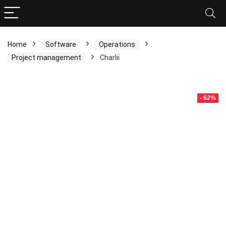
Home
Software
Operations
Project management
Charlii
- 62%