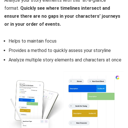
Analyze your story elements with this “at-a-glance”
format.
Quickly see where timelines intersect and
ensure there are no gaps in your characters’ journeys
or in your order of events.
Helps to maintain focus
Provides a method to quickly assess your storyline
Analyze multiple story elements and characters at once