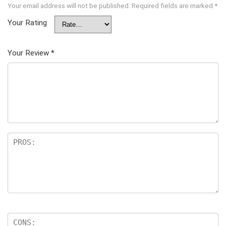
Your email address will not be published.
Required fields are marked
*
Your Rating
Your Review
*