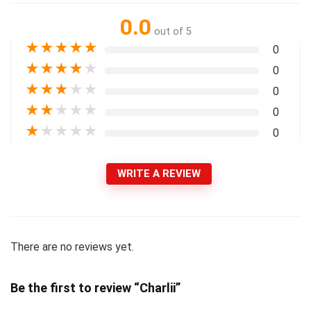
0.0
out of 5
★
★
★
★
★
0
★
★
★
★
★
0
★
★
★
★
★
0
★
★
★
★
★
0
★
★
★
★
★
0
WRITE A REVIEW
There are no reviews yet.
Be the first to review “Charlii”