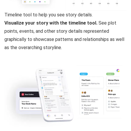
Timeline tool to help you see story details.
Visualize your story with the timeline tool.
See plot
points, events, and other story details represented
graphically to showcase patterns and relationships as well
as the overarching storyline.