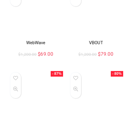
WebWave
VBOUT
$
69.00
$
79.00
$
1,200.00
$
1,200.00
- 87%
- 80%