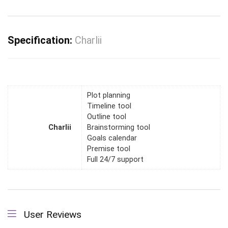
Specification:
Charlii
Plot planning
Timeline tool
Outline tool
Charlii
Brainstorming tool
Goals calendar
Premise tool
Full 24/7 support
User Reviews