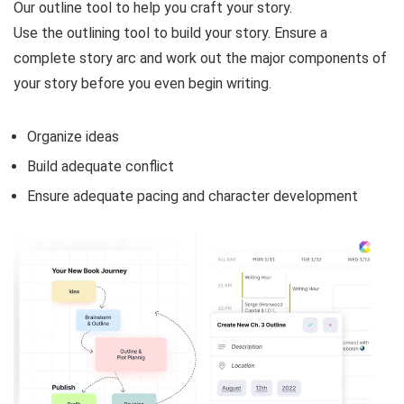
Our outline tool to help you craft your story.
Use the outlining tool to build your story. Ensure a
complete story arc and work out the major components of
your story before you even begin writing.
Organize ideas
Build adequate conflict
Ensure adequate pacing and character development