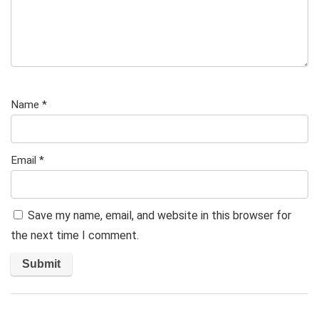
Name
*
Email
*
Save my name, email, and website in this browser for
the next time I comment.