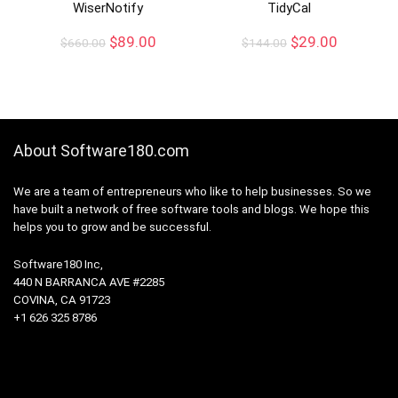
WiserNotify
TidyCal
$
89.00
$
29.00
$
660.00
$
144.00
About Software180.com
We are a team of entrepreneurs who like to help businesses. So we
have built a network of free software tools and blogs. We hope this
helps you to grow and be successful.
Software180 Inc,
440 N BARRANCA AVE #2285
COVINA, CA 91723
+1 626 325 8786