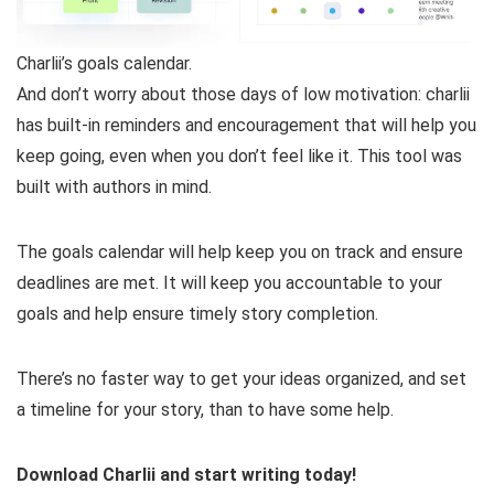
Charlii’s goals calendar.
And don’t worry about those days of low motivation: charlii
has built-in reminders and encouragement that will help you
keep going, even when you don’t feel like it. This tool was
built with authors in mind.
The goals calendar will help keep you on track and ensure
deadlines are met. It will keep you accountable to your
goals and help ensure timely story completion.
There’s no faster way to get your ideas organized, and set
a timeline for your story, than to have some help.
Download Charlii and start writing today!