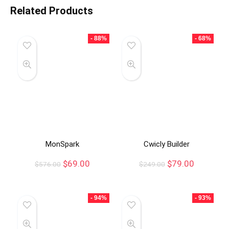
Related Products
- 88%
- 68%
MonSpark
Cwicly Builder
$
69.00
$
79.00
$
576.00
$
249.00
- 94%
- 93%