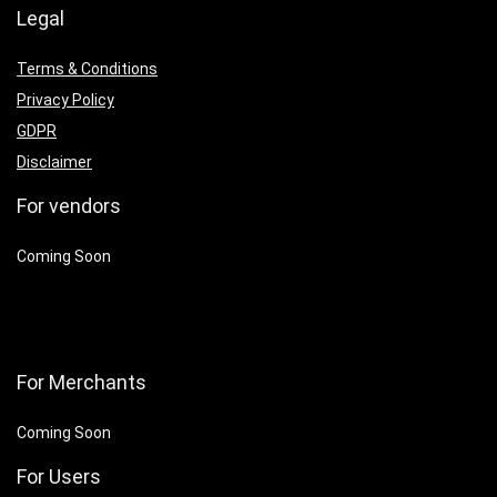
Legal
Terms & Conditions
Privacy Policy
GDPR
Disclaimer
For vendors
Coming Soon
For Merchants
Coming Soon
For Users