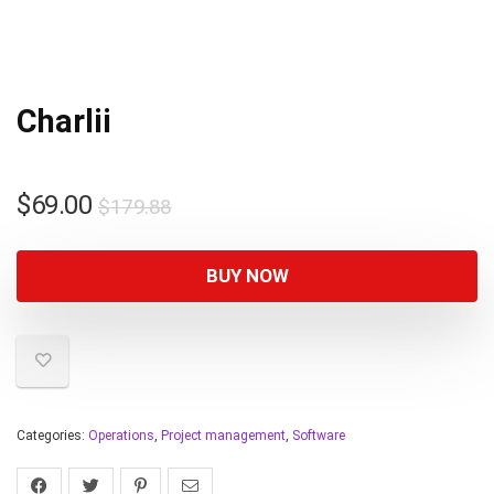
Charlii
$
69.00
$
179.88
BUY NOW
Categories:
Operations
,
Project management
,
Software