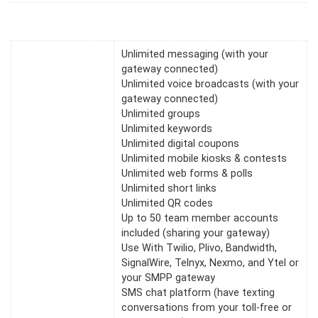
Unlimited messaging (with your
gateway connected)
Unlimited voice broadcasts (with your
gateway connected)
Unlimited groups
Unlimited keywords
Unlimited digital coupons
Unlimited mobile kiosks & contests
Unlimited web forms & polls
Unlimited short links
Unlimited QR codes
Up to 50 team member accounts
included (sharing your gateway)
Use With Twilio, Plivo, Bandwidth,
SignalWire, Telnyx, Nexmo, and Ytel or
your SMPP gateway
SMS chat platform (have texting
conversations from your toll-free or