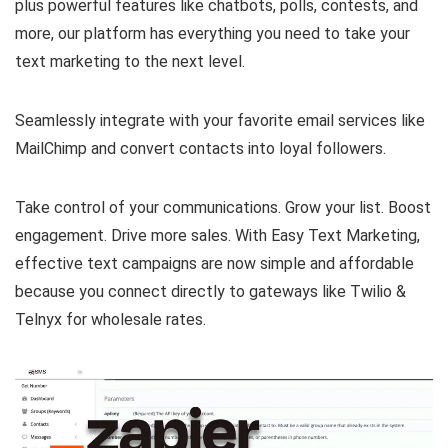
plus powerful features like chatbots, polls, contests, and
more, our platform has everything you need to take your
text marketing to the next level.
Seamlessly integrate with your favorite email services like
MailChimp and convert contacts into loyal followers.
Take control of your communications. Grow your list. Boost
engagement. Drive more sales. With Easy Text Marketing,
effective text campaigns are now simple and affordable
because you connect directly to gateways like Twilio &
Telnyx for wholesale rates.