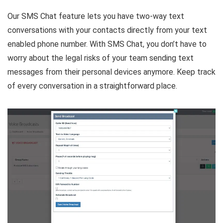
Our SMS Chat feature lets you have two-way text
conversations with your contacts directly from your text
enabled phone number. With SMS Chat, you don’t have to
worry about the legal risks of your team sending text
messages from their personal devices anymore. Keep track
of every conversation in a straightforward place.