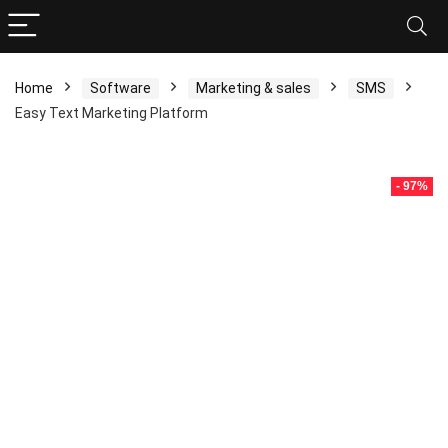
Home
Software
Marketing & sales
SMS
Easy Text Marketing Platform
- 97%