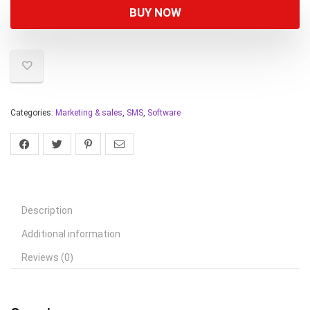
BUY NOW
Categories:
Marketing & sales
,
SMS
,
Software
Description
Additional information
Reviews (0)