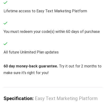
Lifetime access to Easy Text Marketing Platform
You must redeem your code(s) within 60 days of purchase
All future Unlimited Plan updates
60 day money-back guarantee.
Try it out for 2 months to
make sure it’s right for you!
Specification:
Easy Text Marketing Platform