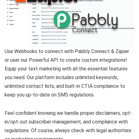
Use Webhooks to connect with Pabbly Connect & Zapier
or user our Powerful API to create custom integrations!
Equip your text marketing with all the essential features
you need. Our platform includes unlimited keywords,
unlimited contact lists, and built-in CTIA compliance to
keep you up-to-date on SMS regulations.
Feel confident knowing we handle proper disclaimers, opt-
in/opt-out subscriber management, and compliance with
regulations. Of course, always check with legal authorities