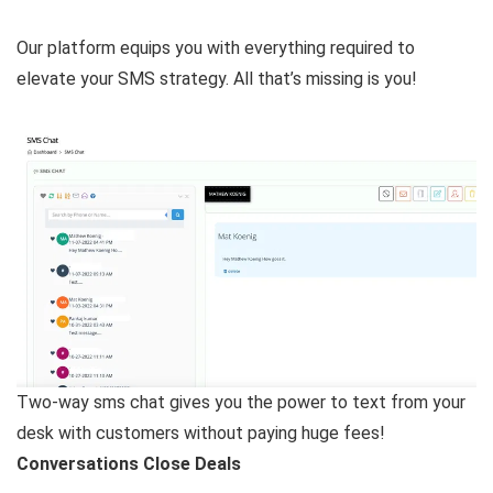
Our platform equips you with everything required to
elevate your SMS strategy. All that’s missing is you!
Two-way sms chat gives you the power to text from your
desk with customers without paying huge fees!
Conversations Close Deals