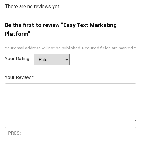
There are no reviews yet.
Be the first to review “Easy Text Marketing
Platform”
Your email address will not be published.
Required fields are marked
*
Your Rating
Your Review
*