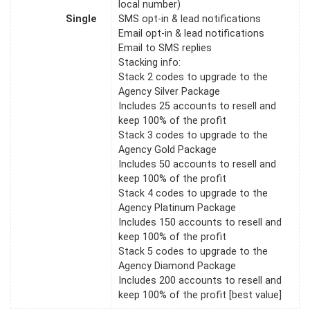
local number)
Single
SMS opt-in & lead notifications
Email opt-in & lead notifications
Email to SMS replies
Stacking info:
Stack 2 codes to upgrade to the
Agency Silver Package
Includes 25 accounts to resell and
keep 100% of the profit
Stack 3 codes to upgrade to the
Agency Gold Package
Includes 50 accounts to resell and
keep 100% of the profit
Stack 4 codes to upgrade to the
Agency Platinum Package
Includes 150 accounts to resell and
keep 100% of the profit
Stack 5 codes to upgrade to the
Agency Diamond Package
Includes 200 accounts to resell and
keep 100% of the profit [best value]