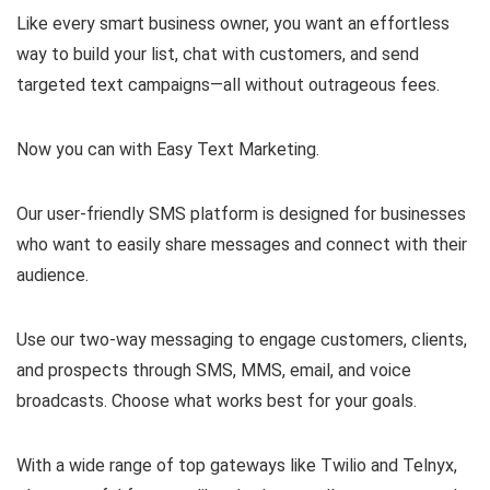
Like every smart business owner, you want an effortless
way to build your list, chat with customers, and send
targeted text campaigns—all without outrageous fees.
Now you can with Easy Text Marketing.
Our user-friendly SMS platform is designed for businesses
who want to easily share messages and connect with their
audience.
Use our two-way messaging to engage customers, clients,
and prospects through SMS, MMS, email, and voice
broadcasts. Choose what works best for your goals.
With a wide range of top gateways like Twilio and Telnyx,