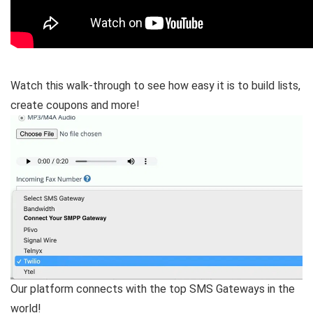
Watch this walk-through to see how easy it is to build lists,
create coupons and more!
Our platform connects with the top SMS Gateways in the
world!