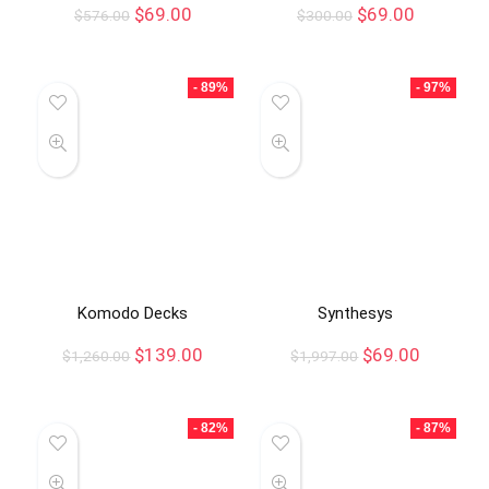
$
69.00
$
69.00
$
576.00
$
300.00
- 89%
- 97%
Komodo Decks
Synthesys
$
139.00
$
69.00
$
1,260.00
$
1,997.00
- 82%
- 87%