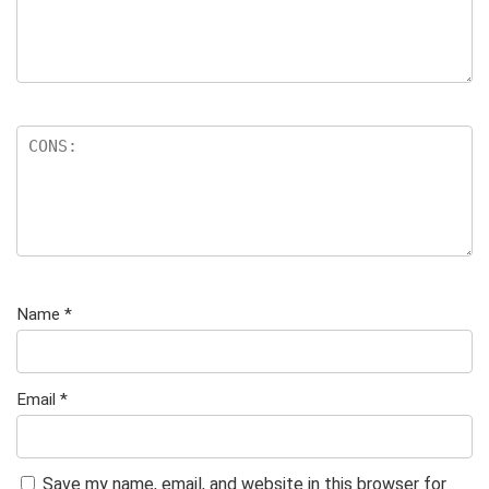
Name
*
Email
*
Save my name, email, and website in this browser for