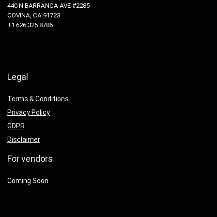
440 N BARRANCA AVE #2285
COVINA, CA 91723
+1 626 325 8786
Legal
Terms & Conditions
Privacy Policy
GDPR
Disclaimer
For vendors
Coming Soon