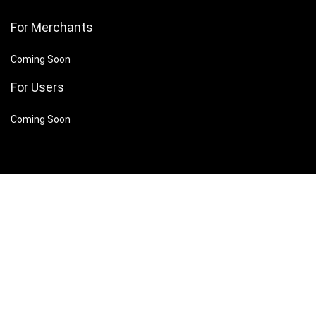
For Merchants
Coming Soon
For Users
Coming Soon