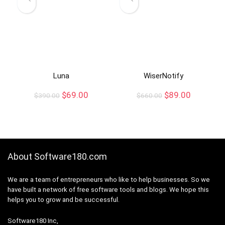
Luna
WiserNotify
$
69.00
$
89.00
$
390.00
$
660.00
About Software180.com
We are a team of entrepreneurs who like to help businesses. So we
have built a network of free software tools and blogs. We hope this
helps you to grow and be successful.
Software180 Inc,