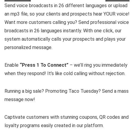
Send voice broadcasts in 26 different languages or upload
an mp3 file, so your clients and prospects hear YOUR voice!
Want more customers calling you? Send professional voice
broadcasts in 26 languages instantly. With one click, our
system automatically calls your prospects and plays your
personalized message.
Enable
“Press 1 To Connect”
– we’ll ring you immediately
when they respond! It’s like cold calling without rejection.
Running a big sale? Promoting Taco Tuesday? Send a mass
message now!
Captivate customers with stunning coupons, QR codes and
loyalty programs easily created in our platform.