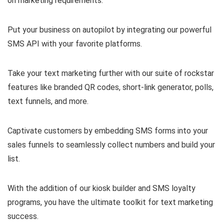
on marketing requirements.
Put your business on autopilot by integrating our powerful
SMS API with your favorite platforms.
Take your text marketing further with our suite of rockstar
features like branded QR codes, short-link generator, polls,
text funnels, and more.
Captivate customers by embedding SMS forms into your
sales funnels to seamlessly collect numbers and build your
list.
With the addition of our kiosk builder and SMS loyalty
programs, you have the ultimate toolkit for text marketing
success.