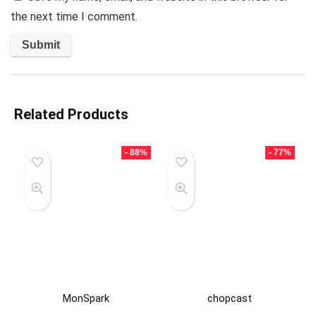
the next time I comment.
Related Products
- 88%
- 77%
MonSpark
chopcast