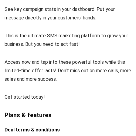
See key campaign stats in your dashboard. Put your
message directly in your customers’ hands.
This is the ultimate SMS marketing platform to grow your
business. But you need to act fast!
Access now and tap into these powerful tools while this
limited-time offer lasts! Don’t miss out on more calls, more
sales and more success.
Get started today!
Plans & features
Deal terms & conditions