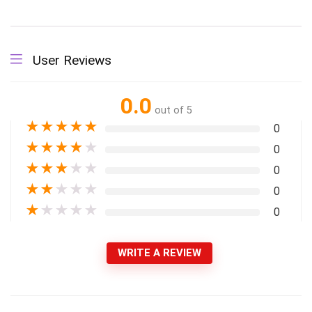
User Reviews
0.0
out of 5
★
★
★
★
★
0
★
★
★
★
★
0
★
★
★
★
★
0
★
★
★
★
★
0
★
★
★
★
★
0
WRITE A REVIEW