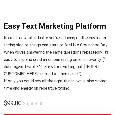
Easy Text Marketing Platform
No matter what industry you’re in, being on the customer-
facing side of things can start to feel like
Groundhog Day
.
When you’re answering the same questions repeatedly, it’s
easy to slip and send an embarrassing email or twenty. (
“I
did it again. I wrote ‘Thanks for reaching out, [INSERT
CUSTOMER HERE]’ instead of their name.”
)
If only you could say all the right things, while also saving
time and energy on repetitive typing.
$
99.00
$
3,564.00