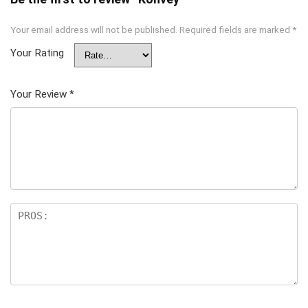
Your email address will not be published.
Required fields are marked
*
Your Rating
Your Review
*