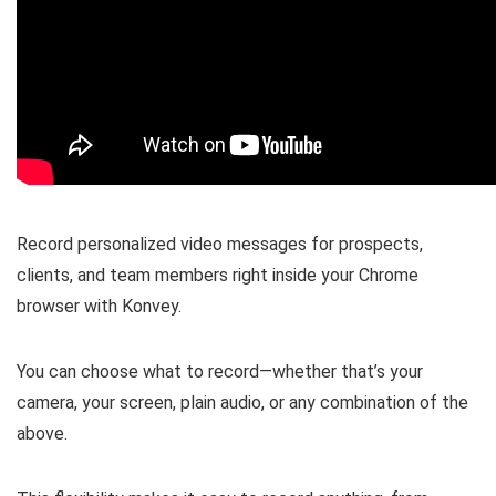
Record personalized video messages
for prospects,
clients, and team members right inside your Chrome
browser with Konvey.
You can
choose what to record
—whether that’s your
camera, your screen, plain audio, or any combination of the
above.