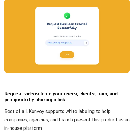
Request videos from your users, clients, fans, and
prospects by sharing a link.
Best of all, Konvey
supports white labeling
to help
companies, agencies, and brands present this product as an
in-house platform.