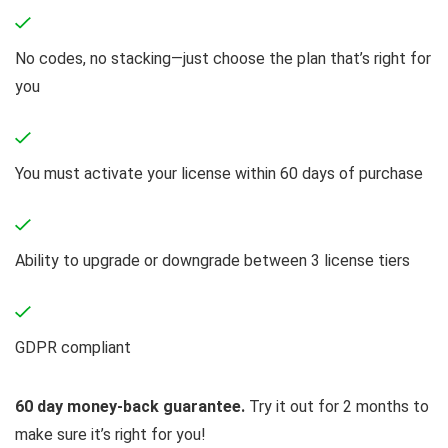
No codes, no stacking—just choose the plan that’s right for
you
You must activate your license within 60 days of purchase
Ability to upgrade or downgrade between 3 license tiers
GDPR compliant
60 day money-back guarantee.
Try it out for 2 months to
make sure it’s right for you!