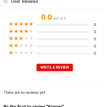
User Reviews
0.0
out of 5
★
★
★
★
★
0
★
★
★
★
★
0
★
★
★
★
★
0
★
★
★
★
★
0
★
★
★
★
★
0
WRITE A REVIEW
There are no reviews yet.
Be the first to review “Konvey”