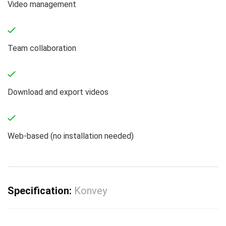
Video management
Team collaboration
Download and export videos
Web-based (no installation needed)
Specification:
Konvey