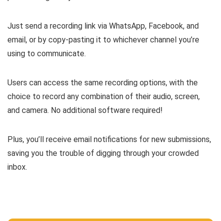
Just
send a recording link
via WhatsApp, Facebook, and
email, or by copy-pasting it to whichever channel you’re
using to communicate.
Users can access the same recording options, with the
choice to record any combination of their audio, screen,
and camera. No additional software required!
Plus, you’ll
receive email notifications for new submissions
,
saving you the trouble of digging through your crowded
inbox.