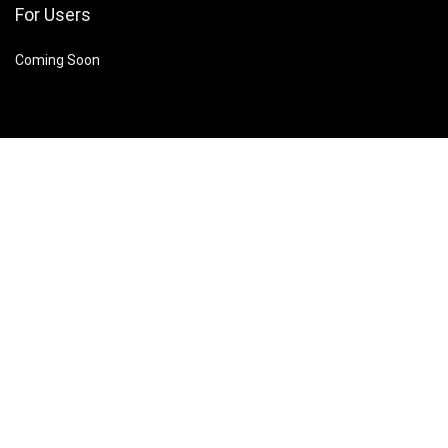
For Users
Coming Soon