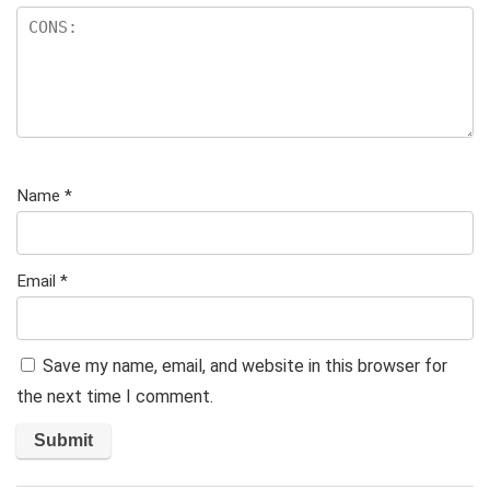
Name
*
Email
*
Save my name, email, and website in this browser for
the next time I comment.