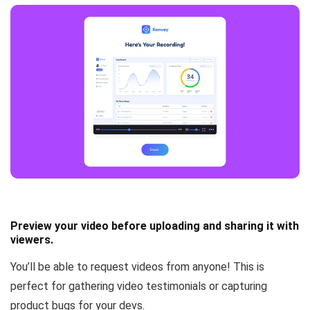
Preview your video before uploading and sharing it with
viewers.
You’ll be able to
request videos from anyone
! This is
perfect for gathering video testimonials or capturing
product bugs for your devs.