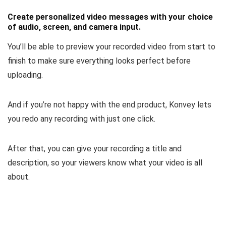
Create personalized video messages with your choice
of audio, screen, and camera input.
You’ll be able to
preview your recorded video
from start to
finish to make sure everything looks perfect before
uploading.
And if you’re not happy with the end product, Konvey lets
you
redo any recording
with just one click.
After that, you can
give your recording a title and
description
, so your viewers know what your video is all
about.