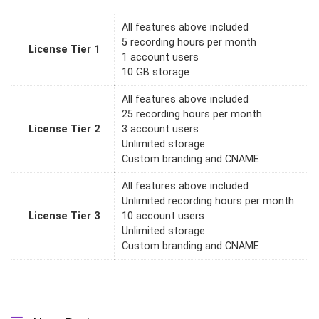
All features above included
5 recording hours per month
License Tier 1
1 account users
10 GB storage
All features above included
25 recording hours per month
License Tier 2
3 account users
Unlimited storage
Custom branding and CNAME
All features above included
Unlimited recording hours per month
License Tier 3
10 account users
Unlimited storage
Custom branding and CNAME