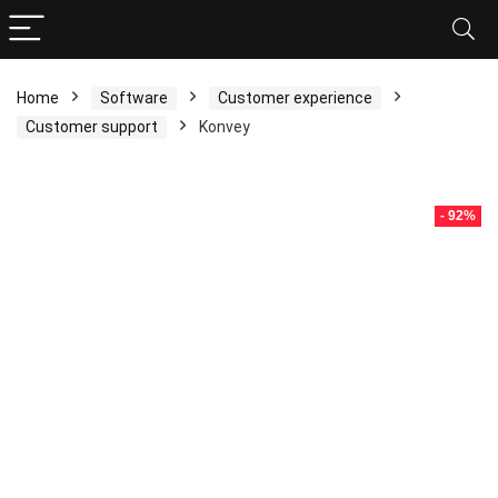
Home
Software
Customer experience
Customer support
Konvey
- 92%