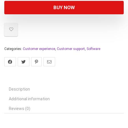
BUY NOW
Categories:
Customer experience
,
Customer support
,
Software
Description
Additional information
Reviews (0)