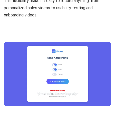
This flexibility makes it easy to record anything, from
personalized sales videos to usability testing and
onboarding videos.