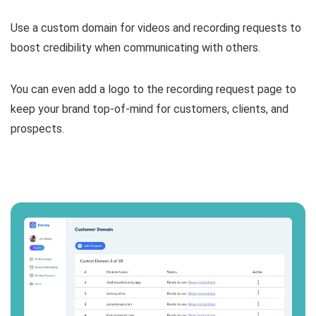
Use a custom domain for videos and recording requests
to
boost credibility when communicating with others.
You can even
add a logo to the recording request page to
keep your brand top-of-mind for customers, clients, and
prospects.