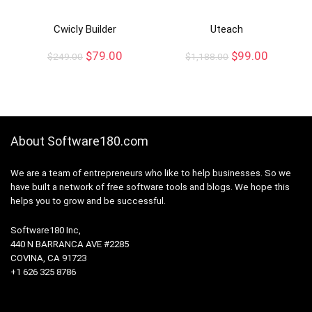
Cwicly Builder
Uteach
$
79.00
$
99.00
$
249.00
$
1,188.00
About Software180.com
We are a team of entrepreneurs who like to help businesses. So we
have built a network of free software tools and blogs. We hope this
helps you to grow and be successful.
Software180 Inc,
440 N BARRANCA AVE #2285
COVINA, CA 91723
+1 626 325 8786