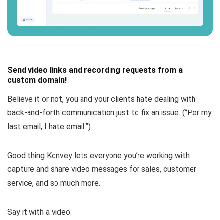
Send video links and recording requests from a
custom domain!
Believe it or not, you and your clients hate dealing with
back-and-forth communication just to fix an issue. (
“Per my
last email, I hate email.”
)
Good thing Konvey lets everyone you’re working with
capture and share video messages for sales, customer
service, and so much more.
Say it with a video.