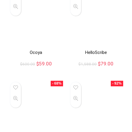
Ocoya
HelloScribe
$
59.00
$
79.00
$
600.00
$
1,588.00
- 68%
- 92%