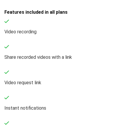
Features included in all plans
Video recording
Share recorded videos with a link
Video request link
Instant notifications