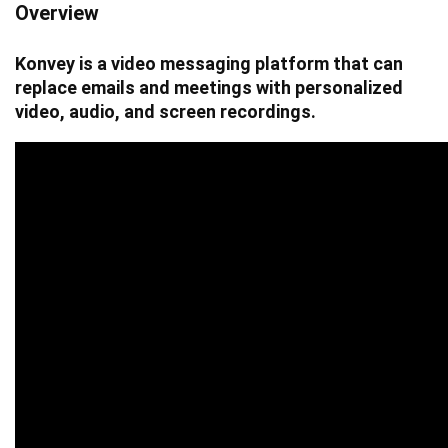
Overview
Konvey is a video messaging platform that can
replace emails and meetings with personalized
video, audio, and screen recordings.