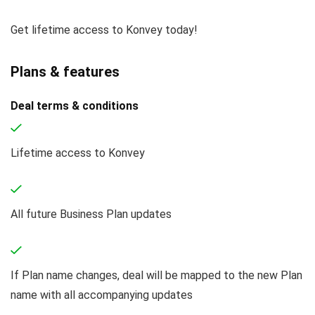
Get lifetime access to Konvey today!
Plans & features
Deal terms & conditions
Lifetime access to Konvey
All future Business Plan updates
If Plan name changes, deal will be mapped to the new Plan
name with all accompanying updates