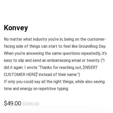
Konvey
No matter what industry you’re in, being on the customer-
facing side of things can start to feel like
Groundhog Day
.
When you’re answering the same questions repeatedly, it’s
easy to slip and send an embarrassing email or twenty. (
“I
did it again. I wrote ‘Thanks for reaching out, [INSERT
CUSTOMER HERE]’ instead of their name.”
)
If only you could say all the right things, while also saving
time and energy on repetitive typing.
$
49.00
$
588.00