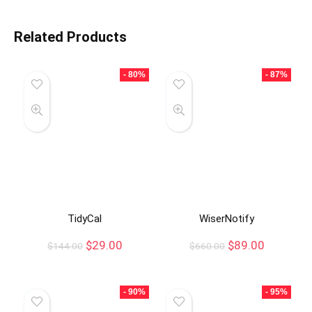
Related Products
- 80%
- 87%
TidyCal
WiserNotify
$
29.00
$
89.00
$
144.00
$
660.00
- 90%
- 95%