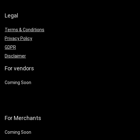
Legal
Terms & Conditions
Privacy Policy
GDPR
Disclaimer
For vendors
Coming Soon
For Merchants
Coming Soon