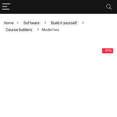
Home
Software
Build it yourself
Course builders
Modlettes
- 97%