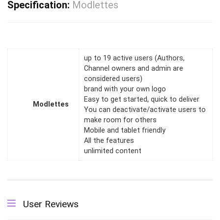
Specification:
Modlettes
up to 19 active users (Authors,
Channel owners and admin are
considered users)
brand with your own logo
Easy to get started, quick to deliver
Modlettes
You can deactivate/activate users to
make room for others
Mobile and tablet friendly
All the features
unlimited content
User Reviews