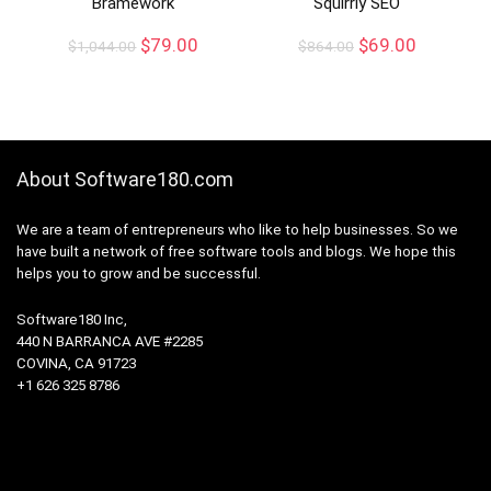
Bramework
Squirrly SEO
$
79.00
$
69.00
$
1,044.00
$
864.00
About Software180.com
We are a team of entrepreneurs who like to help businesses. So we
have built a network of free software tools and blogs. We hope this
helps you to grow and be successful.
Software180 Inc,
440 N BARRANCA AVE #2285
COVINA, CA 91723
+1 626 325 8786