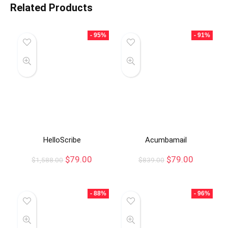
Related Products
- 95%
- 91%
HelloScribe
Acumbamail
$
79.00
$
79.00
$
1,588.00
$
839.00
- 88%
- 96%