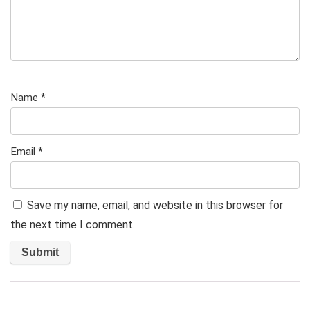
Name
*
Email
*
Save my name, email, and website in this browser for
the next time I comment.