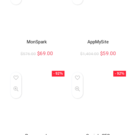
MonSpark
AppMySite
$
69.00
$
59.00
$
576.00
$
1,404.00
- 92%
- 92%