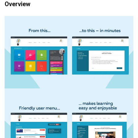
Overview