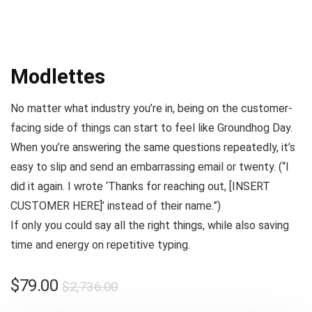
Modlettes
No matter what industry you’re in, being on the customer-
facing side of things can start to feel like
Groundhog Day
.
When you’re answering the same questions repeatedly, it’s
easy to slip and send an embarrassing email or twenty. (
“I
did it again. I wrote ‘Thanks for reaching out, [INSERT
CUSTOMER HERE]’ instead of their name.”
)
If only you could say all the right things, while also saving
time and energy on repetitive typing.
$
79.00
$
2,736.00