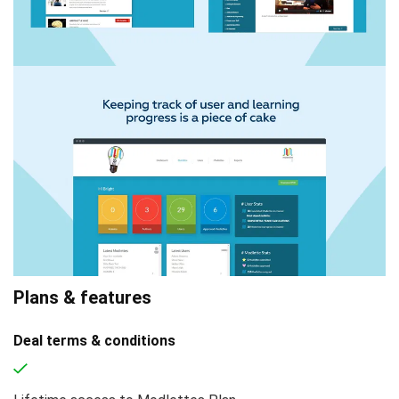
Plans & features
Deal terms & conditions