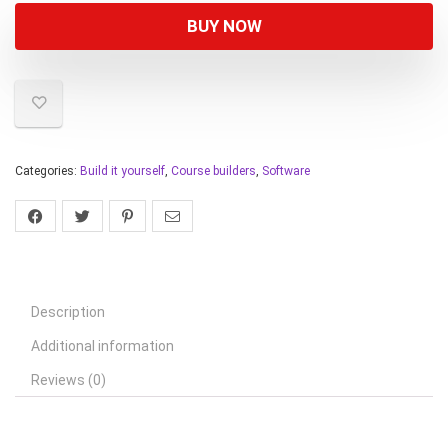
BUY NOW
Categories:
Build it yourself
,
Course builders
,
Software
Description
Additional information
Reviews (0)