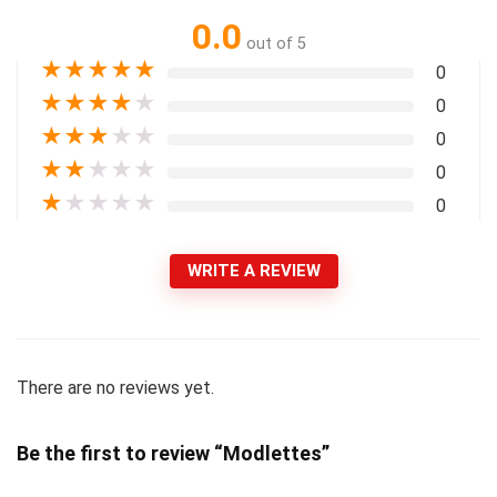
0.0
out of 5
★
★
★
★
★
0
★
★
★
★
★
0
★
★
★
★
★
0
★
★
★
★
★
0
★
★
★
★
★
0
WRITE A REVIEW
There are no reviews yet.
Be the first to review “Modlettes”