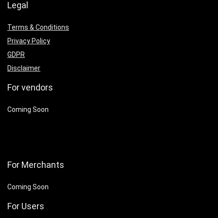
Legal
Terms & Conditions
Privacy Policy
GDPR
Disclaimer
For vendors
Coming Soon
For Merchants
Coming Soon
For Users