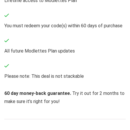
Lifetime access to Modlettes Plan
You must redeem your code(s) within 60 days of purchase
All future Modlettes Plan updates
Please note: This deal is not stackable
60 day money-back guarantee.
Try it out for 2 months to
make sure it’s right for you!