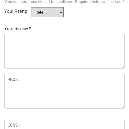
Your email address will not be published.
Required fields are marked
*
Your Rating
Your Review
*