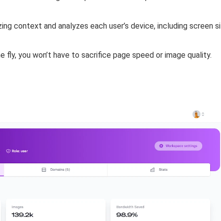
izing context and
analyzes each user’s device
, including screen 
e fly
, you won’t have to sacrifice page speed or image quality.