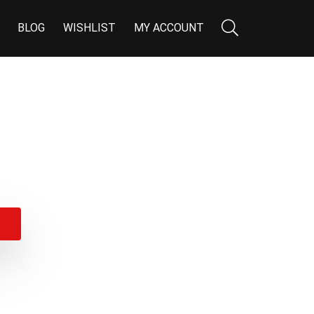
BLOG
WISHLIST
MY ACCOUNT