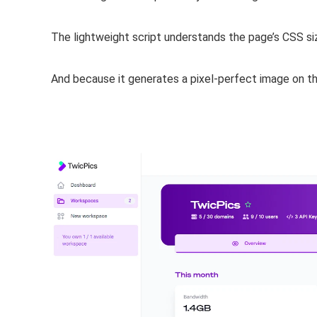
The lightweight script understands the page’s CSS s
And because it
generates a pixel-perfect image on th