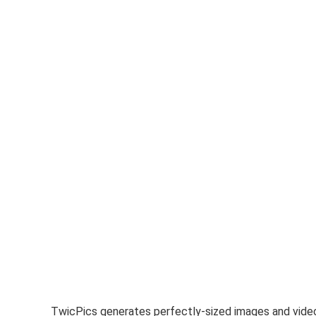
TwicPics
generates perfectly-sized images and vide