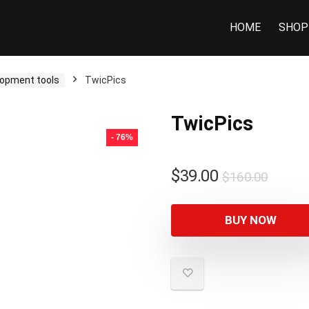
HOME
SHOP
opment tools
TwicPics
TwicPics
- 76%
$
39.00
$
160.00
BUY NOW