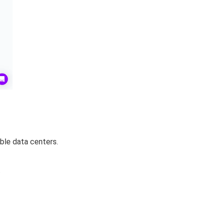
able data centers.
.