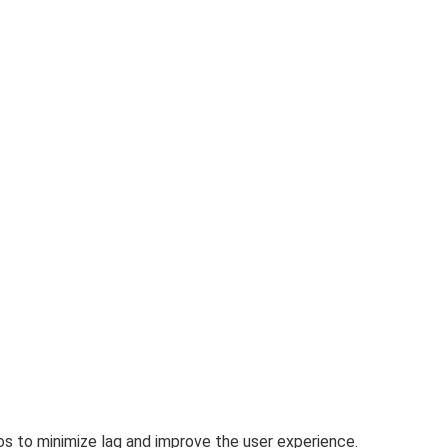
os
to minimize lag and improve the user experience.