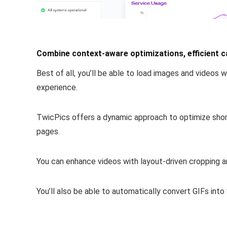
Combine context-aware optimizations, efficient ca
Best of all, you’ll be able to
load images and videos w
experience.
TwicPics offers a dynamic approach to
optimize sho
pages.
You can enhance videos with layout-driven cropping a
You’ll also be able to
automatically convert GIFs into