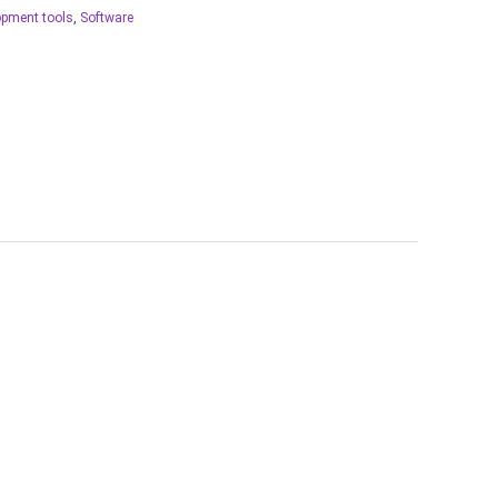
opment tools
,
Software