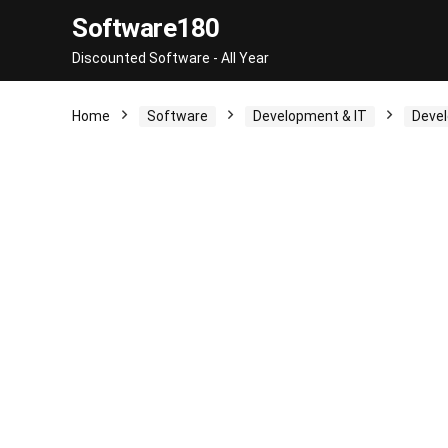
Software180
Discounted Software - All Year
Home
Software
Development & IT
Devel