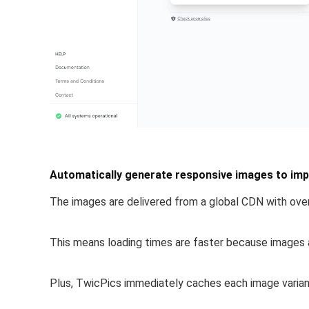
Automatically generate responsive images to impr
The images are
delivered from a global CDN
with over
This means loading times are faster because images a
Plus, TwicPics
immediately caches each image varia