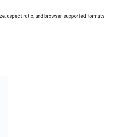
size, aspect ratio, and browser-supported formats.