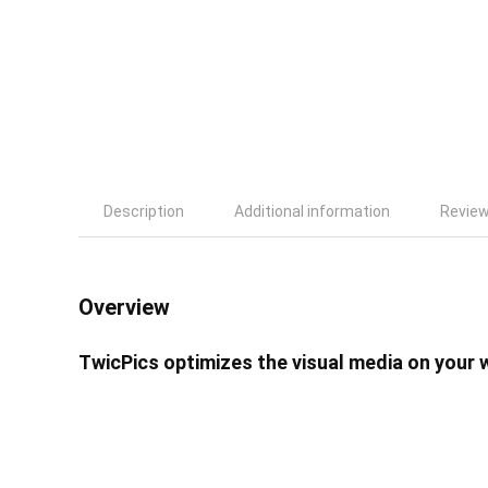
Description
Additional information
Review
Overview
TwicPics optimizes the visual media on your 