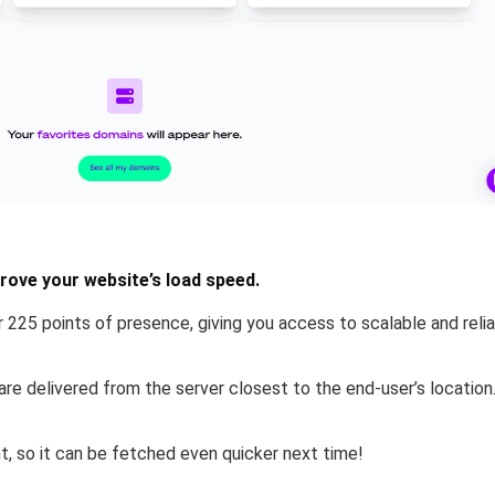
ove your website’s load speed.
 225 points of presence, giving you access to scalable and reli
re delivered from the server closest to the end-user’s location
nt
, so it can be fetched even quicker next time!