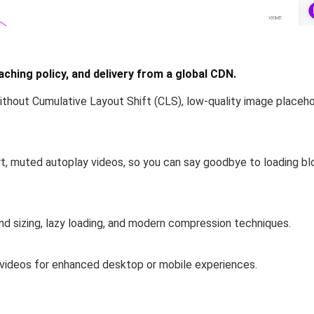
ching policy, and delivery from a global CDN.
ithout Cumulative Layout Shift (CLS)
, low-quality image placehol
rt, muted
autoplay
videos
, so you can say goodbye to loading bl
nd sizing, lazy loading, and modern compression techniques.
 videos
for enhanced desktop or mobile experiences.