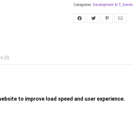
Categories:
Development & IT
,
Devel
s (0)
website to improve load speed and user experience.