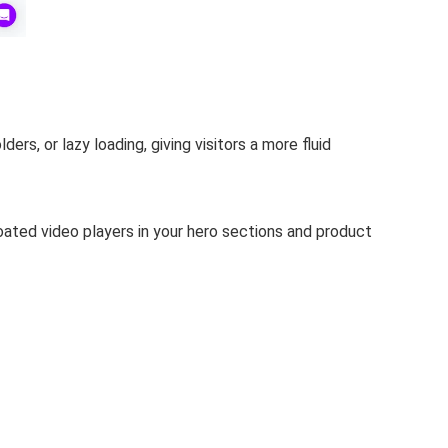
ders, or lazy loading, giving visitors a more fluid
oated video players in your hero sections and product