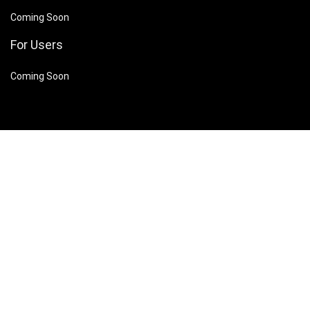
Coming Soon
For Users
Coming Soon