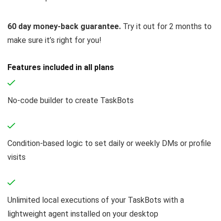
60 day money-back guarantee.
Try it out for 2 months to
make sure it’s right for you!
Features included in all plans
No-code builder to create TaskBots
Condition-based logic to set daily or weekly DMs or profile
visits
Unlimited local executions of your TaskBots with a
lightweight agent installed on your desktop