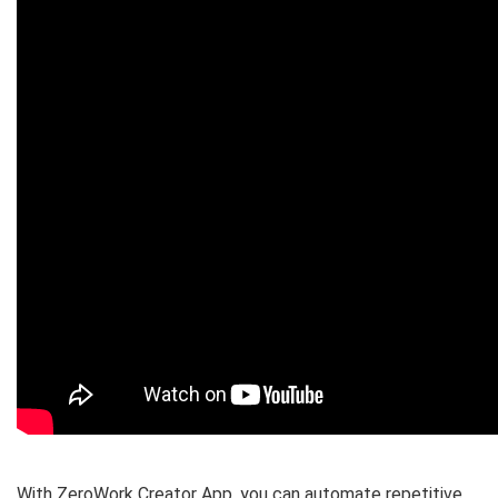
With ZeroWork Creator App, you can
automate repetitive