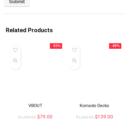
Related Products
- 93%
- 89%
VBOUT
Komodo Decks
$
79.00
$
139.00
$
1,200.00
$
1,260.00