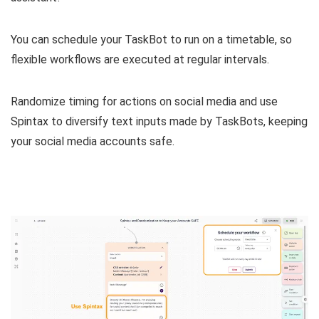
You can
schedule your TaskBot to run on a timetable
, so
flexible workflows are executed at regular intervals.
Randomize timing for actions on social media
and
use
Spintax to diversify text inputs made by TaskBots, keeping
your social media accounts safe.