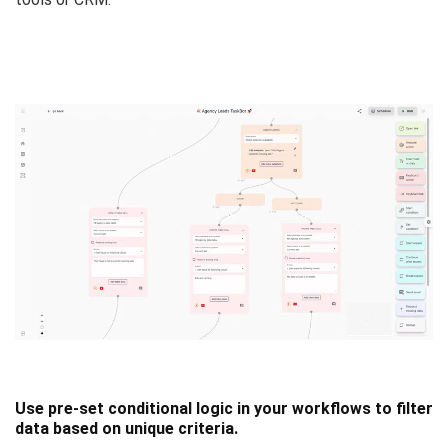
Use pre-set conditional logic in your workflows to filter
data based on unique criteria.