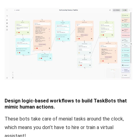
Design logic-based workflows to build TaskBots that
mimic human actions.
These bots take care of menial tasks around the clock,
which means you don’t have to hire or train a virtual
assistant!