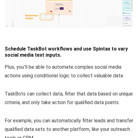
Schedule TaskBot workflows and use Spintax to vary
social media text inputs.
Plus, you’ll be able to
automate complex social media
actions using conditional logic
to collect valuable data.
TaskBots can collect data, filter that data based on unique
criteria, and only take action for qualified data points.
For example, you can
automatically filter leads and transfer
qualified data sets
to another platform, like your outreach
tools or CRM.