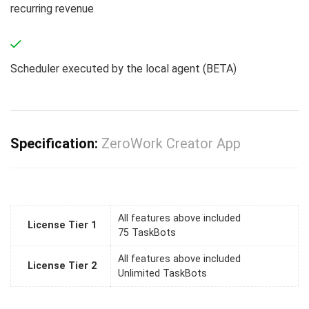
recurring revenue
Scheduler executed by the local agent (BETA)
Specification:
ZeroWork Creator App
All features above included
License Tier 1
75 TaskBots
All features above included
License Tier 2
Unlimited TaskBots