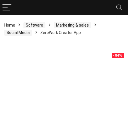
Home
Software
Marketing & sales
Social Media
ZeroWork Creator App
- 84%