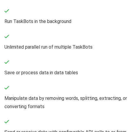
Run TaskBots in the background
Unlimited parallel run of multiple TaskBots
Save or process data in data tables
Manipulate data by removing words, splitting, extracting, or
converting formats