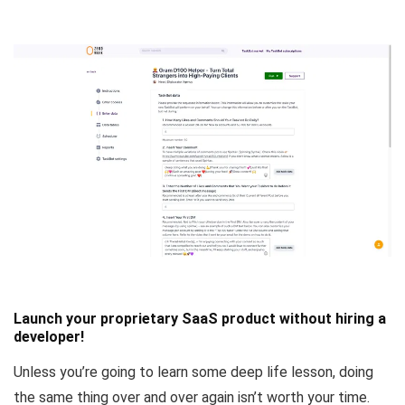
Launch your proprietary SaaS product without hiring a
developer!
Unless you’re going to learn some deep life lesson, doing
the same thing over and over again isn’t worth your time.