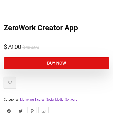
ZeroWork Creator App
$
79.00
$
480.00
BUY NOW
Categories:
Marketing & sales
,
Social Media
,
Software