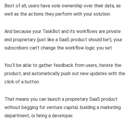
Best of all, users have sole ownership over their data, as
well as the actions they perform with your solution.
And because your TaskBot and its workflows are private
and proprietary (just like a SaaS product should be!), your
subscribers can’t change the workflow logic you set.
You’ll be able to gather feedback from users, iterate the
product, and
automatically push out new updates
with the
click of a button.
That means you can
launch a proprietary SaaS product
without begging for venture capital
, building a marketing
department, or hiring a developer.