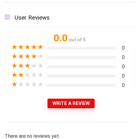
User Reviews
0.0
out of 5
★
★
★
★
★
0
★
★
★
★
★
0
★
★
★
★
★
0
★
★
★
★
★
0
★
★
★
★
★
0
WRITE A REVIEW
There are no reviews yet.