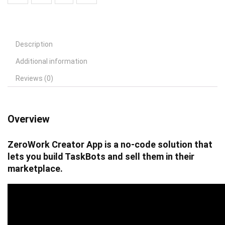
Description
Additional information
Reviews (0)
Overview
ZeroWork Creator App is a no-code solution that
lets you build TaskBots and sell them in their
marketplace.