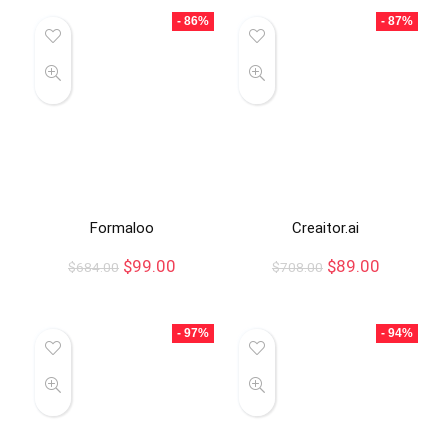
- 86%
- 87%
Formaloo
Creaitor.ai
$
99.00
$
89.00
$
684.00
$
708.00
- 97%
- 94%