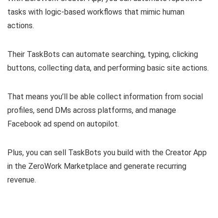
tasks with logic-based workflows
that mimic human
actions.
Their TaskBots can automate searching, typing, clicking
buttons, collecting data, and performing basic site actions.
That means you’ll be able collect information from social
profiles, send DMs across platforms, and manage
Facebook ad spend on autopilot.
Plus, you can
sell TaskBots you build with the Creator App
in the ZeroWork Marketplace
and generate recurring
revenue.