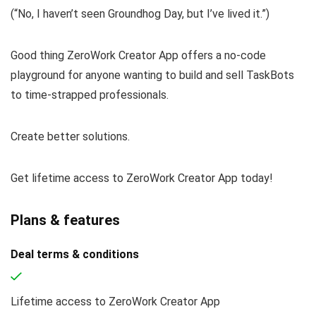
(
“No, I haven’t seen
Groundhog Day
, but I’ve lived it.”
)
Good thing ZeroWork Creator App offers a no-code
playground for anyone wanting to build and sell TaskBots
to time-strapped professionals.
Create better solutions.
Get lifetime access to ZeroWork Creator App today!
Plans & features
Deal terms & conditions
Lifetime access to ZeroWork Creator App