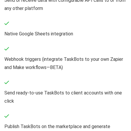
Send or receive data with configurable API calls to or from
any other platform
Native Google Sheets integration
Webhook triggers (integrate TaskBots to your own Zapier
and Make workflows—BETA)
Send ready-to-use TaskBots to client accounts with one
click
Publish TaskBots on the marketplace and generate