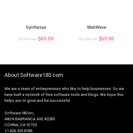
Synthesys
WebWave
$
69.00
$
69.00
$
1,997.00
$
1,200.00
About Software180.com
We are a team of entrepreneurs who like to help businesses. So we
have built a network of free software tools and blogs. We hope this
helps you to grow and be successful.
Software180 Inc,
440 N BARRANCA AVE #2285
COVINA, CA 91723
+1 626 325 8786