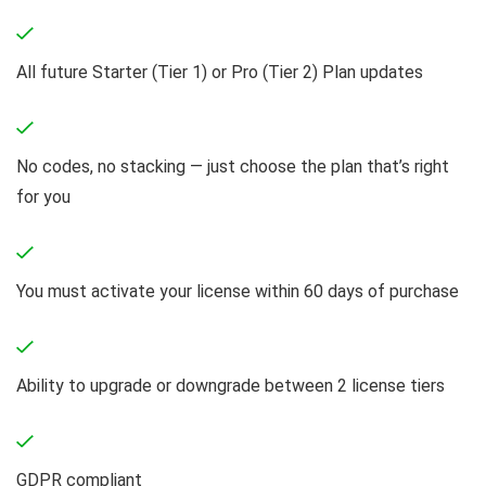
All future Starter (Tier 1) or Pro (Tier 2) Plan updates
No codes, no stacking — just choose the plan that’s right
for you
You must activate your license within 60 days of purchase
Ability to upgrade or downgrade between 2 license tiers
GDPR compliant