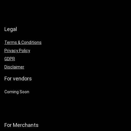
Legal
Terms & Conditions
Privacy Policy
GDPR
Disclaimer
For vendors
Coming Soon
For Merchants