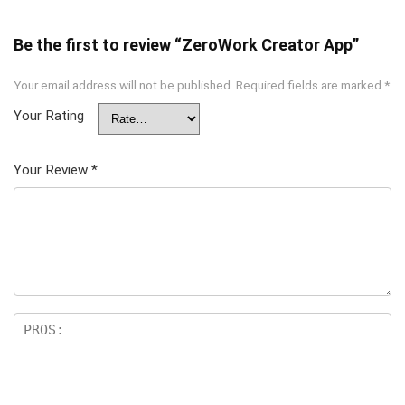
Be the first to review “ZeroWork Creator App”
Your email address will not be published.
Required fields are marked
*
Your Rating
Your Review
*