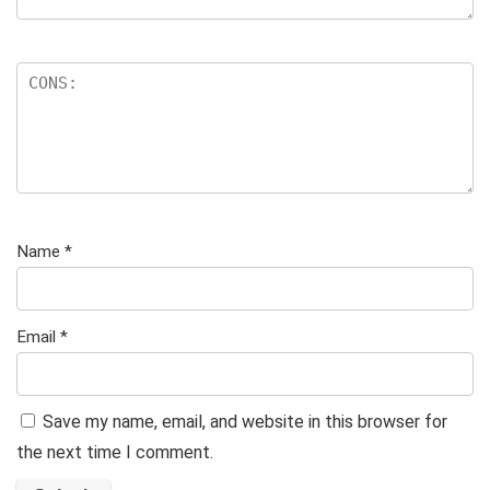
Name
*
Email
*
Save my name, email, and website in this browser for
the next time I comment.