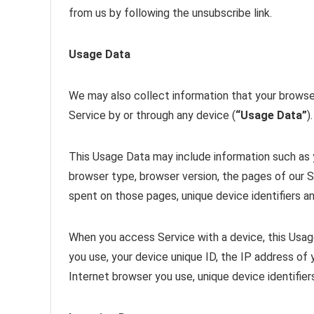
from us by following the unsubscribe link.
Usage Data
We may also collect information that your browse
Service by or through any device (
“Usage Data”
).
This Usage Data may include information such as y
browser type, browser version, the pages of our Se
spent on those pages, unique device identifiers an
When you access Service with a device, this Usag
you use, your device unique ID, the IP address of
Internet browser you use, unique device identifier