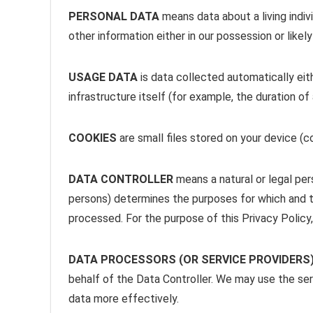
PERSONAL DATA
means data about a living indiv
other information either in our possession or likel
USAGE DATA
is data collected automatically eit
infrastructure itself (for example, the duration of 
COOKIES
are small files stored on your device (
DATA CONTROLLER
means a natural or legal per
persons) determines the purposes for which and th
processed. For the purpose of this Privacy Policy,
DATA PROCESSORS (OR SERVICE PROVIDERS
behalf of the Data Controller. We may use the ser
data more effectively.