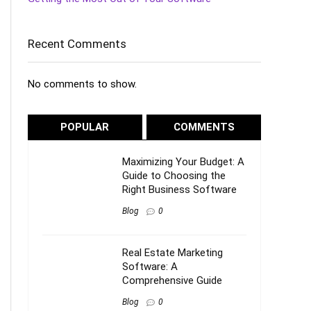
Recent Comments
No comments to show.
POPULAR
COMMENTS
Maximizing Your Budget: A
Guide to Choosing the
Right Business Software
Blog
0
Real Estate Marketing
Software: A
Comprehensive Guide
Blog
0