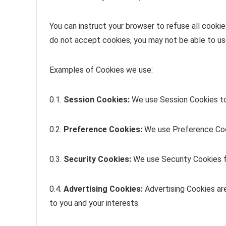
You can instruct your browser to refuse all cookie
do not accept cookies, you may not be able to us
Examples of Cookies we use:
0.1.
Session Cookies:
We use Session Cookies to
0.2.
Preference Cookies:
We use Preference Cook
0.3.
Security Cookies:
We use Security Cookies f
0.4.
Advertising Cookies:
Advertising Cookies ar
to you and your interests.