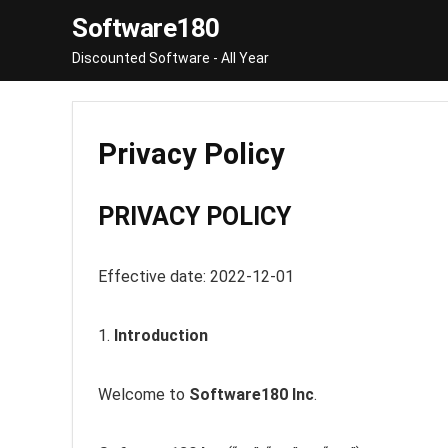
Software180
Discounted Software - All Year
Privacy Policy
PRIVACY POLICY
Effective date: 2022-12-01
1.
Introduction
Welcome to
Software180 Inc
.