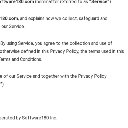
oftware180.com
(hereinafter referred to as
“Service”
).
e180.com
, and explains how we collect, safeguard and
 our Service.
By using Service, you agree to the collection and use of
otherwise defined in this Privacy Policy, the terms used in this
Terms and Conditions.
se of our Service and together with the Privacy Policy
”
).
erated by Software180 Inc.