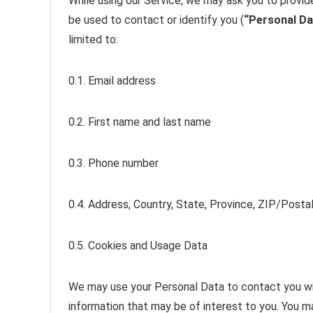
While using our Service, we may ask you to provide
be used to contact or identify you (
“Personal Da
limited to:
0.1. Email address
0.2. First name and last name
0.3. Phone number
0.4. Address, Country, State, Province, ZIP/Postal
0.5. Cookies and Usage Data
We may use your Personal Data to contact you wit
information that may be of interest to you. You ma