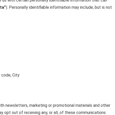
 us with certain personally identifiable information that can
ta”
). Personally identifiable information may include, but is not
 code, City
h newsletters, marketing or promotional materials and other
y opt out of receiving any, or all, of these communications