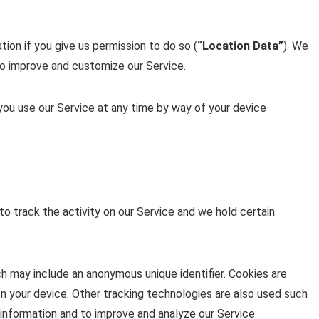
ion if you give us permission to do so (
“Location Data”
). We
 to improve and customize our Service.
you use our Service at any time by way of your device
to track the activity on our Service and we hold certain
ch may include an anonymous unique identifier. Cookies are
n your device. Other tracking technologies are also used such
 information and to improve and analyze our Service.