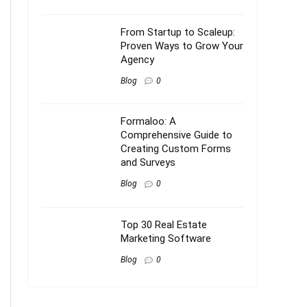
From Startup to Scaleup:
Proven Ways to Grow Your
Agency
Blog
0
Formaloo: A
Comprehensive Guide to
Creating Custom Forms
and Surveys
Blog
0
Top 30 Real Estate
Marketing Software
Blog
0