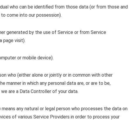
idual who can be identified from those data (or from those and
y to come into our possession).
her generated by the use of Service or from Service
a page visit).
computer or mobile device).
son who (either alone or jointly or in common with other
e manner in which any personal data are, or are to be,
 we are a Data Controller of your data.
)
means any natural or legal person who processes the data on
vices of various Service Providers in order to process your