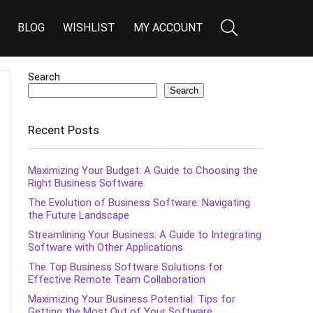
BLOG
WISHLIST
MY ACCOUNT
Search
Search
Recent Posts
Maximizing Your Budget: A Guide to Choosing the
Right Business Software
The Evolution of Business Software: Navigating
the Future Landscape
Streamlining Your Business: A Guide to Integrating
Software with Other Applications
The Top Business Software Solutions for
Effective Remote Team Collaboration
Maximizing Your Business Potential: Tips for
Getting the Most Out of Your Software