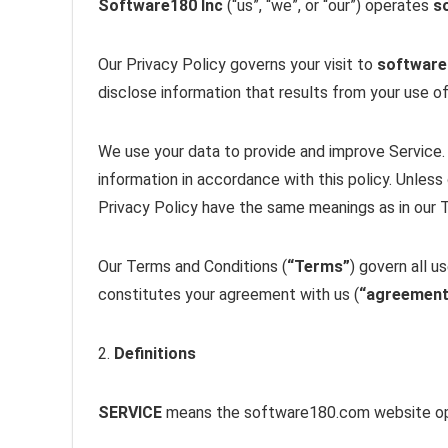
Software180 Inc
(“us”, “we”, or “our”) operates
s
Our Privacy Policy governs your visit to
softwar
disclose information that results from your use of
We use your data to provide and improve Service. 
information in accordance with this policy. Unless 
Privacy Policy have the same meanings as in our 
Our Terms and Conditions (
“Terms”
) govern all u
constitutes your agreement with us (
“agreement
2.
Definitions
SERVICE
means the software180.com website op