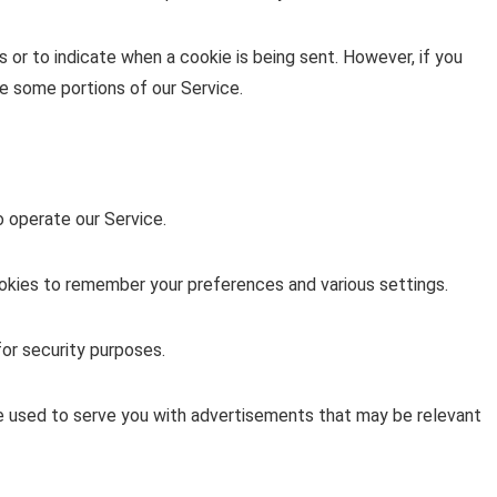
s or to indicate when a cookie is being sent. However, if you
e some portions of our Service.
 operate our Service.
ies to remember your preferences and various settings.
or security purposes.
e used to serve you with advertisements that may be relevant