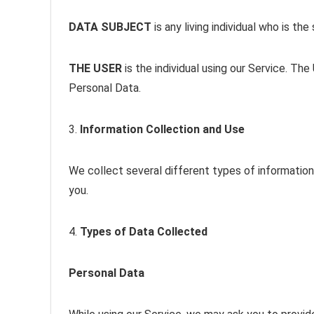
DATA SUBJECT
is any living individual who is th
THE USER
is the individual using our Service. Th
Personal Data.
3.
Information Collection and Use
We collect several different types of information
you.
4.
Types of Data Collected
Personal Data