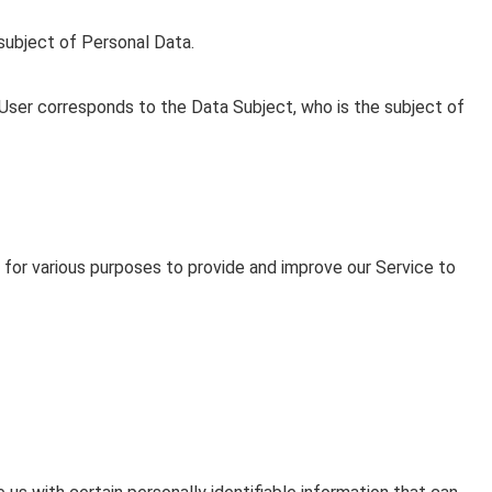
e subject of Personal Data.
e User corresponds to the Data Subject, who is the subject of
 for various purposes to provide and improve our Service to