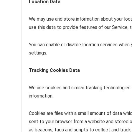
Location Data
We may use and store information about your locat
use this data to provide features of our Service,
You can enable or disable location services when 
settings.
Tracking Cookies Data
We use cookies and similar tracking technologies 
information.
Cookies are files with a small amount of data whi
sent to your browser from a website and stored o
as beacons, tags and scripts to collect and track