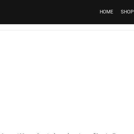
HOME
SHOP