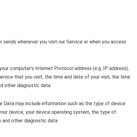
r sends whenever you visit our Service or when you access
our computer’s Internet Protocol address (e.g. IP address),
rvice that you visit, the time and date of your visit, the time
d other diagnostic data.
e Data may include information such as the type of device
 your device, your device operating system, the type of
s and other diagnostic data.