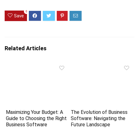
0
Save
Related Articles
Maximizing Your Budget: A
The Evolution of Business
Guide to Choosing the Right
Software: Navigating the
Business Software
Future Landscape