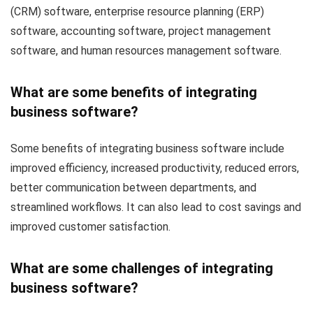
(CRM) software, enterprise resource planning (ERP)
software, accounting software, project management
software, and human resources management software.
What are some benefits of integrating
business software?
Some benefits of integrating business software include
improved efficiency, increased productivity, reduced errors,
better communication between departments, and
streamlined workflows. It can also lead to cost savings and
improved customer satisfaction.
What are some challenges of integrating
business software?