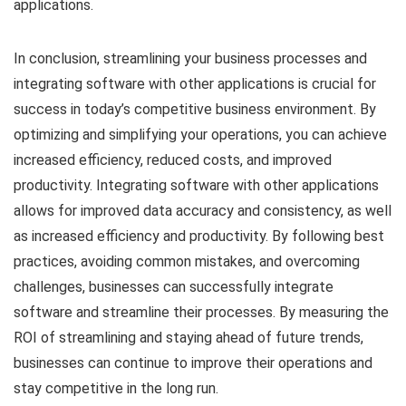
applications.
In conclusion, streamlining your business processes and
integrating software with other applications is crucial for
success in today’s competitive business environment. By
optimizing and simplifying your operations, you can achieve
increased efficiency, reduced costs, and improved
productivity. Integrating software with other applications
allows for improved data accuracy and consistency, as well
as increased efficiency and productivity. By following best
practices, avoiding common mistakes, and overcoming
challenges, businesses can successfully integrate
software and streamline their processes. By measuring the
ROI of streamlining and staying ahead of future trends,
businesses can continue to improve their operations and
stay competitive in the long run.