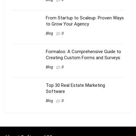
From Startup to Scaleup: Proven Ways
to Grow Your Agency
Blog
0
Formaloo: A Comprehensive Guide to
Creating Custom Forms and Surveys
Blog
0
Top 30 Real Estate Marketing
Software
Blog
0