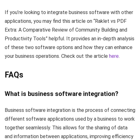
If you’re looking to integrate business software with other
applications, you may find this article on “Raklet vs PDF
Extra: A Comparative Review of Community Building and
Productivity Tools” helpful. It provides an in-depth analysis
of these two software options and how they can enhance
your business operations. Check out the article
here
.
FAQs
What is business software integration?
Business software integration is the process of connecting
different software applications used by a business to work
together seamlessly. This allows for the sharing of data
and information between applications, improving efficiency