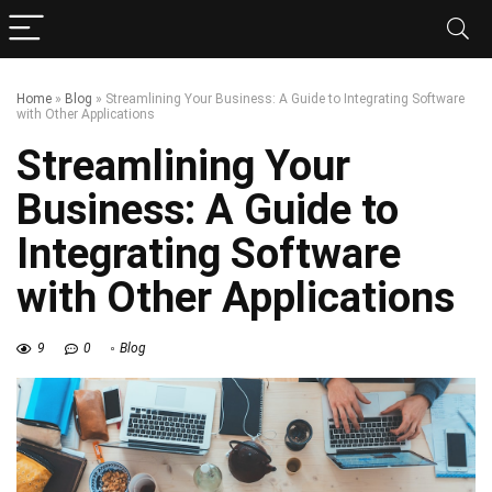
Home
»
Blog
»
Streamlining Your Business: A Guide to Integrating Software
with Other Applications
Streamlining Your
Business: A Guide to
Integrating Software
with Other Applications
9
0
Blog