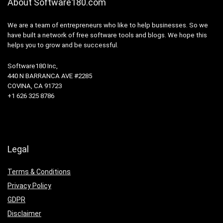
About Software180.com
We are a team of entrepreneurs who like to help businesses. So we
have built a network of free software tools and blogs. We hope this
helps you to grow and be successful.
Software180 Inc,
440 N BARRANCA AVE #2285
COVINA, CA 91723
+1 626 325 8786
Legal
Terms & Conditions
Privacy Policy
GDPR
Disclaimer