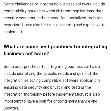
Some challenges of integrating business software include
compatibility issues between different applications, data
security concerns, and the need for specialized technical
expertise. It can also be time-consuming and expensive to
implement.
What are some best practices for integrating
business software?
Some best practices for integrating business software
include identifying the specific needs and goals of the
integration, selecting compatible software applications,
ensuring data security and privacy, and testing the
integration thoroughly before implementation. It is also
important to have a plan for ongoing maintenance and
updates.