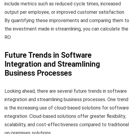
include metrics such as reduced cycle times, increased
output per employee, or improved customer satisfaction.
By quantifying these improvements and comparing them to
the investment made in streamlining, you can calculate the
RO
Future Trends in Software
Integration and Streamlining
Business Processes
Looking ahead, there are several future trends in software
integration and streamlining business processes. One trend
is the increasing use of cloud-based solutions for software
integration. Cloud-based solutions offer greater flexibility,
scalability, and cost-effectiveness compared to traditional
on-premises solutions.