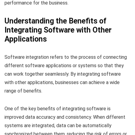
performance for the business.
Understanding the Benefits of
Integrating Software with Other
Applications
Software integration refers to the process of connecting
different software applications or systems so that they
can work together seamlessly. By integrating software
with other applications, businesses can achieve a wide
range of benefits.
One of the key benefits of integrating software is
improved data accuracy and consistency. When different
systems are integrated, data can be automatically
synchronized between them, reducing the risk of errors or