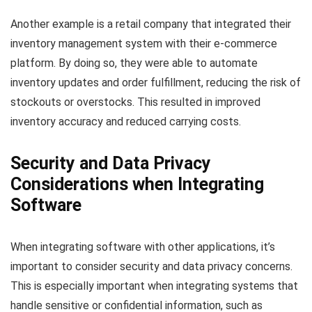
Another example is a retail company that integrated their
inventory management system with their e-commerce
platform. By doing so, they were able to automate
inventory updates and order fulfillment, reducing the risk of
stockouts or overstocks. This resulted in improved
inventory accuracy and reduced carrying costs.
Security and Data Privacy
Considerations when Integrating
Software
When integrating software with other applications, it’s
important to consider security and data privacy concerns.
This is especially important when integrating systems that
handle sensitive or confidential information, such as