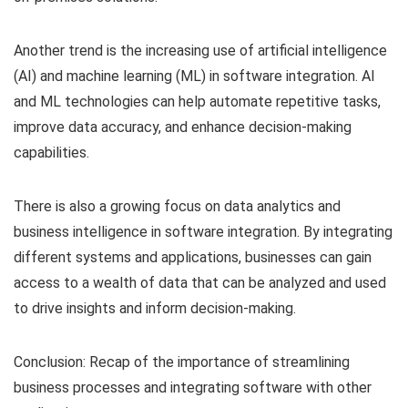
Another trend is the increasing use of artificial intelligence
(AI) and machine learning (ML) in software integration. AI
and ML technologies can help automate repetitive tasks,
improve data accuracy, and enhance decision-making
capabilities.
There is also a growing focus on data analytics and
business intelligence in software integration. By integrating
different systems and applications, businesses can gain
access to a wealth of data that can be analyzed and used
to drive insights and inform decision-making.
Conclusion: Recap of the importance of streamlining
business processes and integrating software with other