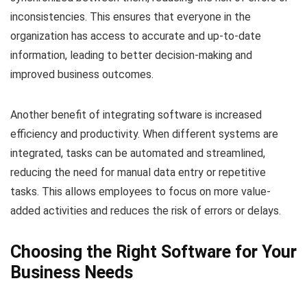
inconsistencies. This ensures that everyone in the
organization has access to accurate and up-to-date
information, leading to better decision-making and
improved business outcomes.
Another benefit of integrating software is increased
efficiency and productivity. When different systems are
integrated, tasks can be automated and streamlined,
reducing the need for manual data entry or repetitive
tasks. This allows employees to focus on more value-
added activities and reduces the risk of errors or delays.
Choosing the Right Software for Your
Business Needs