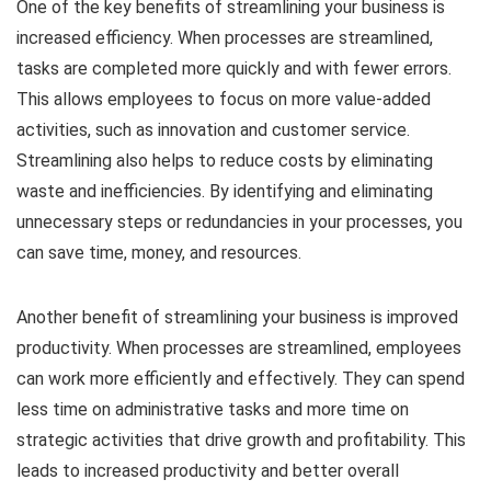
One of the key benefits of streamlining your business is
increased efficiency. When processes are streamlined,
tasks are completed more quickly and with fewer errors.
This allows employees to focus on more value-added
activities, such as innovation and customer service.
Streamlining also helps to reduce costs by eliminating
waste and inefficiencies. By identifying and eliminating
unnecessary steps or redundancies in your processes, you
can save time, money, and resources.
Another benefit of streamlining your business is improved
productivity. When processes are streamlined, employees
can work more efficiently and effectively. They can spend
less time on administrative tasks and more time on
strategic activities that drive growth and profitability. This
leads to increased productivity and better overall