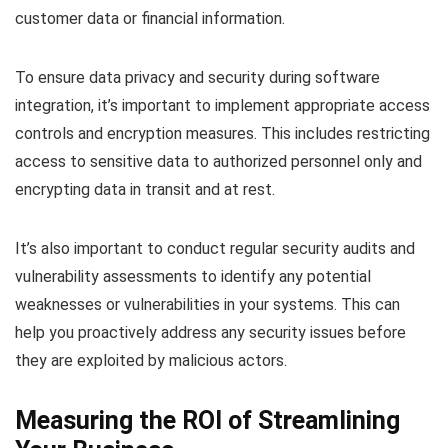
customer data or financial information.
To ensure data privacy and security during software
integration, it’s important to implement appropriate access
controls and encryption measures. This includes restricting
access to sensitive data to authorized personnel only and
encrypting data in transit and at rest.
It’s also important to conduct regular security audits and
vulnerability assessments to identify any potential
weaknesses or vulnerabilities in your systems. This can
help you proactively address any security issues before
they are exploited by malicious actors.
Measuring the ROI of Streamlining