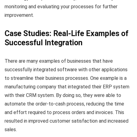
monitoring and evaluating your processes for further
improvement.
Case Studies: Real-Life Examples of
Successful Integration
There are many examples of businesses that have
successfully integrated software with other applications
to streamline their business processes. One example is a
manufacturing company that integrated their ERP system
with their CRM system. By doing so, they were able to
automate the order-to-cash process, reducing the time
and effort required to process orders and invoices. This
resulted in improved customer satisfaction and increased
sales.