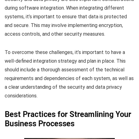
during software integration. When integrating different
systems, it’s important to ensure that data is protected
and secure. This may involve implementing encryption,
access controls, and other security measures.
To overcome these challenges, it’s important to have a
well-defined integration strategy and plan in place. This
should include a thorough assessment of the technical
requirements and dependencies of each system, as well as
a clear understanding of the security and data privacy
considerations.
Best Practices for Streamlining Your
Business Processes