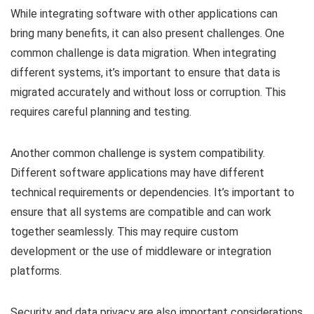
While integrating software with other applications can
bring many benefits, it can also present challenges. One
common challenge is data migration. When integrating
different systems, it’s important to ensure that data is
migrated accurately and without loss or corruption. This
requires careful planning and testing.
Another common challenge is system compatibility.
Different software applications may have different
technical requirements or dependencies. It’s important to
ensure that all systems are compatible and can work
together seamlessly. This may require custom
development or the use of middleware or integration
platforms.
Security and data privacy are also important considerations