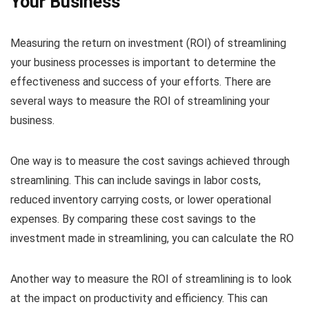
Your Business
Measuring the return on investment (ROI) of streamlining
your business processes is important to determine the
effectiveness and success of your efforts. There are
several ways to measure the ROI of streamlining your
business.
One way is to measure the cost savings achieved through
streamlining. This can include savings in labor costs,
reduced inventory carrying costs, or lower operational
expenses. By comparing these cost savings to the
investment made in streamlining, you can calculate the RO
Another way to measure the ROI of streamlining is to look
at the impact on productivity and efficiency. This can