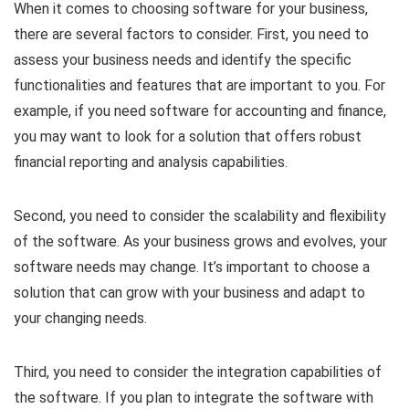
When it comes to choosing software for your business,
there are several factors to consider. First, you need to
assess your business needs and identify the specific
functionalities and features that are important to you. For
example, if you need software for accounting and finance,
you may want to look for a solution that offers robust
financial reporting and analysis capabilities.
Second, you need to consider the scalability and flexibility
of the software. As your business grows and evolves, your
software needs may change. It’s important to choose a
solution that can grow with your business and adapt to
your changing needs.
Third, you need to consider the integration capabilities of
the software. If you plan to integrate the software with