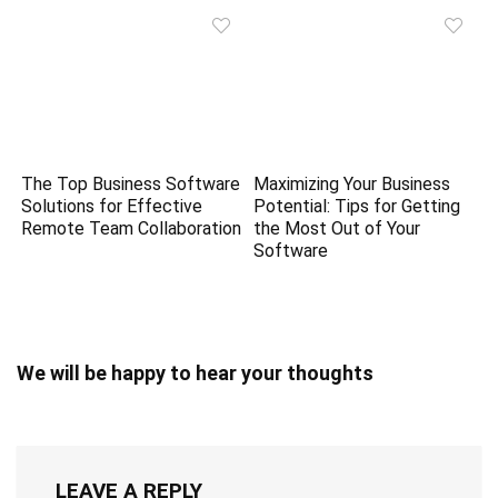
The Top Business Software
Maximizing Your Business
Solutions for Effective
Potential: Tips for Getting
Remote Team Collaboration
the Most Out of Your
Software
We will be happy to hear your thoughts
LEAVE A REPLY