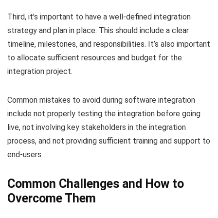
Third, it’s important to have a well-defined integration
strategy and plan in place. This should include a clear
timeline, milestones, and responsibilities. It’s also important
to allocate sufficient resources and budget for the
integration project.
Common mistakes to avoid during software integration
include not properly testing the integration before going
live, not involving key stakeholders in the integration
process, and not providing sufficient training and support to
end-users.
Common Challenges and How to
Overcome Them