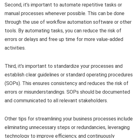
Second, it’s important to automate repetitive tasks or
manual processes whenever possible. This can be done
through the use of workflow automation software or other
tools. By automating tasks, you can reduce the risk of
errors or delays and free up time for more value-added
activities.
Third, it’s important to standardize your processes and
establish clear guidelines or standard operating procedures
(SOPs). This ensures consistency and reduces the risk of
errors or misunderstandings. SOPs should be documented
and communicated to all relevant stakeholders.
Other tips for streamlining your business processes include
eliminating unnecessary steps or redundancies, leveraging
technology to improve efficiency, and continuously