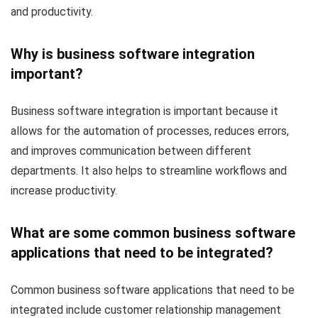
and productivity.
Why is business software integration
important?
Business software integration is important because it
allows for the automation of processes, reduces errors,
and improves communication between different
departments. It also helps to streamline workflows and
increase productivity.
What are some common business software
applications that need to be integrated?
Common business software applications that need to be
integrated include customer relationship management