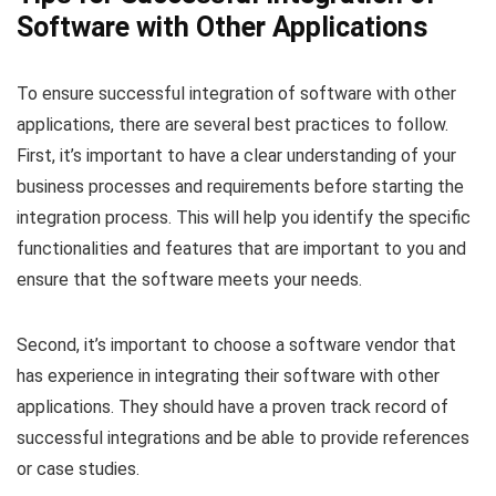
Software with Other Applications
To ensure successful integration of software with other
applications, there are several best practices to follow.
First, it’s important to have a clear understanding of your
business processes and requirements before starting the
integration process. This will help you identify the specific
functionalities and features that are important to you and
ensure that the software meets your needs.
Second, it’s important to choose a software vendor that
has experience in integrating their software with other
applications. They should have a proven track record of
successful integrations and be able to provide references
or case studies.