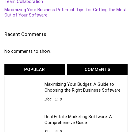
Team Collaboration
Maximizing Your Business Potential: Tips for Getting the Most
Out of Your Software
Recent Comments
No comments to show.
POPULAR
COMMENTS
Maximizing Your Budget: A Guide to
Choosing the Right Business Software
Blog
0
Real Estate Marketing Software: A
Comprehensive Guide
Blog
0