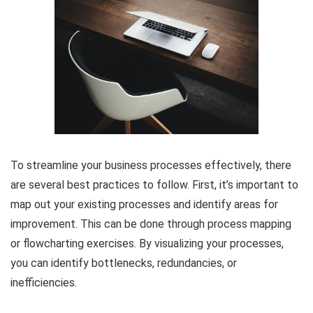
To streamline your business processes effectively, there
are several best practices to follow. First, it’s important to
map out your existing processes and identify areas for
improvement. This can be done through process mapping
or flowcharting exercises. By visualizing your processes,
you can identify bottlenecks, redundancies, or
inefficiencies.