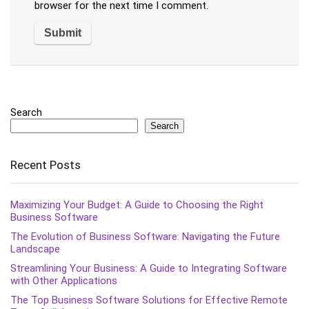
browser for the next time I comment.
Search
Search
Recent Posts
Maximizing Your Budget: A Guide to Choosing the Right
Business Software
The Evolution of Business Software: Navigating the Future
Landscape
Streamlining Your Business: A Guide to Integrating Software
with Other Applications
The Top Business Software Solutions for Effective Remote