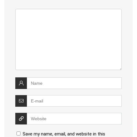
Save my name, email, and website in this