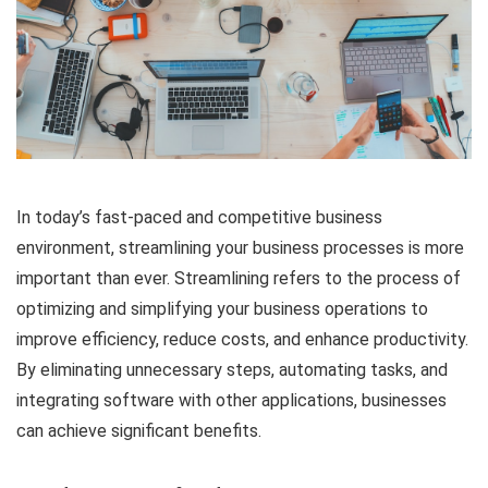
In today’s fast-paced and competitive business
environment, streamlining your business processes is more
important than ever. Streamlining refers to the process of
optimizing and simplifying your business operations to
improve efficiency, reduce costs, and enhance productivity.
By eliminating unnecessary steps, automating tasks, and
integrating software with other applications, businesses
can achieve significant benefits.