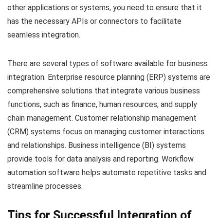
other applications or systems, you need to ensure that it
has the necessary APIs or connectors to facilitate
seamless integration.
There are several types of software available for business
integration. Enterprise resource planning (ERP) systems are
comprehensive solutions that integrate various business
functions, such as finance, human resources, and supply
chain management. Customer relationship management
(CRM) systems focus on managing customer interactions
and relationships. Business intelligence (BI) systems
provide tools for data analysis and reporting. Workflow
automation software helps automate repetitive tasks and
streamline processes.
Tips for Successful Integration of