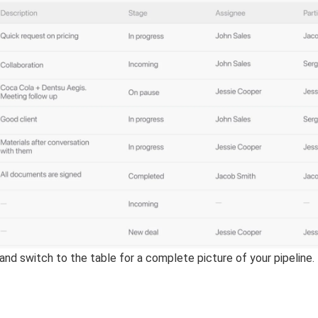
and switch to the table for a complete picture of your pipeline.