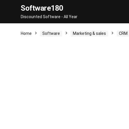
Software180
Discounted Software - All Year
Home
Software
Marketing & sales
CRM