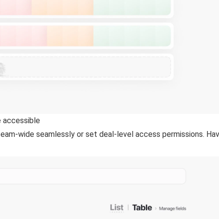
 accessible
m-wide seamlessly or set deal-level access permissions. Have 