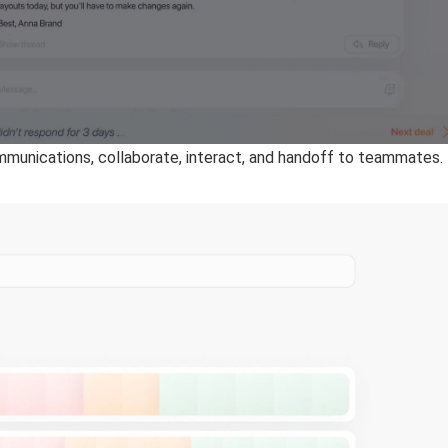
mmunications, collaborate, interact, and handoff to teammates.