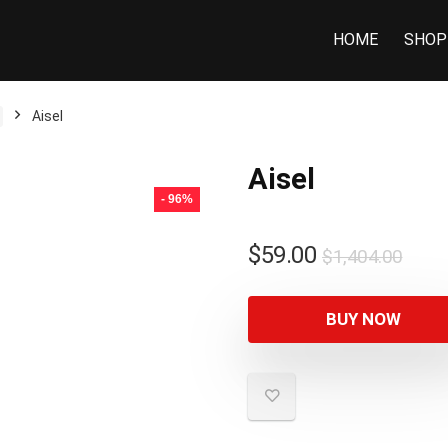
HOME
SHOP
Aisel
Aisel
- 96%
$
59.00
$
1,404.00
BUY NOW