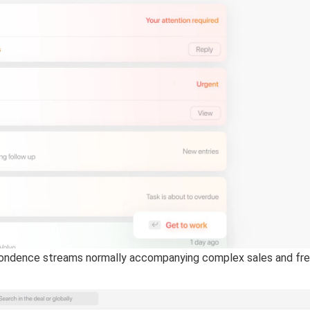
ndence streams normally accompanying complex sales and freque