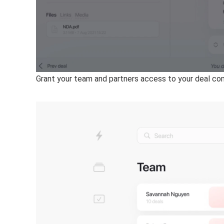
Grant your team and partners access to your deal co