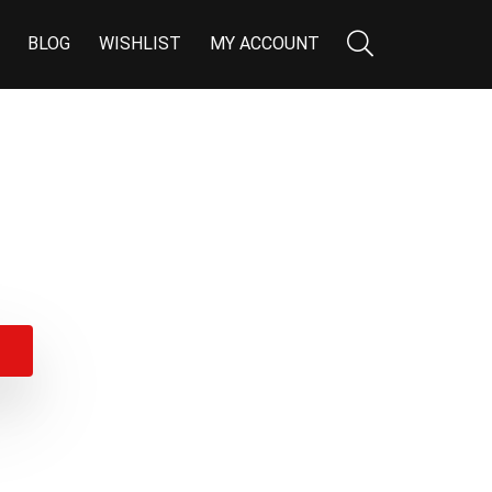
BLOG
WISHLIST
MY ACCOUNT