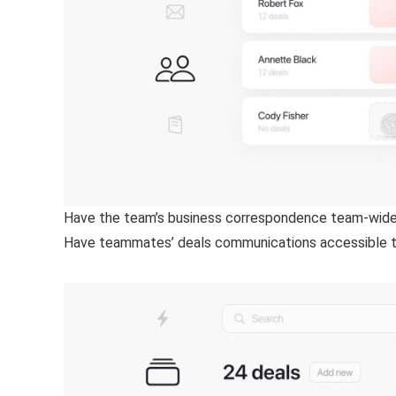
Have the team’s business correspondence team-wide
Have teammates’ deals communications accessible tea