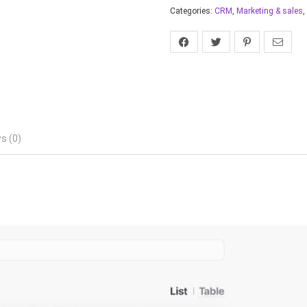
Categories:
CRM
,
Marketing & sales
,
s (0)