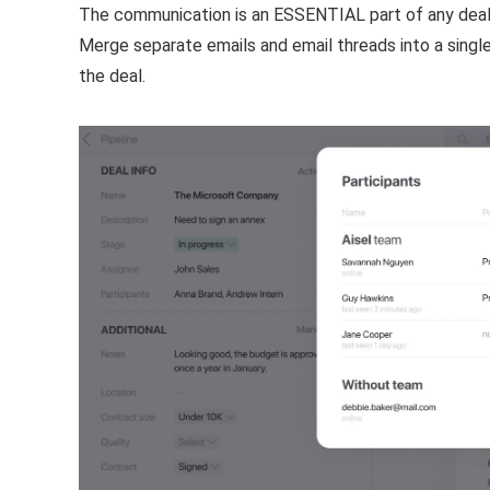
The communication is an ESSENTIAL part of any deal
Merge separate emails and email threads into a single
the deal.