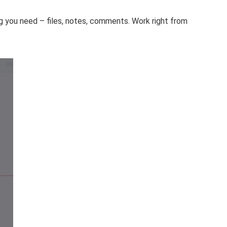
ng you need – files, notes, comments. Work right from