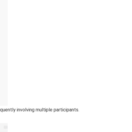
ntly involving multiple participants.