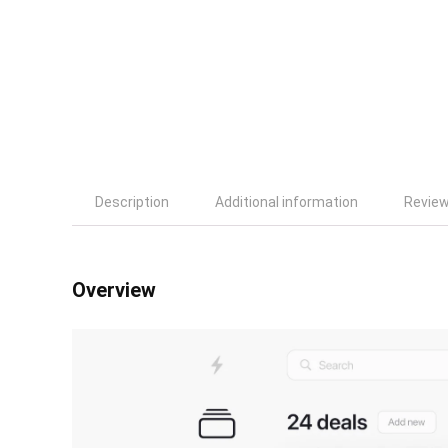
Description
Additional information
Review
Overview