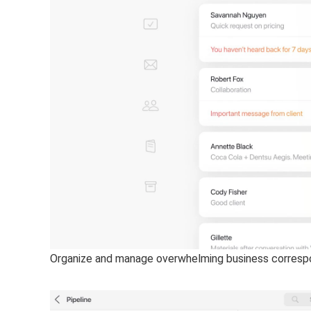
Organize and manage overwhelming business correspo