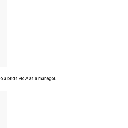
a bird’s view as a manager.