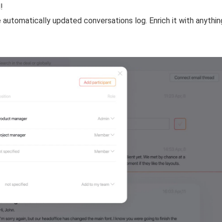
!
 automatically updated conversations log. Enrich it with anythi