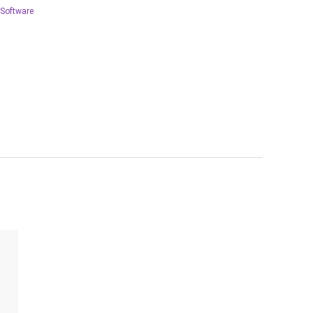
Software