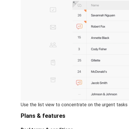
Use the list view to concentrate on the urgent tasks 
Plans & features