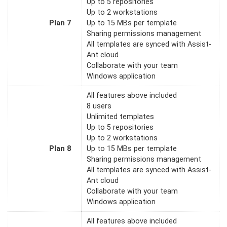
Up to 5 repositories
Up to 2 workstations
Plan 7
Up to 15 MBs per template
Sharing permissions management
All templates are synced with Assist-
Ant cloud
Collaborate with your team
Windows application
All features above included
8 users
Unlimited templates
Up to 5 repositories
Up to 2 workstations
Plan 8
Up to 15 MBs per template
Sharing permissions management
All templates are synced with Assist-
Ant cloud
Collaborate with your team
Windows application
All features above included