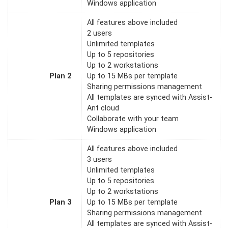
Windows application
All features above included
2 users
Unlimited templates
Up to 5 repositories
Up to 2 workstations
Plan 2
Up to 15 MBs per template
Sharing permissions management
All templates are synced with Assist-
Ant cloud
Collaborate with your team
Windows application
All features above included
3 users
Unlimited templates
Up to 5 repositories
Up to 2 workstations
Plan 3
Up to 15 MBs per template
Sharing permissions management
All templates are synced with Assist-