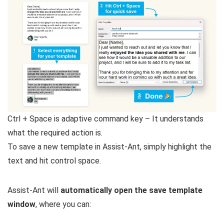
Ctrl + Space is adaptive command key – It understands
what the required action is.
To save a new template in Assist-Ant, simply highlight the
text and hit control space.
Assist-Ant will
automatically open the save template
window
, where you can: