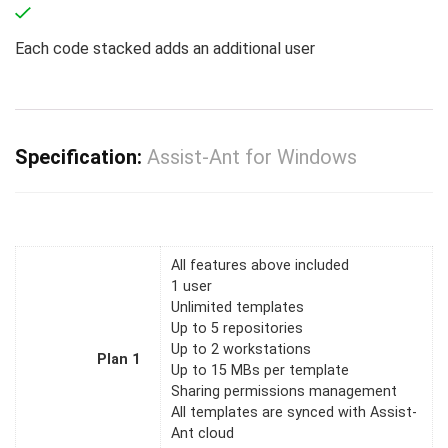
Each code stacked adds an additional user
Specification:
Assist-Ant for Windows
All features above included
1 user
Unlimited templates
Up to 5 repositories
Up to 2 workstations
Plan 1
Up to 15 MBs per template
Sharing permissions management
All templates are synced with Assist-
Ant cloud