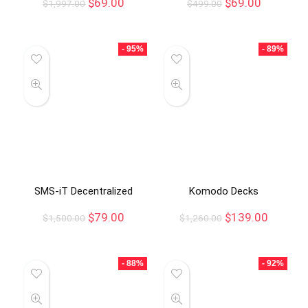
$
69.00
$
69.00
$
1,997.00
$
499.00
- 95%
- 89%
SMS-iT Decentralized
Komodo Decks
$
79.00
$
139.00
$
1,500.00
$
1,260.00
- 88%
- 92%