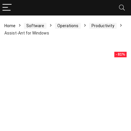
Home
Software
Operations
Productivity
Assist-Ant for Windows
- 81%