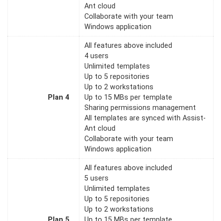
Ant cloud
Collaborate with your team
Windows application
All features above included
4 users
Unlimited templates
Up to 5 repositories
Up to 2 workstations
Plan 4
Up to 15 MBs per template
Sharing permissions management
All templates are synced with Assist-
Ant cloud
Collaborate with your team
Windows application
All features above included
5 users
Unlimited templates
Up to 5 repositories
Up to 2 workstations
Plan 5
Up to 15 MBs per template