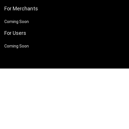
For Merchants
Coming Soon
For Users
Coming Soon