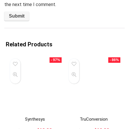
the next time I comment.
Related Products
- 97%
- 86%
Synthesys
TruConversion