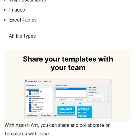
Images
Excel Tables
… All file types
With Assist-Ant, you can share and collaborate on
templates with ease.