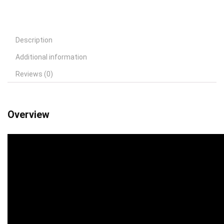
Description
Additional information
Reviews (0)
Overview