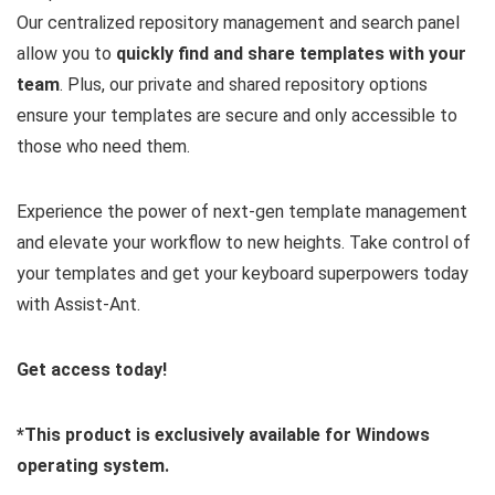
Our centralized repository management and search panel
allow you to
quickly find and share templates with your
team
. Plus, our private and shared repository options
ensure your templates are secure and only accessible to
those who need them.
Experience the power of next-gen template management
and elevate your workflow to new heights. Take control of
your templates and get your keyboard superpowers today
with Assist-Ant.
Get access today!
*This product is exclusively available for Windows
operating system.