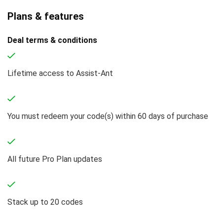
Plans & features
Deal terms & conditions
Lifetime access to Assist-Ant
You must redeem your code(s) within 60 days of purchase
All future Pro Plan updates
Stack up to 20 codes