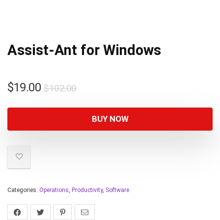
Assist-Ant for Windows
$
19.00
$
102.00
BUY NOW
Categories:
Operations
,
Productivity
,
Software