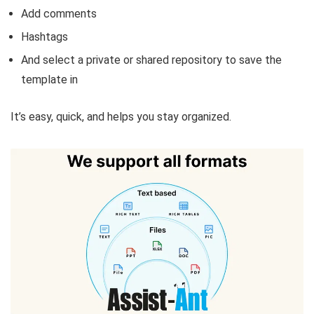
Add comments
Hashtags
And select a private or shared repository to save the
template in
It’s easy, quick, and helps you stay organized.