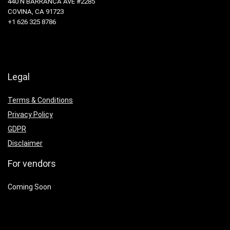
440 N BARRANCA AVE #2285
COVINA, CA 91723
+1 626 325 8786
Legal
Terms & Conditions
Privacy Policy
GDPR
Disclaimer
For vendors
Coming Soon