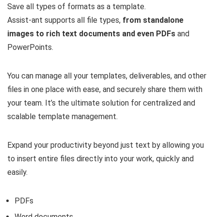
Save all types of formats as a template.
Assist-ant supports all file types,
from standalone
images to rich text documents and even PDFs
and
PowerPoints.
You can manage all your templates, deliverables, and other
files in one place with ease, and securely share them with
your team. It’s the ultimate solution for centralized and
scalable template management.
Expand your productivity beyond just text by allowing you
to insert entire files directly into your work, quickly and
easily.
PDFs
Word documents