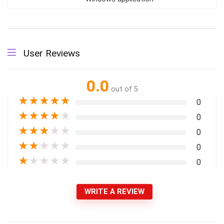
User Reviews
0.0
out of 5
★
★
★
★
★
0
★
★
★
★
★
0
★
★
★
★
★
0
★
★
★
★
★
0
★
★
★
★
★
0
WRITE A REVIEW