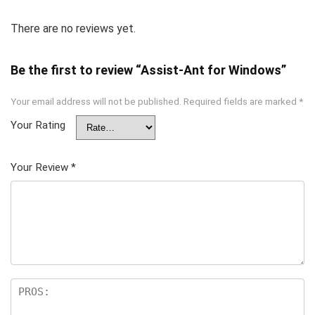
There are no reviews yet.
Be the first to review “Assist-Ant for Windows”
Your email address will not be published.
Required fields are marked
*
Your Rating
Your Review
*