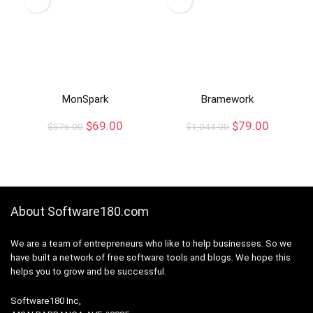
MonSpark
Bramework
$
69.00
$
79.00
$
576.00
$
1,044.00
About Software180.com
We are a team of entrepreneurs who like to help businesses. So we
have built a network of free software tools and blogs. We hope this
helps you to grow and be successful.
Software180 Inc,