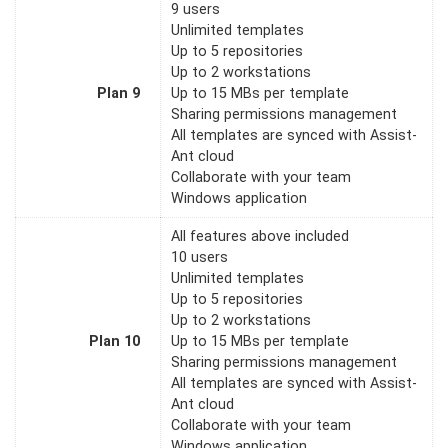
9 users
Unlimited templates
Up to 5 repositories
Up to 2 workstations
Plan 9
Up to 15 MBs per template
Sharing permissions management
All templates are synced with Assist-
Ant cloud
Collaborate with your team
Windows application
All features above included
10 users
Unlimited templates
Up to 5 repositories
Up to 2 workstations
Plan 10
Up to 15 MBs per template
Sharing permissions management
All templates are synced with Assist-
Ant cloud
Collaborate with your team
Windows application