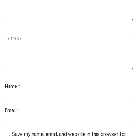
Name
*
Email
*
Save my name, email, and website in this browser for