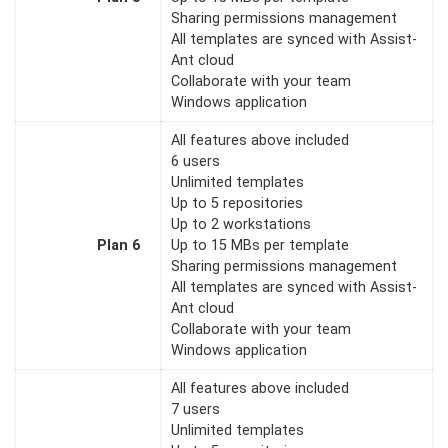
Sharing permissions management
All templates are synced with Assist-
Ant cloud
Collaborate with your team
Windows application
All features above included
6 users
Unlimited templates
Up to 5 repositories
Up to 2 workstations
Plan 6
Up to 15 MBs per template
Sharing permissions management
All templates are synced with Assist-
Ant cloud
Collaborate with your team
Windows application
All features above included
7 users
Unlimited templates