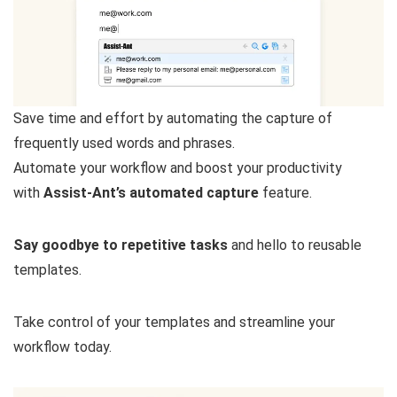
Save time and effort by automating the capture of
frequently used words and phrases.
Automate your workflow and boost your productivity
with
Assist-Ant’s automated capture
feature.
Say goodbye to repetitive tasks
and hello to reusable
templates.
Take control of your templates and streamline your
workflow today.