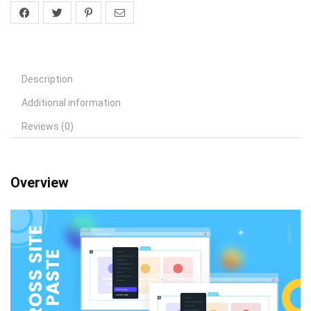
Description
Additional information
Reviews (0)
Overview