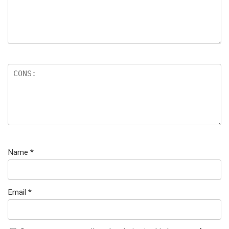
Name
*
Email
*