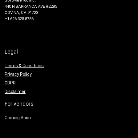
Software180 Inc,
440 N BARRANCA AVE #2285
COVINA, CA 91723
+1 626 325 8786
Legal
Terms & Conditions
Privacy Policy
GDPR
Disclaimer
For vendors
Coming Soon