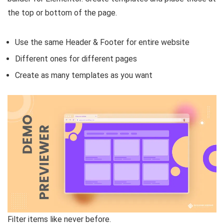
the top or bottom of the page.
Use the same Header & Footer for entire website
Different ones for different pages
Create as many templates as you want
Filter items like never before.