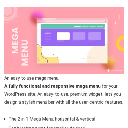
An easy to use mega menu.
A fully functional and responsive mega menu
for your
WordPress site. An easy-to-use, premium widget, lets you
design a stylish menu bar with all the user-centric features.
The 2 in 1 Mega Menu: horizontal & vertical