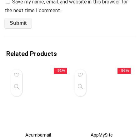
Save my name, email, and website in this browser for
the next time I comment.
Related Products
- 91%
- 96%
Acumbamail
AppMySite