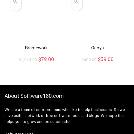
Bramework
Ocoya
$
79.00
$
59.00
$
1,044.00
$
600.00
About Software180.com
We are a team of entrepreneurs who like to help businesses. So we
have built a network of free software tools and blogs. We hope this
helps you to grow and be successful.