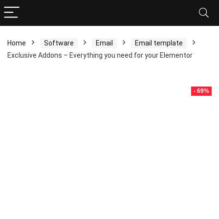
Home
Software
Email
Email template
Exclusive Addons – Everything you need for your Elementor
- 69%