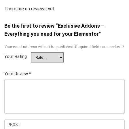
There are no reviews yet.
Be the first to review “Exclusive Addons –
Everything you need for your Elementor”
Your email address will not be published.
Required fields are marked
*
Your Rating
Your Review
*