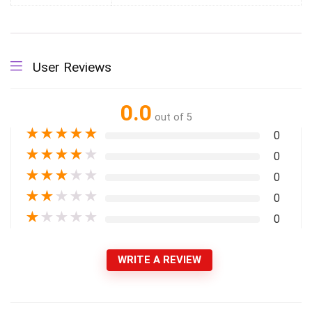
User Reviews
0.0
out of 5
★
★
★
★
★
0
★
★
★
★
★
0
★
★
★
★
★
0
★
★
★
★
★
0
★
★
★
★
★
0
WRITE A REVIEW