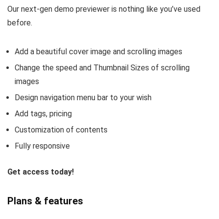
Our next-gen demo previewer is nothing like you’ve used
before.
Add a beautiful cover image and scrolling images
Change the speed and Thumbnail Sizes of scrolling
images
Design navigation menu bar to your wish
Add tags, pricing
Customization of contents
Fully responsive
Get access today!
Plans & features