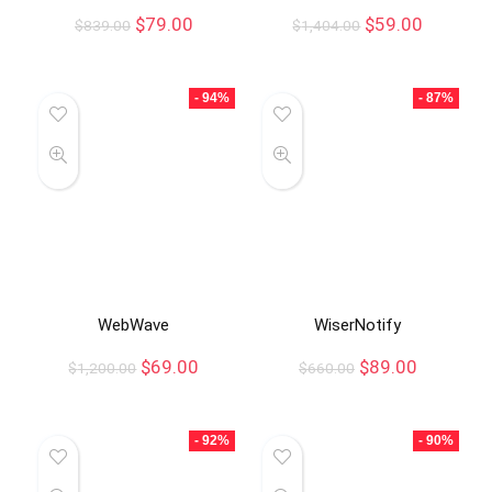
$
79.00
$
59.00
$
839.00
$
1,404.00
- 94%
- 87%
WebWave
WiserNotify
$
69.00
$
89.00
$
1,200.00
$
660.00
- 92%
- 90%