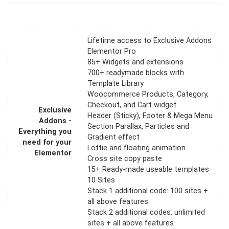
Lifetime access to Exclusive Addons
Elementor Pro
85+ Widgets and extensions
700+ readymade blocks with
Template Library
Woocommerce Products, Category,
Checkout, and Cart widget
Exclusive
Header (Sticky), Footer & Mega Menu
Addons -
Section Parallax, Particles and
Everything you
Gradient effect
need for your
Lottie and floating animation
Elementor
Cross site copy paste
15+ Ready-made useable templates
10 Sites
Stack 1 additional code: 100 sites +
all above features
Stack 2 additional codes: unlimited
sites + all above features