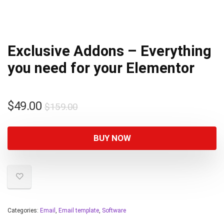
Exclusive Addons – Everything
you need for your Elementor
$
49.00
$
159.00
BUY NOW
Categories:
Email
,
Email template
,
Software