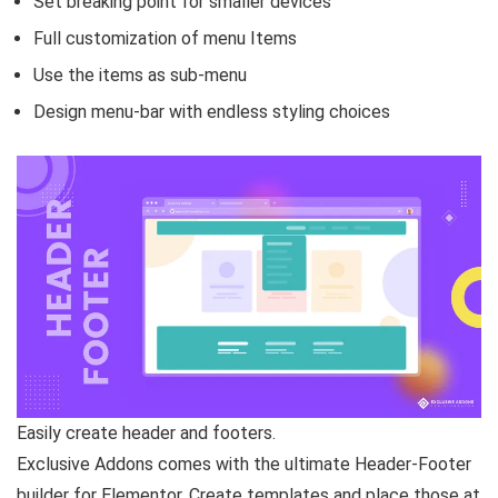
Set breaking point for smaller devices
Full customization of menu Items
Use the items as sub-menu
Design menu-bar with endless styling choices
Easily create header and footers.
Exclusive Addons comes with the ultimate Header-Footer
builder for Elementor. Create templates and place those at