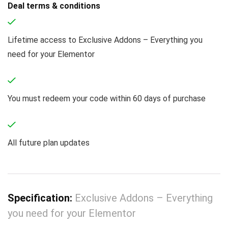
Deal terms & conditions
Lifetime access to Exclusive Addons – Everything you
need for your Elementor
You must redeem your code within 60 days of purchase
All future plan updates
Specification:
Exclusive Addons – Everything
you need for your Elementor