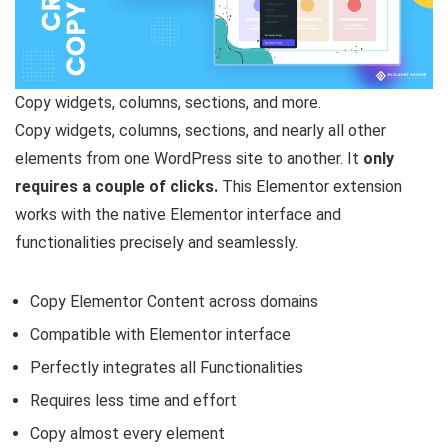
Copy widgets, columns, sections, and more.
Copy widgets, columns, sections, and nearly all other
elements from one WordPress site to another. It
only
requires a couple of clicks.
This Elementor extension
works with the native Elementor interface and
functionalities precisely and seamlessly.
Copy Elementor Content across domains
Compatible with Elementor interface
Perfectly integrates all Functionalities
Requires less time and effort
Copy almost every element