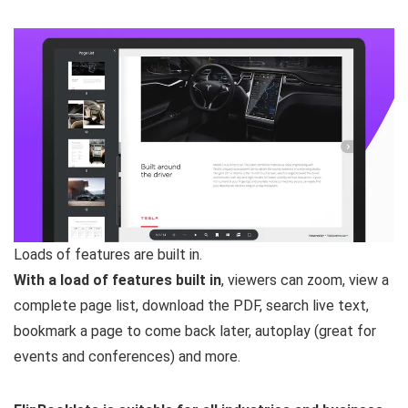
Loads of features are built in.
With a load of features built in
, viewers can zoom, view a
complete page list, download the PDF, search live text,
bookmark a page to come back later, autoplay (great for
events and conferences) and more.