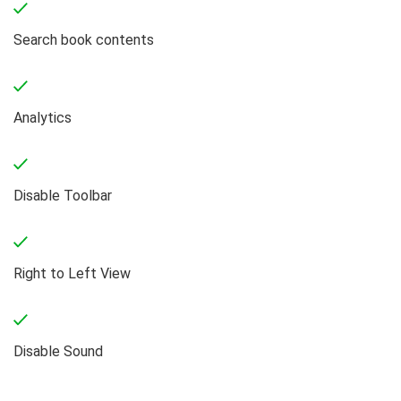
Search book contents
Analytics
Disable Toolbar
Right to Left View
Disable Sound