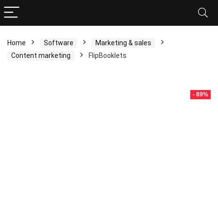
Home
Software
Marketing & sales
Content marketing
FlipBooklets
- 89%