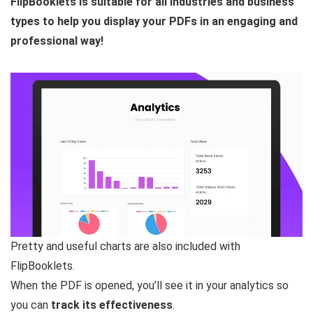
FlipBooklets is suitable for all industries and business
types to help you display your PDFs in an engaging and
professional way!
Pretty and useful charts are also included with
FlipBooklets.
When the PDF is opened, you’ll see it in your analytics so
you can
track its effectiveness
.