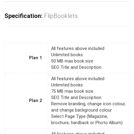
Specification:
FlipBooklets
All features above included
Unlimited books
Plan 1
50 MB max book size
SEO Title and Description
All features above included
Unlimited books
75 MB max book size
SEO Title and Description
Plan 2
Remove branding, change icon colour,
and change background colour
Select Page Type (Magazine,
brochure, hardback or Photo Album)