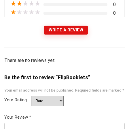
★
★
★
★
★
0
★
★
★
★
★
0
WRITE A REVIEW
There are no reviews yet.
Be the first to review “FlipBooklets”
Your email address will not be published.
Required fields are marked
*
Your Rating
Your Review
*