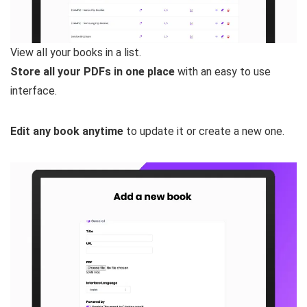
View all your books in a list.
Store all your PDFs in one place
with an easy to use
interface.
Edit any book anytime
to update it or create a new one.