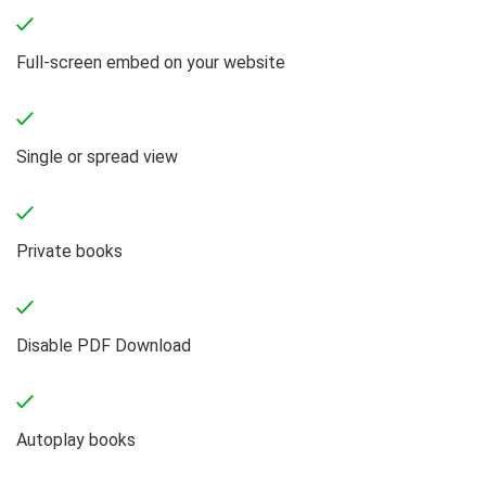
Full-screen embed on your website
Single or spread view
Private books
Disable PDF Download
Autoplay books