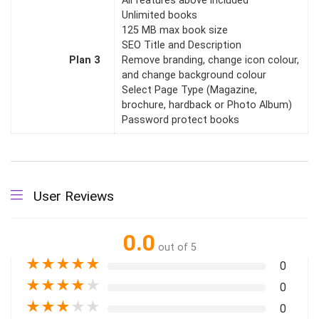
All features above included
Unlimited books
125 MB max book size
SEO Title and Description
Plan 3
Remove branding, change icon colour,
and change background colour
Select Page Type (Magazine,
brochure, hardback or Photo Album)
Password protect books
User Reviews
0.0
out of 5
★
★
★
★
★
0
★
★
★
★
★
0
★
★
★
★
★
0