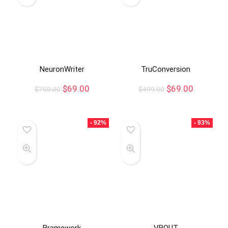
NeuronWriter
TruConversion
$
69.00
$
69.00
$
750.00
$
499.00
- 92%
- 93%
Bramework
VBOUT