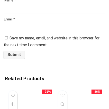
Name
*
Email
*
Save my name, email, and website in this browser for
the next time I comment.
Related Products
- 91%
- 86%