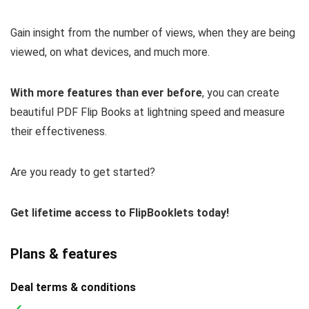
Gain insight from the number of views, when they are being
viewed, on what devices, and much more.
With more features than ever before
, you can create
beautiful PDF Flip Books at lightning speed and measure
their effectiveness.
Are you ready to get started?
Get lifetime access to FlipBooklets today!
Plans & features
Deal terms & conditions