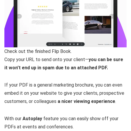
Check out the finished Flip Book.
Copy your URL to send onto your client—
you can be sure
it won’t end up in spam due to an attached PDF.
If your PDF is a general marketing brochure, you can even
embed it on your website to give your clients, prospective
customers, or colleagues
a nicer viewing experience
.
With our
Autoplay
feature you can easily show off your
PDFs at events and conferences.