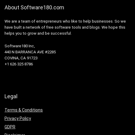
About Software180.com
We are a team of entrepreneurs who like to help businesses. So we
have built a network of free software tools and blogs. We hope this
helps you to grow and be successful.
Software180 Inc,
440 N BARRANCA AVE #2285
COVINA, CA 91723
+1 626 325 8786
Legal
Terms & Conditions
Privacy Policy
GDPR