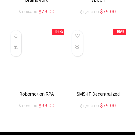
$
79.00
$
79.00
$
1,044.00
$
1,200.00
- 95%
- 95%
Robomotion RPA
SMS-iT Decentralized
$
99.00
$
79.00
$
1,980.00
$
1,500.00