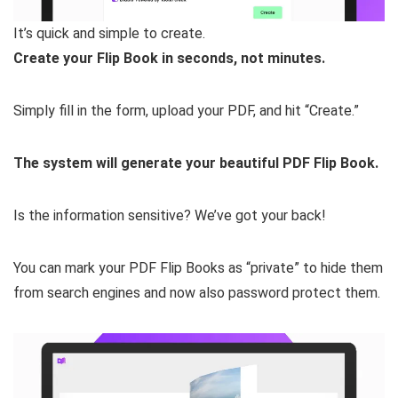
It’s quick and simple to create.
Create your Flip Book in seconds, not minutes.
Simply fill in the form, upload your PDF, and hit “Create.”
The system will generate your beautiful PDF Flip Book.
Is the information sensitive? We’ve got your back!
You can mark your PDF Flip Books as “private” to hide them
from search engines and now also password protect them.