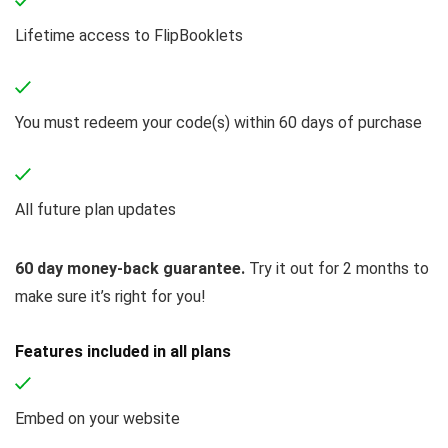
Lifetime access to FlipBooklets
You must redeem your code(s) within 60 days of purchase
All future plan updates
60 day money-back guarantee.
Try it out for 2 months to
make sure it’s right for you!
Features included in all plans
Embed on your website