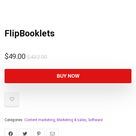
FlipBooklets
$
49.00
$
432.00
BUY NOW
Categories:
Content marketing
,
Marketing & sales
,
Software