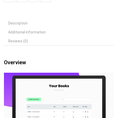
Description
Additional information
Reviews (0)
Overview