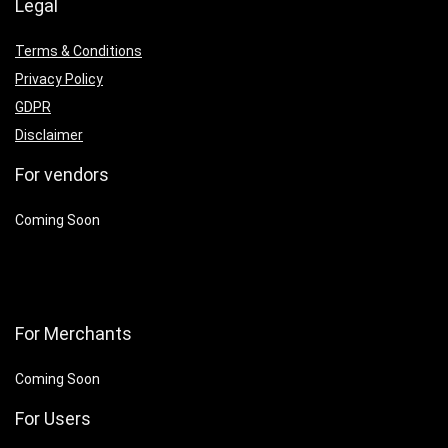
Legal
Terms & Conditions
Privacy Policy
GDPR
Disclaimer
For vendors
Coming Soon
For Merchants
Coming Soon
For Users