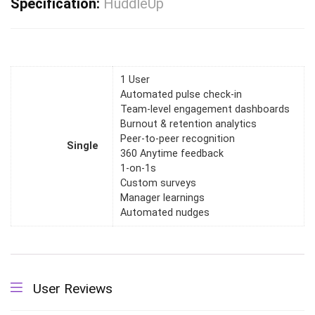
Specification:
HuddleUp
1 User
Automated pulse check-in
Team-level engagement dashboards
Burnout & retention analytics
Peer-to-peer recognition
Single
360 Anytime feedback
1-on-1s
Custom surveys
Manager learnings
Automated nudges
User Reviews