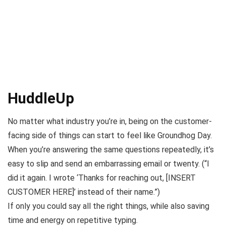
HuddleUp
No matter what industry you’re in, being on the customer-
facing side of things can start to feel like
Groundhog Day
.
When you’re answering the same questions repeatedly, it’s
easy to slip and send an embarrassing email or twenty. (
“I
did it again. I wrote ‘Thanks for reaching out, [INSERT
CUSTOMER HERE]’ instead of their name.”
)
If only you could say all the right things, while also saving
time and energy on repetitive typing.