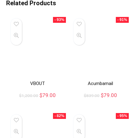
Related Products
- 93%
- 91%
VBOUT
Acumbamail
$
79.00
$
79.00
$
1,200.00
$
839.00
- 82%
- 95%