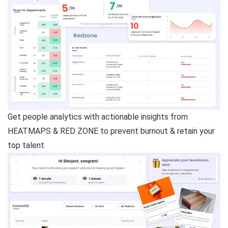
Get people analytics with actionable insights from
HEATMAPS & RED ZONE to prevent burnout & retain your
top talent