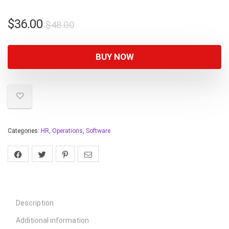
$
36.00
$
48.00
BUY NOW
Categories:
HR
,
Operations
,
Software
Description
Additional information