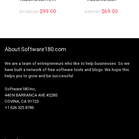
$
99.00
$
69.00
$
1,980.00
$
499.00
About Software180.com
We are a team of entrepreneurs who like to help businesses. So we
have built a network of free software tools and blogs. We hope this
helps you to grow and be successful.
Software180 Inc,
440 N BARRANCA AVE #2285
COVINA, CA 91723
+1 626 325 8786