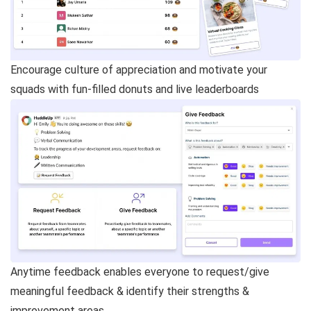
Encourage culture of appreciation and motivate your
squads with fun-filled donuts and live leaderboards
Anytime feedback enables everyone to request/give
meaningful feedback & identify their strengths &
improvement areas.