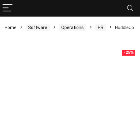
Home
Software
Operations
HR
HuddleUp
- 25%