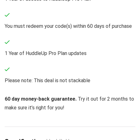
You must redeem your code(s) within 60 days of purchase
1 Year of HuddleUp Pro Plan updates
Please note: This deal is not stackable
60 day money-back guarantee.
Try it out for 2 months to
make sure it’s right for you!