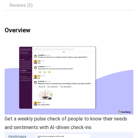
Reviews (0)
Overview
Get a weekly pulse check of people to know their needs
and sentiments with AI-driven check-ins