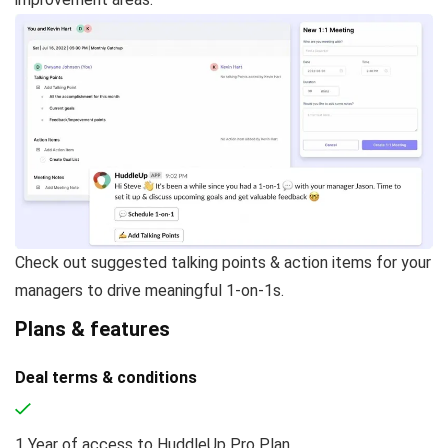
Check out suggested talking points & action items for your
managers to drive meaningful 1-on-1s.
Plans & features
Deal terms & conditions
1 Year of access to HuddleUp Pro Plan