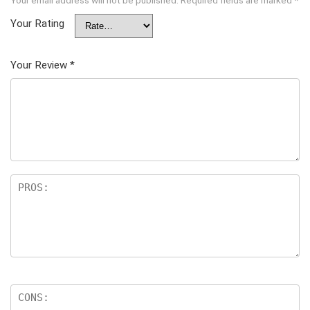
Your Rating
Your Review
*