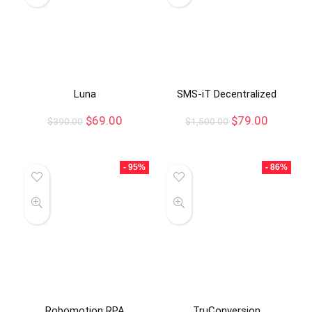
Luna
SMS-iT Decentralized
$
69.00
$
79.00
$
390.00
$
1,500.00
- 95%
- 86%
Robomotion RPA
TruConversion