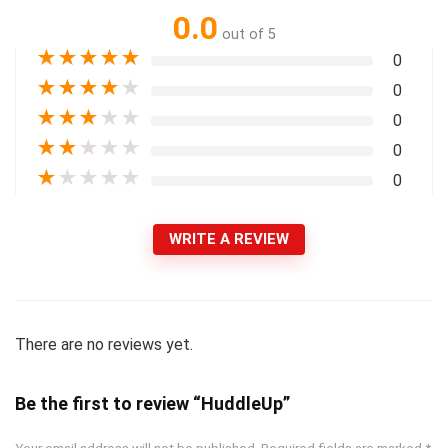
0.0
out of 5
★
★
★
★
★
0
★
★
★
★
★
0
★
★
★
★
★
0
★
★
★
★
★
0
★
★
★
★
★
0
WRITE A REVIEW
There are no reviews yet.
Be the first to review “HuddleUp”
Your email address will not be published.
Required fields are marked
*