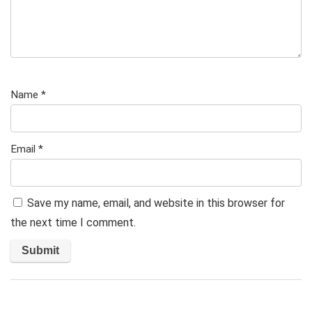
Name
*
Email
*
Save my name, email, and website in this browser for
the next time I comment.