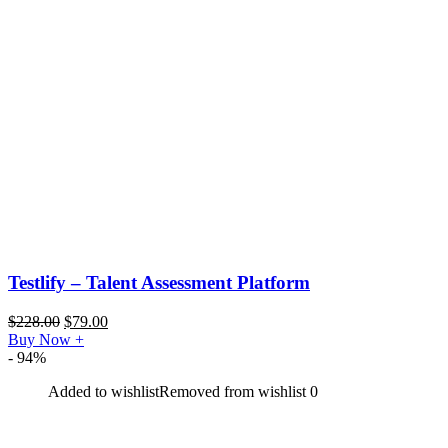
Testlify – Talent Assessment Platform
$
228.00
$
79.00
Buy Now
+
- 94%
Added to wishlist
Removed from wishlist
0