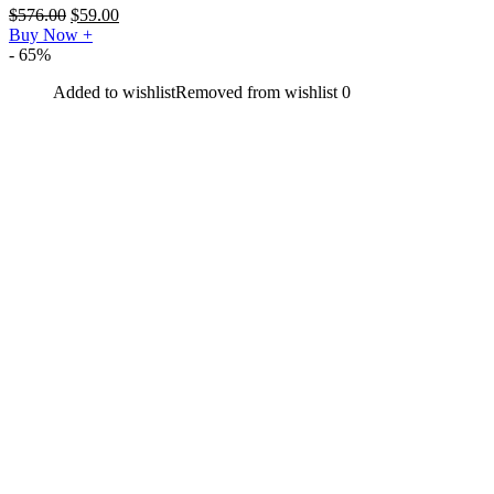
$
576.00
$
59.00
Buy Now
+
- 65%
Added to wishlist
Removed from wishlist
0