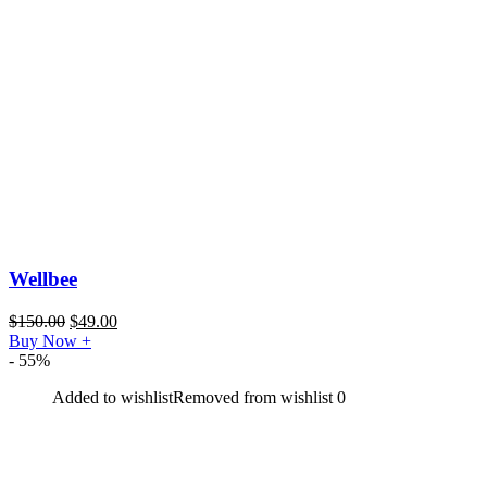
Wellbee
$
150.00
$
49.00
Buy Now
+
- 55%
Added to wishlist
Removed from wishlist
0