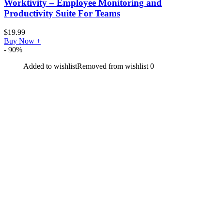
Worktivity – Employee Monitoring and
Productivity Suite For Teams
$
19.99
Buy Now
+
- 90%
Added to wishlist
Removed from wishlist
0