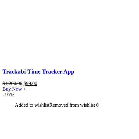
Trackabi Time Tracker App
$
1,200.00
$
99.00
Buy Now
+
- 95%
Added to wishlist
Removed from wishlist
0