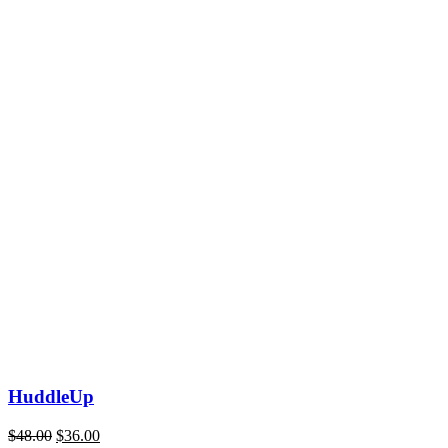
HuddleUp
$
48.00
$
36.00