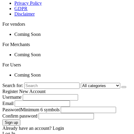
Privacy Policy
GDPR
Disclaimer
For vendors
Coming Soon
For Merchants
Coming Soon
For Users
Coming Soon
Search for:
Register New Account
Username
Email
Password
Minimum 6 symbols
Confirm password
Sign up
Already have an account?
Login
Log In