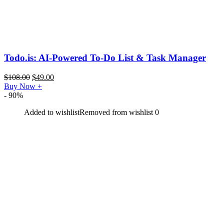
Todo.is: AI-Powered To-Do List & Task Manager
$
108.00
$
49.00
Buy Now
+
- 90%
Added to wishlist
Removed from wishlist
0