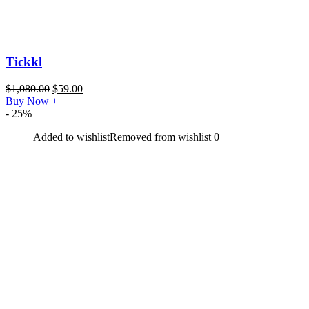
Tickkl
$
1,080.00
$
59.00
Buy Now
+
- 25%
Added to wishlist
Removed from wishlist
0