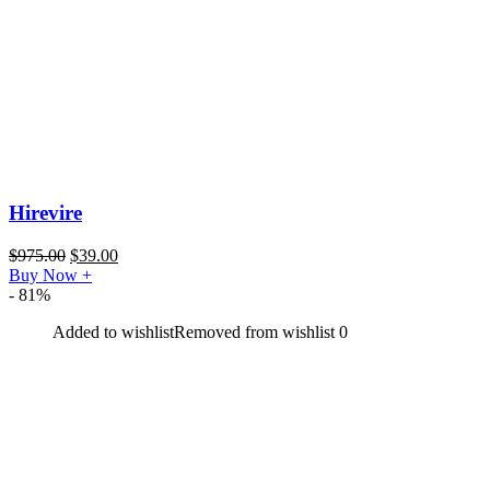
Hirevire
$
975.00
$
39.00
Buy Now
+
- 81%
Added to wishlist
Removed from wishlist
0