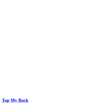
Tap My Back