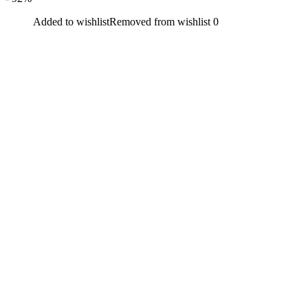
Added to wishlist
Removed from wishlist
0