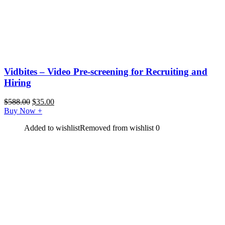
Vidbites – Video Pre-screening for Recruiting and
Hiring
$
588.00
$
35.00
Buy Now
+
Added to wishlist
Removed from wishlist
0