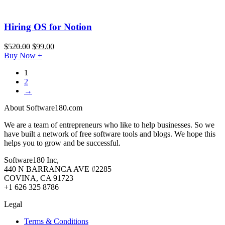
Hiring OS for Notion
$
520.00
$
99.00
Buy Now
+
1
2
→
About Software180.com
We are a team of entrepreneurs who like to help businesses. So we
have built a network of free software tools and blogs. We hope this
helps you to grow and be successful.
Software180 Inc,
440 N BARRANCA AVE #2285
COVINA, CA 91723
+1 626 325 8786
Legal
Terms & Conditions