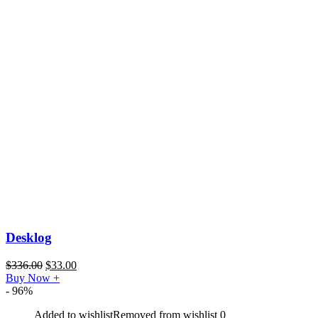
Desklog
$
336.00
$
33.00
Buy Now
+
- 96%
Added to wishlist
Removed from wishlist
0