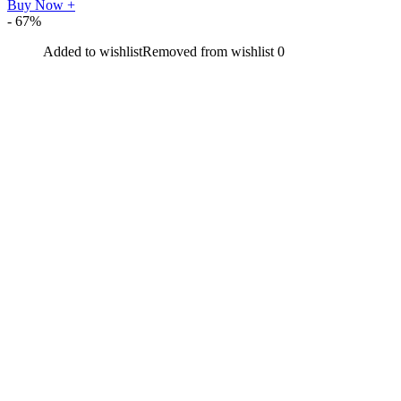
Buy Now
+
- 67%
Added to wishlist
Removed from wishlist
0