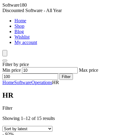
Software180
Discounted Software - All Year
Home
Shop
Blog
Wishlist
My account
Filter by price
Min price
Max price
Filter
Home
Software
Operations
HR
HR
Filter
Showing 1–12 of 15 results
- 92%