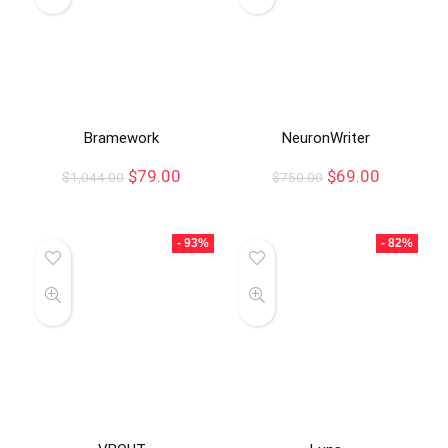
Bramework
NeuronWriter
$
79.00
$
69.00
$
1,044.00
$
750.00
- 93%
- 82%