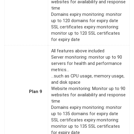
websites for availability and response
time
Domains expiry monitoring: monitor
up to 120 domains for expiry date
SSL certificates expiry monitoring:
monitor up to 120 SSL certificates
for expiry date
All features above included
Server monitoring: monitor up to 90
servers for health and performance
metrics…
…such as CPU usage, memory usage,
and disk space
Website monitoring: Monitor up to 90
Plan 9
websites for availability and response
time
Domains expiry monitoring: monitor
up to 135 domains for expiry date
SSL certificates expiry monitoring:
monitor up to 135 SSL certificates
for expiry date