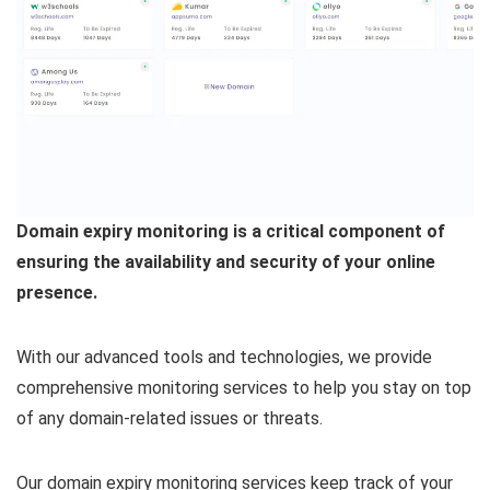
Domain expiry monitoring is a critical component of
ensuring the availability and security of your online
presence.
With our advanced tools and technologies, we provide
comprehensive monitoring services to help you stay on top
of any domain-related issues or threats.
Our domain expiry monitoring services keep track of your