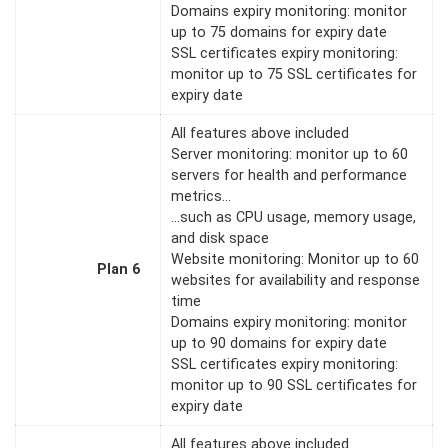
Domains expiry monitoring: monitor
up to 75 domains for expiry date
SSL certificates expiry monitoring:
monitor up to 75 SSL certificates for
expiry date
All features above included
Server monitoring: monitor up to 60
servers for health and performance
metrics…
…such as CPU usage, memory usage,
and disk space
Website monitoring: Monitor up to 60
Plan 6
websites for availability and response
time
Domains expiry monitoring: monitor
up to 90 domains for expiry date
SSL certificates expiry monitoring:
monitor up to 90 SSL certificates for
expiry date
All features above included