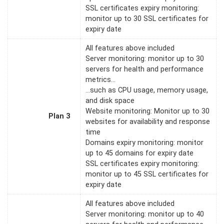
SSL certificates expiry monitoring:
monitor up to 30 SSL certificates for
expiry date
All features above included
Server monitoring: monitor up to 30
servers for health and performance
metrics…
…such as CPU usage, memory usage,
and disk space
Website monitoring: Monitor up to 30
Plan 3
websites for availability and response
time
Domains expiry monitoring: monitor
up to 45 domains for expiry date
SSL certificates expiry monitoring:
monitor up to 45 SSL certificates for
expiry date
All features above included
Server monitoring: monitor up to 40