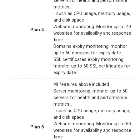
servers for health and performance
metrics…
…such as CPU usage, memory usage,
and disk space
Website monitoring: Monitor up to 40
Plan 4
websites for availability and response
time
Domains expiry monitoring: monitor
up to 60 domains for expiry date
SSL certificates expiry monitoring:
monitor up to 60 SSL certificates for
expiry date
All features above included
Server monitoring: monitor up to 50
servers for health and performance
metrics…
…such as CPU usage, memory usage,
and disk space
Website monitoring: Monitor up to 50
Plan 5
websites for availability and response
time