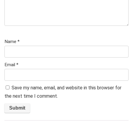
Name
*
Email
*
Save my name, email, and website in this browser for
the next time I comment.