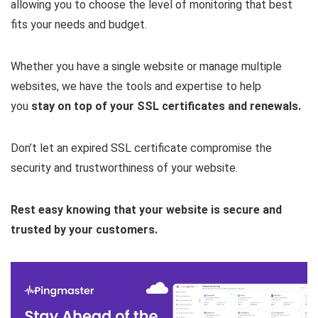
allowing you to choose the level of monitoring that best
fits your needs and budget.
Whether you have a single website or manage multiple
websites, we have the tools and expertise to help
you
stay on top of your SSL certificates and renewals.
Don’t let an expired SSL certificate compromise the
security and trustworthiness of your website.
Rest easy knowing that your website is secure and
trusted by your customers.