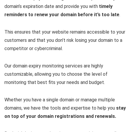
domain’s expiration date and provide you with
timely
reminders to renew your domain before it’s too late
.
This ensures that your website remains accessible to your
customers and that you don’t risk losing your domain to a
competitor or cybercriminal.
Our domain expiry monitoring services are highly
customizable, allowing you to choose the level of
monitoring that best fits your needs and budget.
Whether you have a single domain or manage multiple
domains, we have the tools and expertise to help you
stay
on top of your domain registrations and renewals.