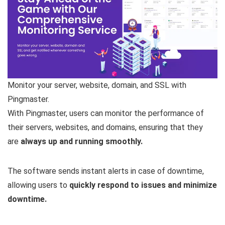
Monitor your server, website, domain, and SSL with
Pingmaster.
With Pingmaster, users can monitor the performance of
their servers, websites, and domains, ensuring that they
are
always up and running smoothly.
The software sends instant alerts in case of downtime,
allowing users to
quickly respond to issues and minimize
downtime.