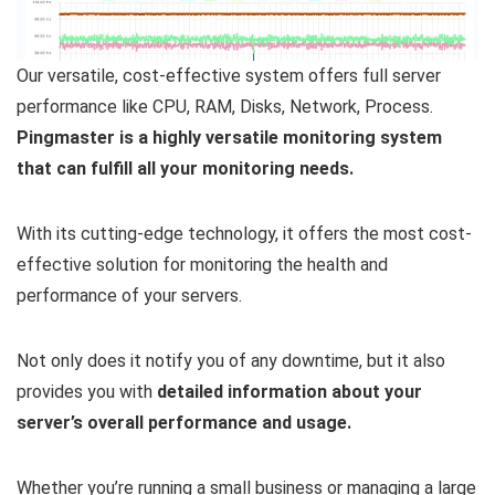
Our versatile, cost-effective system offers full server
performance like CPU, RAM, Disks, Network, Process.
Pingmaster is a highly versatile monitoring system
that can fulfill all your monitoring needs.
With its cutting-edge technology, it offers the most cost-
effective solution for monitoring the health and
performance of your servers.
Not only does it notify you of any downtime, but it also
provides you with
detailed information about your
server’s overall performance and usage.
Whether you’re running a small business or managing a large