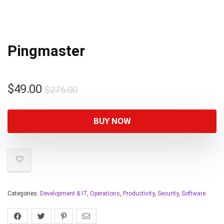
Pingmaster
$
49.00
$
276.00
BUY NOW
Categories:
Development & IT
,
Operations
,
Productivity
,
Security
,
Software