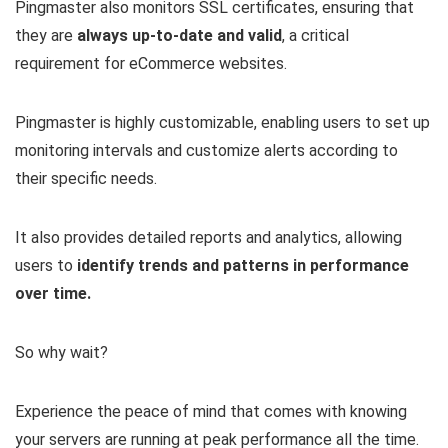
Pingmaster also monitors SSL certificates, ensuring that
they are
always up-to-date and valid
, a critical
requirement for eCommerce websites.
Pingmaster is highly customizable, enabling users to set up
monitoring intervals and customize alerts according to
their specific needs.
It also provides detailed reports and analytics, allowing
users to
identify trends and patterns in performance
over time.
So why wait?
Experience the peace of mind that comes with knowing
your servers are running at peak performance all the time.