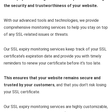
the security and trustworthiness of your website.
With our advanced tools and technologies, we provide
comprehensive monitoring services to help you stay on top
of any SSL-related issues or threats.
Our SSL expiry monitoring services keep track of your SSL
certificate’s expiration date and provide you with timely
reminders to renew your certificate before it’s too late.
This ensures that your website remains secure and
trusted by your customers
, and that you don’t risk losing
your SSL certificate.
Our SSL expiry monitoring services are highly customizable,