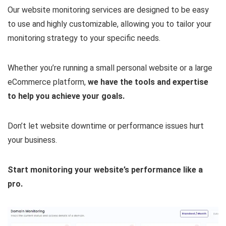
Our website monitoring services are designed to be easy
to use and highly customizable, allowing you to tailor your
monitoring strategy to your specific needs.
Whether you’re running a small personal website or a large
eCommerce platform,
we have the tools and expertise
to help you achieve your goals.
Don’t let website downtime or performance issues hurt
your business.
Start monitoring your website’s performance like a
pro.