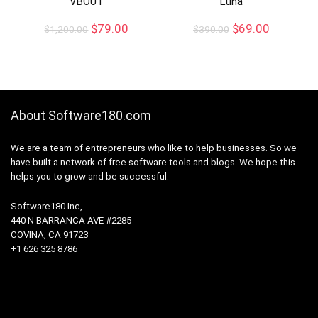
VBOUT
Luna
$
79.00
$
69.00
$
1,200.00
$
390.00
About Software180.com
We are a team of entrepreneurs who like to help businesses. So we
have built a network of free software tools and blogs. We hope this
helps you to grow and be successful.
Software180 Inc,
440 N BARRANCA AVE #2285
COVINA, CA 91723
+1 626 325 8786