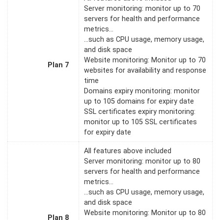
Server monitoring: monitor up to 70
servers for health and performance
metrics…
…such as CPU usage, memory usage,
and disk space
Website monitoring: Monitor up to 70
Plan 7
websites for availability and response
time
Domains expiry monitoring: monitor
up to 105 domains for expiry date
SSL certificates expiry monitoring:
monitor up to 105 SSL certificates
for expiry date
All features above included
Server monitoring: monitor up to 80
servers for health and performance
metrics…
…such as CPU usage, memory usage,
and disk space
Website monitoring: Monitor up to 80
Plan 8