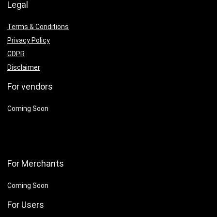
Legal
Terms & Conditions
Privacy Policy
GDPR
Disclaimer
For vendors
Coming Soon
For Merchants
Coming Soon
For Users