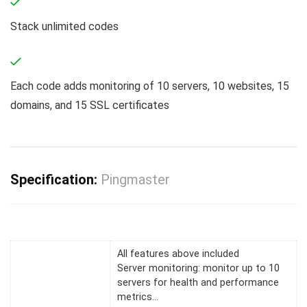
Stack unlimited codes
Each code adds monitoring of 10 servers, 10 websites, 15
domains, and 15 SSL certificates
Specification:
Pingmaster
All features above included
Server monitoring: monitor up to 10
servers for health and performance
metrics…