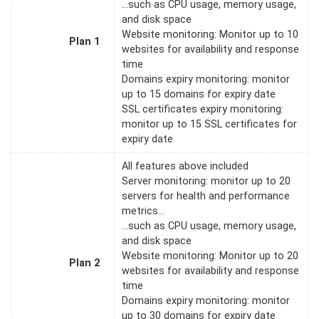
…such as CPU usage, memory usage,
and disk space
Website monitoring: Monitor up to 10
Plan 1
websites for availability and response
time
Domains expiry monitoring: monitor
up to 15 domains for expiry date
SSL certificates expiry monitoring:
monitor up to 15 SSL certificates for
expiry date
All features above included
Server monitoring: monitor up to 20
servers for health and performance
metrics…
…such as CPU usage, memory usage,
and disk space
Website monitoring: Monitor up to 20
Plan 2
websites for availability and response
time
Domains expiry monitoring: monitor
up to 30 domains for expiry date