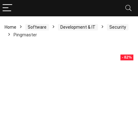
Home
Software
Development & IT
Security
Pingmaster
- 82%