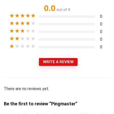
0.0
out of 5
★
★
★
★
★
0
★
★
★
★
★
0
★
★
★
★
★
0
★
★
★
★
★
0
★
★
★
★
★
0
WRITE A REVIEW
There are no reviews yet.
Be the first to review “Pingmaster”