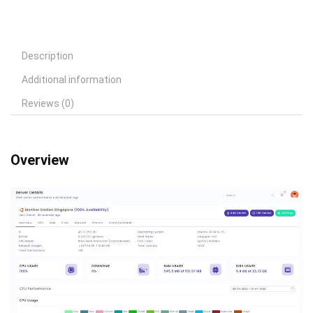
Description
Additional information
Reviews (0)
Overview