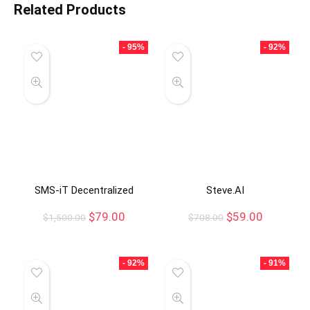
Related Products
- 95%
- 92%
SMS-iT Decentralized
Steve.AI
$
79.00
$
59.00
$
1,500.00
$
708.00
- 92%
- 91%