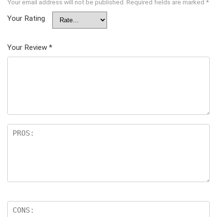
Your email address will not be published.
Required fields are marked
*
Your Rating
Your Review
*