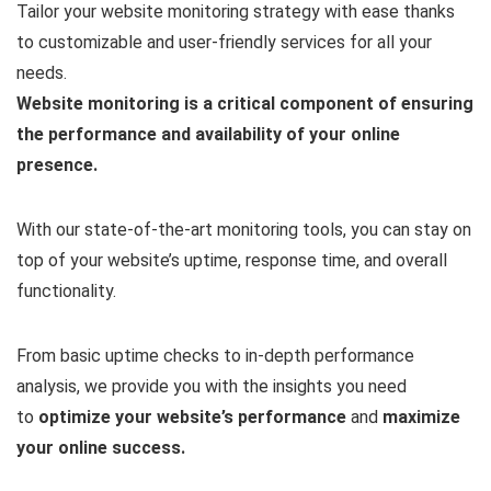
Tailor your website monitoring strategy with ease thanks
to customizable and user-friendly services for all your
needs.
Website monitoring is a critical component of ensuring
the performance and availability of your online
presence.
With our state-of-the-art monitoring tools, you can stay on
top of your website’s uptime, response time, and overall
functionality.
From basic uptime checks to in-depth performance
analysis, we provide you with the insights you need
to
optimize your website’s performance
and
maximize
your online success.