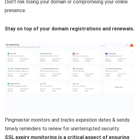
Don’t risk losing your domain or compromising your online
presence.
Stay on top of your domain registrations and renewals.
Pingmaster monitors and tracks expiration dates & sends
timely reminders to renew for uninterrupted security.
SSL expiry monitoring is a critical aspect of ensuring