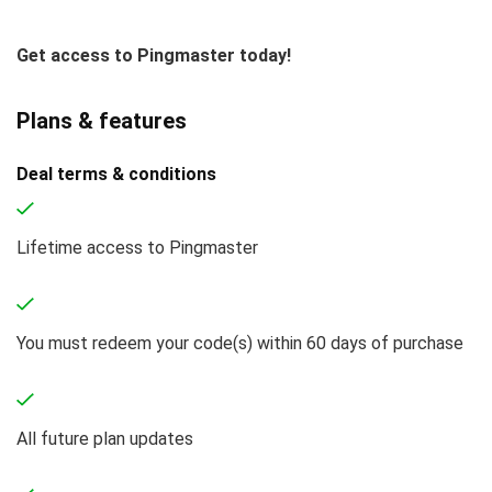
Get access to Pingmaster today!
Plans & features
Deal terms & conditions
Lifetime access to Pingmaster
You must redeem your code(s) within 60 days of purchase
All future plan updates