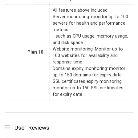
All features above included
Server monitoring: monitor up to 100
servers for health and performance
metrics…
…such as CPU usage, memory usage,
and disk space
Website monitoring: Monitor up to
Plan 10
100 websites for availability and
response time
Domains expiry monitoring: monitor
up to 150 domains for expiry date
SSL certificates expiry monitoring:
monitor up to 150 SSL certificates
for expiry date
User Reviews