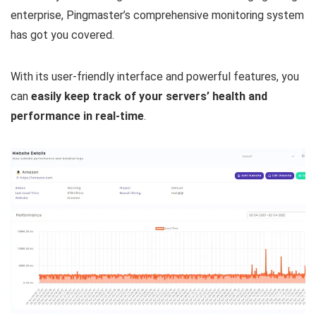
enterprise, Pingmaster’s comprehensive monitoring system
has got you covered.
With its user-friendly interface and powerful features, you
can
easily keep track of your servers’ health and
performance in real-time
.