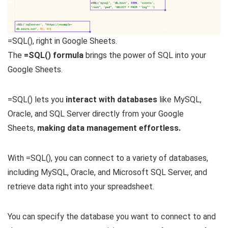
=SQL(), right in Google Sheets.
The
=SQL() formula
brings the power of SQL into your
Google Sheets.
=SQL() lets you
interact with databases
like MySQL,
Oracle, and SQL Server directly from your Google
Sheets,
making data management effortless.
With =SQL(), you can connect to a variety of databases,
including MySQL, Oracle, and Microsoft SQL Server, and
retrieve data right into your spreadsheet.
You can specify the database you want to connect to and