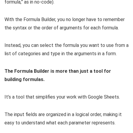
formula,” as in no-code).
With the Formula Builder, you no longer have to remember
the syntax or the order of arguments for each formula.
Instead, you can select the formula you want to use from a
list of categories and type in the arguments in a form.
The Formula Builder is more than just a tool for
building formulas.
It’s a tool that simplifies your work with Google Sheets.
The input fields are organized in a logical order, making it
easy to understand what each parameter represents.