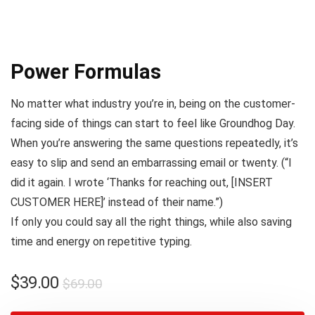
Power Formulas
No matter what industry you’re in, being on the customer-
facing side of things can start to feel like
Groundhog Day
.
When you’re answering the same questions repeatedly, it’s
easy to slip and send an embarrassing email or twenty. (
“I
did it again. I wrote ‘Thanks for reaching out, [INSERT
CUSTOMER HERE]’ instead of their name.”
)
If only you could say all the right things, while also saving
time and energy on repetitive typing.
$
39.00
$
69.00