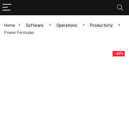
Home
Software
Operations
Productivity
Power Formulas
- 43%