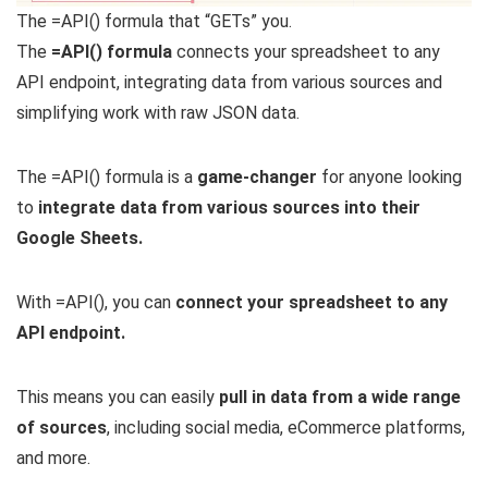
The =API() formula that “GETs” you.
The
=API() formula
connects your spreadsheet to any
API endpoint, integrating data from various sources and
simplifying work with raw JSON data.
The =API() formula is a
game-changer
for anyone looking
to
integrate data from various sources into their
Google Sheets.
With =API(), you can
connect your spreadsheet to any
API endpoint.
This means you can easily
pull in data from a wide range
of sources
, including social media, eCommerce platforms,
and more.