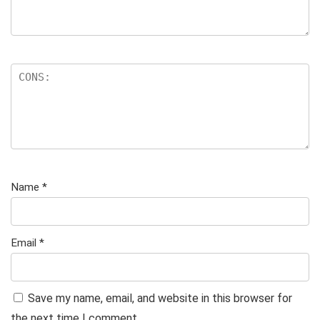
Name
*
Email
*
Save my name, email, and website in this browser for
the next time I comment.