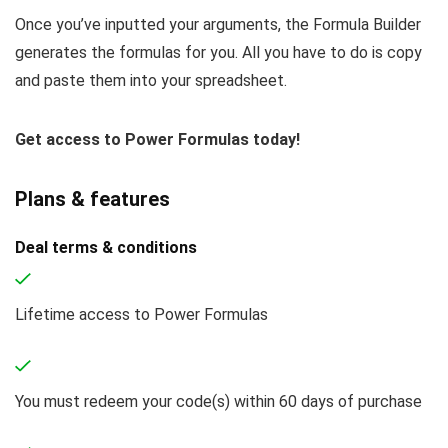
Once you’ve inputted your arguments, the Formula Builder
generates the formulas for you. All you have to do is copy
and paste them into your spreadsheet.
Get access to Power Formulas today!
Plans & features
Deal terms & conditions
Lifetime access to Power Formulas
You must redeem your code(s) within 60 days of purchase