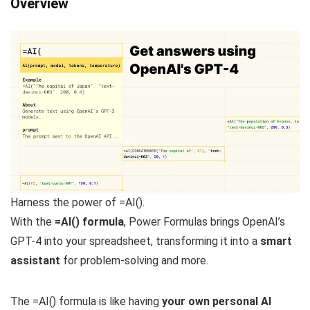
Overview
Harness the power of =AI().
With the
=AI() formula
, Power Formulas brings OpenAI’s
GPT-4 into your spreadsheet, transforming it into a
smart
assistant
for problem-solving and more.
The =AI() formula is like having
your own personal AI