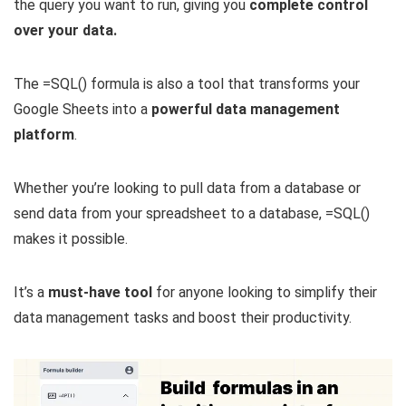
the query you want to run, giving you
complete control
over your data.
The =SQL() formula is also a tool that transforms your
Google Sheets into a
powerful data management
platform
.
Whether you’re looking to pull data from a database or
send data from your spreadsheet to a database, =SQL()
makes it possible.
It’s a
must-have tool
for anyone looking to simplify their
data management tasks and boost their productivity.