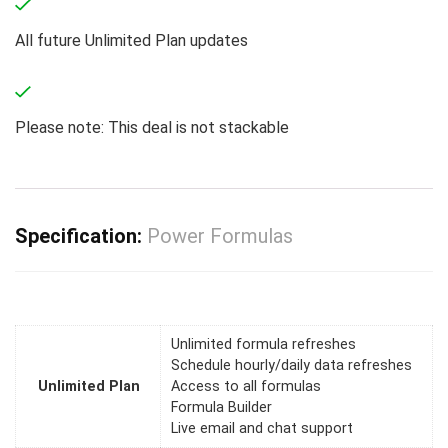
All future Unlimited Plan updates
Please note: This deal is not stackable
Specification:
Power Formulas
Unlimited formula refreshes
Schedule hourly/daily data refreshes
Unlimited Plan
Access to all formulas
Formula Builder
Live email and chat support