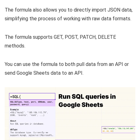
The formula also allows you to directly import JSON data,
simplifying the process of working with raw data formats.
The formula supports GET, POST, PATCH, DELETE
methods.
You can use the formula to both pull data from an API or
send Google Sheets data to an API.