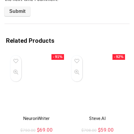
Related Products
- 91%
- 92%
NeuronWriter
Steve.AI
$
69.00
$
59.00
$
750.00
$
708.00