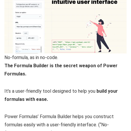
No-formula, as in no-code.
The Formula Builder is the secret weapon of Power
Formulas.
It’s a user-friendly tool designed to help you
build your
formulas with ease.
Power Formulas’ Formula Builder helps you construct
formulas easily with a user-friendly interface. (“No-