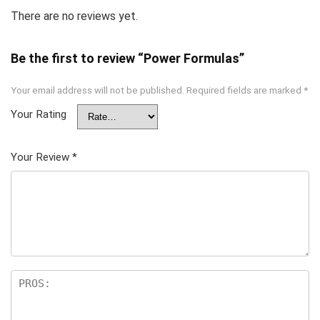
There are no reviews yet.
Be the first to review “Power Formulas”
Your email address will not be published.
Required fields are marked
*
Your Rating
Your Review
*