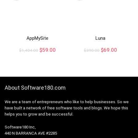
AppMySite
Luna
$
59.00
$
69.00
$
1,404.00
$
390.00
About Software180.com
We are a team of entrepreneurs who like to help businesses. So we
have built a network of free software tools and blogs. We hope this
helps you to grow and be successful.
Software180 Inc,
440 N BARRANCA AVE #2285