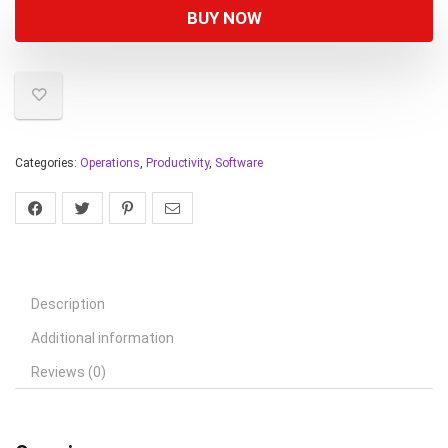
BUY NOW
Categories:
Operations
,
Productivity
,
Software
Description
Additional information
Reviews (0)