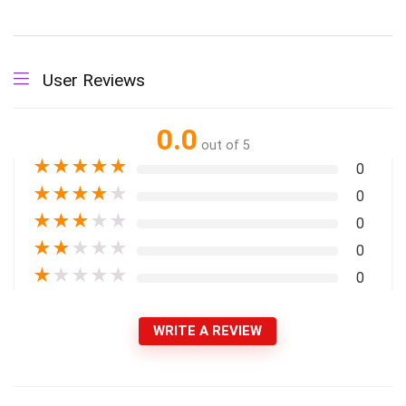
User Reviews
0.0
out of 5
★
★
★
★
★
0
★
★
★
★
★
0
★
★
★
★
★
0
★
★
★
★
★
0
★
★
★
★
★
0
WRITE A REVIEW