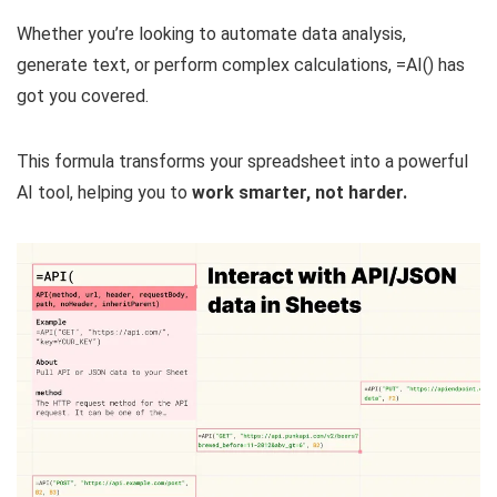
Whether you’re looking to automate data analysis,
generate text, or perform complex calculations, =AI() has
got you covered.
This formula transforms your spreadsheet into a powerful
AI tool, helping you to
work smarter, not harder.