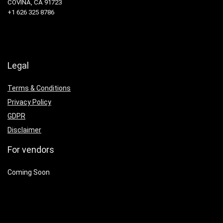
COVINA, CA 91723
+1 626 325 8786
Legal
Terms & Conditions
Privacy Policy
GDPR
Disclaimer
For vendors
Coming Soon