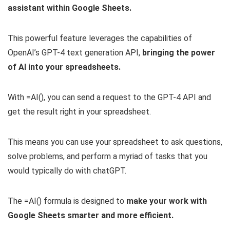
assistant within Google Sheets.
This powerful feature leverages the capabilities of
OpenAI’s GPT-4 text generation API,
bringing the power
of AI into your spreadsheets.
With =AI(), you can send a request to the GPT-4 API and
get the result right in your spreadsheet.
This means you can use your spreadsheet to ask questions,
solve problems, and perform a myriad of tasks that you
would typically do with chatGPT.
The =AI() formula is designed to
make your work with
Google Sheets smarter and more efficient.