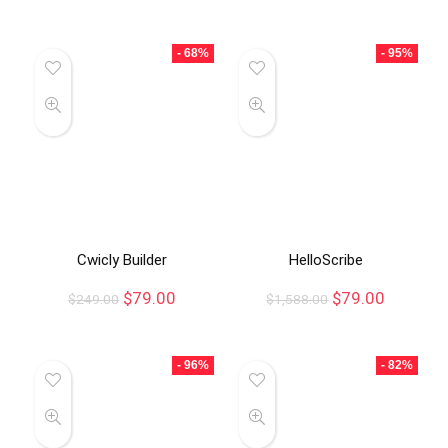
- 68%
- 95%
Cwicly Builder
HelloScribe
$
79.00
$
79.00
$
249.00
$
1,588.00
- 96%
- 82%