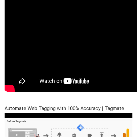
Automate Web Tagging with 100% Accuracy | Tagmate