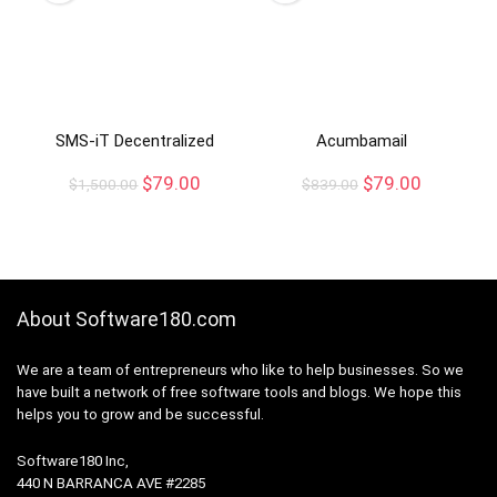
SMS-iT Decentralized
Acumbamail
$
79.00
$
79.00
$
1,500.00
$
839.00
About Software180.com
We are a team of entrepreneurs who like to help businesses. So we
have built a network of free software tools and blogs. We hope this
helps you to grow and be successful.
Software180 Inc,
440 N BARRANCA AVE #2285