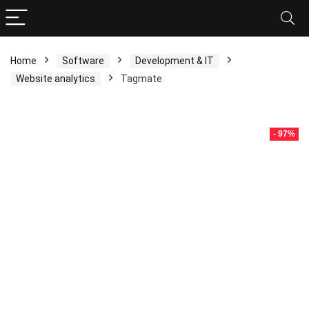
Home
Software
Development & IT
Website analytics
Tagmate
- 97%