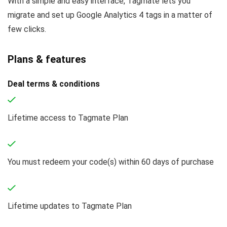
With a simple and easy interface, Tagmate lets you
migrate and set up Google Analytics 4 tags in a matter of
few clicks.
Plans & features
Deal terms & conditions
Lifetime access to Tagmate Plan
You must redeem your code(s) within 60 days of purchase
Lifetime updates to Tagmate Plan