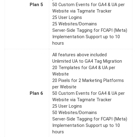
Plan 5
50 Custom Events for GA4 & UA per
Website via Tagmate Tracker
25 User Logins
25 Websites/Domains
Server-Side Tagging for FCAPI (Meta)
Implementation Support up to 10
hours
All features above included
Unlimited UA to GA4 Tag Migration
20 Templates for GA4 & UA per
Website
20 Pixels for 2 Marketing Platforms
per Website
Plan 6
50 Custom Events for GA4 & UA per
Website via Tagmate Tracker
25 User Logins
50 Websites/Domains
Server-Side Tagging for FCAPI (Meta)
Implementation Support up to 10
hours