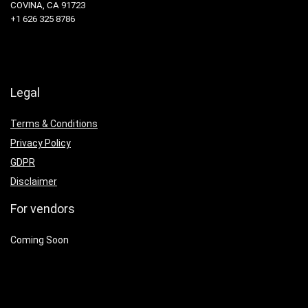
COVINA, CA 91723
+1 626 325 8786
Legal
Terms & Conditions
Privacy Policy
GDPR
Disclaimer
For vendors
Coming Soon