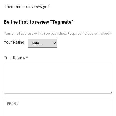
There are no reviews yet.
Be the first to review “Tagmate”
Your email address will not be published.
Required fields are marked
*
Your Rating
Your Review
*