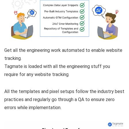
Get all the engineering work automated to enable website
tracking.
Tagmate is loaded with all the engineering stuff you
require for any website tracking.
All the templates and pixel setups follow the industry best
practices and regularly go through a QA to ensure zero
errors while implementation.