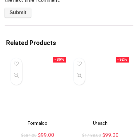
the next time I comment.
Related Products
- 86%
- 92%
Formaloo
Uteach
$
99.00
$
99.00
$
684.00
$
1,188.00