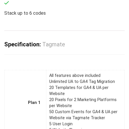
Stack up to
6
codes
Specification:
Tagmate
All features above included
Unlimited UA to GA4 Tag Migration
20 Templates for GA4 & UA per
Website
20 Pixels for 2 Marketing Platforms
Plan 1
per Website
50 Custom Events for GA4 & UA per
Website via Tagmate Tracker
5 User Login