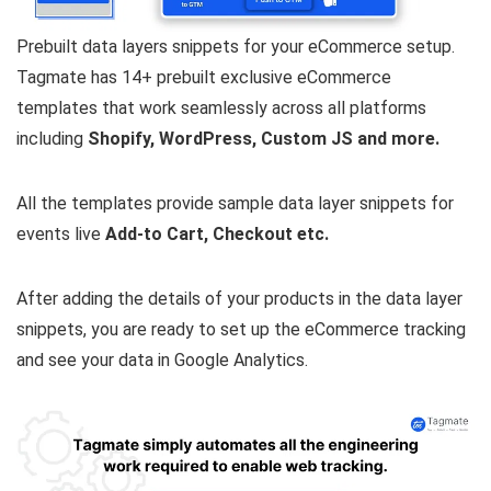
Prebuilt data layers snippets for your eCommerce setup.
Tagmate has 14+ prebuilt exclusive eCommerce
templates that work seamlessly across all platforms
including
Shopify, WordPress, Custom JS and more.
All the templates provide sample data layer snippets for
events live
Add-to Cart, Checkout etc.
After adding the details of your products in the data layer
snippets, you are ready to set up the eCommerce tracking
and see your data in Google Analytics.