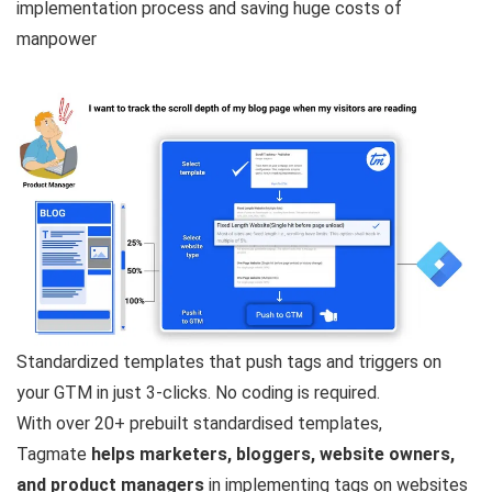
implementation process and saving huge costs of
manpower
Standardized templates that push tags and triggers on
your GTM in just 3-clicks. No coding is required.
With over 20+ prebuilt standardised templates,
Tagmate
helps marketers, bloggers, website owners,
and product managers
in implementing tags on websites