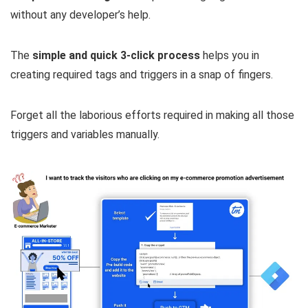
without any developer’s help.
The
simple and quick 3-click process
helps you in
creating required tags and triggers in a snap of fingers.
Forget all the laborious efforts required in making all those
triggers and variables manually.