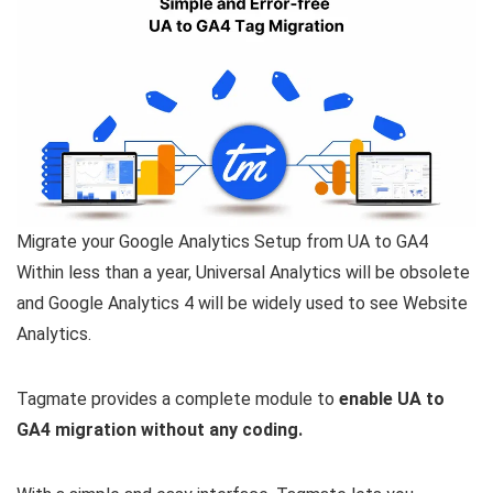
Migrate your Google Analytics Setup from UA to GA4
Within less than a year, Universal Analytics will be obsolete
and Google Analytics 4 will be widely used to see Website
Analytics.
Tagmate provides a complete module to
enable UA to
GA4 migration without any coding.