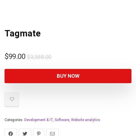
Tagmate
$
99.00
$
3,588.00
BUY NOW
Categories:
Development & IT
,
Software
,
Website analytics