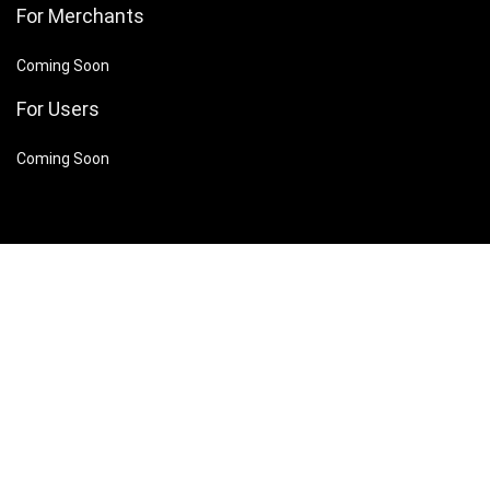
For Merchants
Coming Soon
For Users
Coming Soon