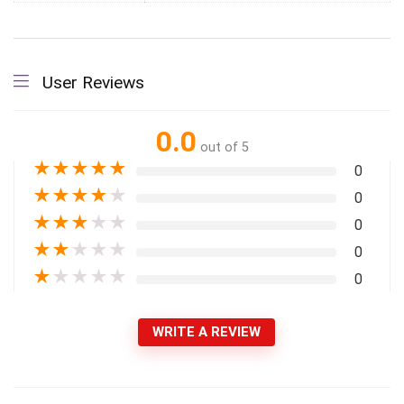
User Reviews
0.0
out of 5
★
★
★
★
★
0
★
★
★
★
★
0
★
★
★
★
★
0
★
★
★
★
★
0
★
★
★
★
★
0
WRITE A REVIEW