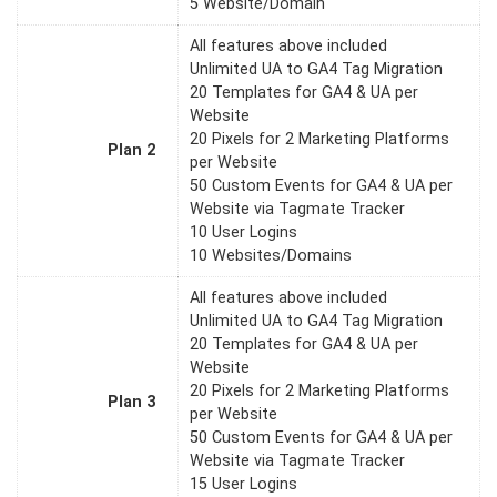
5 Website/Domain
All features above included
Unlimited UA to GA4 Tag Migration
20 Templates for GA4 & UA per
Website
20 Pixels for 2 Marketing Platforms
Plan 2
per Website
50 Custom Events for GA4 & UA per
Website via Tagmate Tracker
10 User Logins
10 Websites/Domains
All features above included
Unlimited UA to GA4 Tag Migration
20 Templates for GA4 & UA per
Website
20 Pixels for 2 Marketing Platforms
Plan 3
per Website
50 Custom Events for GA4 & UA per
Website via Tagmate Tracker
15 User Logins