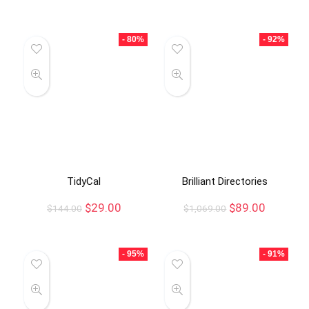
- 80%
- 92%
TidyCal
Brilliant Directories
$
29.00
$
89.00
$
144.00
$
1,069.00
- 95%
- 91%