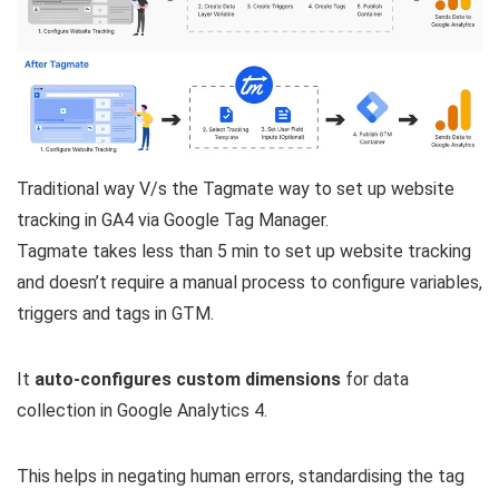
Traditional way V/s the Tagmate way to set up website
tracking in GA4 via Google Tag Manager.
Tagmate takes less than 5 min to set up website tracking
and doesn’t require a manual process to configure variables,
triggers and tags in GTM.
It
auto-configures custom dimensions
for data
collection in Google Analytics 4.
This helps in negating human errors, standardising the tag