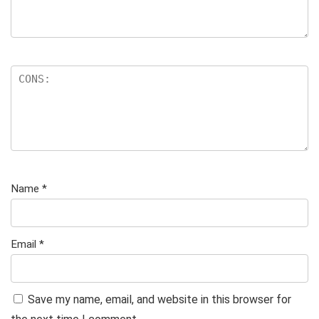
Name
*
Email
*
Save my name, email, and website in this browser for