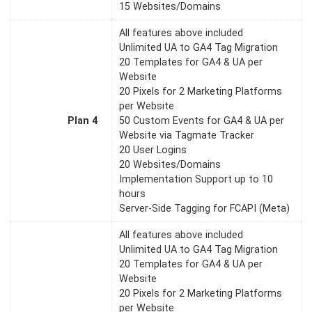
15 Websites/Domains
All features above included
Unlimited UA to GA4 Tag Migration
20 Templates for GA4 & UA per
Website
20 Pixels for 2 Marketing Platforms
per Website
Plan 4
50 Custom Events for GA4 & UA per
Website via Tagmate Tracker
20 User Logins
20 Websites/Domains
Implementation Support up to 10
hours
Server-Side Tagging for FCAPI (Meta)
All features above included
Unlimited UA to GA4 Tag Migration
20 Templates for GA4 & UA per
Website
20 Pixels for 2 Marketing Platforms
per Website