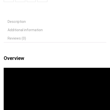
Description
Additional information
Reviews (0)
Overview