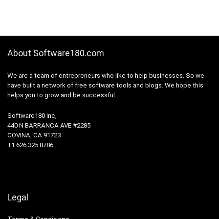
About Software180.com
We are a team of entrepreneurs who like to help businesses. So we
have built a network of free software tools and blogs. We hope this
helps you to grow and be successful.
Software180 Inc,
440 N BARRANCA AVE #2285
COVINA, CA 91723
+1 626 325 8786
Legal