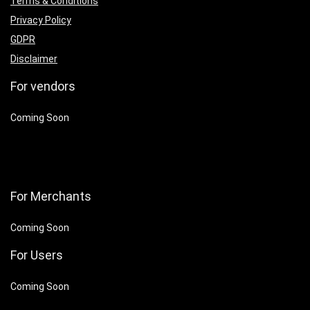
Terms & Conditions
Privacy Policy
GDPR
Disclaimer
For vendors
Coming Soon
For Merchants
Coming Soon
For Users
Coming Soon