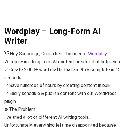
Wordplay – Long-Form AI
Writer
👋 Hey Sumolings, Curran here, founder of
Wordplay
Wordplay is a long-form AI content creator that helps you:
✓ Create 2,000+ word drafts that are 95% complete in 15
seconds
✓ Save hundreds of hours by creating content in bulk
✓ Easily schedule & publish content with our WordPress
plugin
⛔️ The Problem
I’ve tried a lot of different AI writing tools…
Unfortunately, everything left me disappointed because