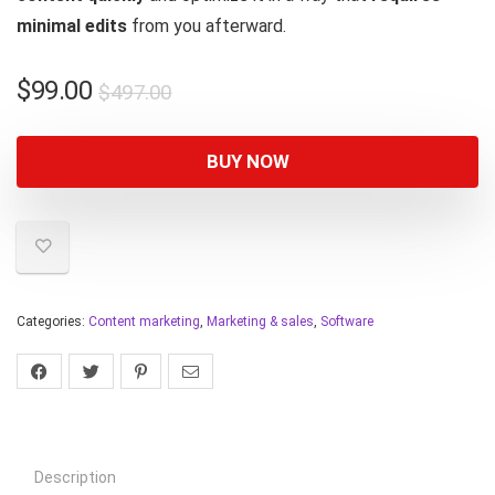
minimal edits
from you afterward.
$
99.00
$
497.00
BUY NOW
Categories:
Content marketing
,
Marketing & sales
,
Software
Description