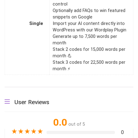
control
Optionally add FAQs to win featured
snippets on Google
Single
Import your AI content directly into
WordPress with our Wordplay Plugin
Generate up to 7,500 words per
month
Stack 2 codes for 15,000 words per
month 💪
Stack 3 codes for 22,500 words per
month ⚡
User Reviews
0.0
out of 5
★
★
★
★
★
0