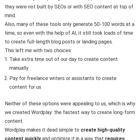
they were not built by SEOs or with SEO content at top of
mind.
Also, many of these tools only generate 50-100 words at a
time, so even with the help of AI, it still took loads of time
to create full-length blog posts or landing pages.
This left me with two choices:
Take extra time out of our day to create content
manually
Pay for freelance writers or assistants to create
content for us
Neither of these options were appealing to us, which is why
we created Wordplay: the fastest way to create long-form
content.
Wordplay makes it dead simple to
create high-quality
content quickly
and optimize it in a way that
requires