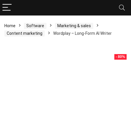
Home
Software
Marketing & sales
Content marketing
Wordplay – Long-Form AI Writer
- 80%