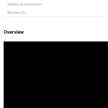
Additional information
Reviews (0)
Overview