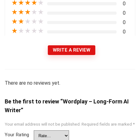
★
★
★
★
★
0
★
★
★
★
★
0
★
★
★
★
★
0
★
★
★
★
★
0
WRITE A REVIEW
There are no reviews yet.
Be the first to review “Wordplay – Long-Form AI
Writer”
Your email address will not be published.
Required fields are marked
*
Your Rating