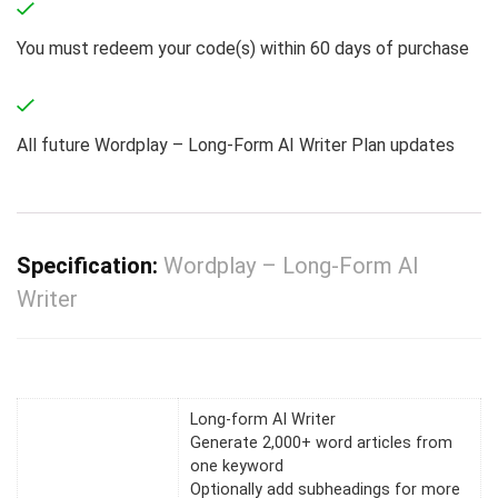
You must redeem your code(s) within 60 days of purchase
All future Wordplay – Long-Form AI Writer Plan updates
Specification:
Wordplay – Long-Form AI
Writer
Long-form AI Writer
Generate 2,000+ word articles from
one keyword
Optionally add subheadings for more