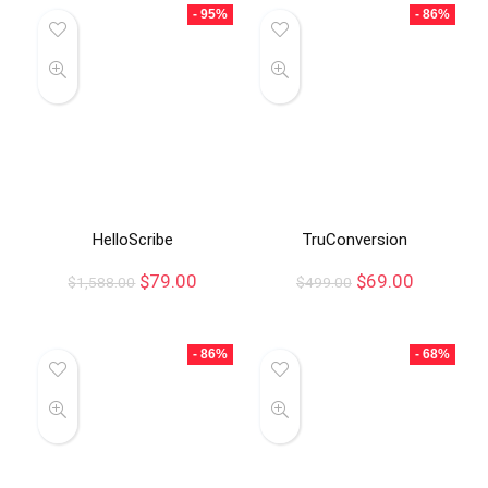
- 95%
- 86%
HelloScribe
TruConversion
$
79.00
$
69.00
$
1,588.00
$
499.00
- 86%
- 68%