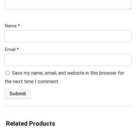
Name
*
Email
*
Save my name, email, and website in this browser for
the next time I comment.
Related Products