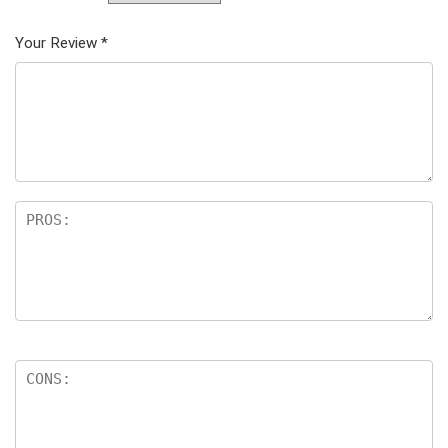
Your Review
*