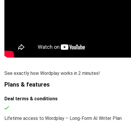
See exactly how Wordplay works in 2 minutes!
Plans & features
Deal terms & conditions
Lifetime access to Wordplay – Long-Form AI Writer Plan