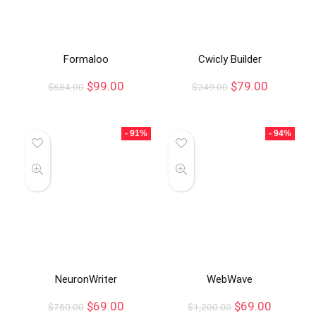
Formaloo
Cwicly Builder
$
99.00
$
79.00
$
684.00
$
249.00
- 91%
- 94%
NeuronWriter
WebWave
$
69.00
$
69.00
$
750.00
$
1,200.00