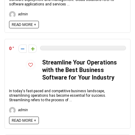
software applications and services ...
admin
READ MORE +
0
Streamline Your Operations
with the Best Business
Software for Your Industry
In today's fast-paced and competitive business landscape,
streamlining operations has become essential for success.
Streamlining refers to the process of ...
admin
READ MORE +