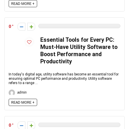
READ MORE +
0
Essential Tools for Every PC:
Must-Have Utility Software to
Boost Performance and
Productivity
In today's digital age, utility software has become an essential tool for
ensuring optimal PC performance and productivity. Utility software
refers to a range ...
admin
READ MORE +
0