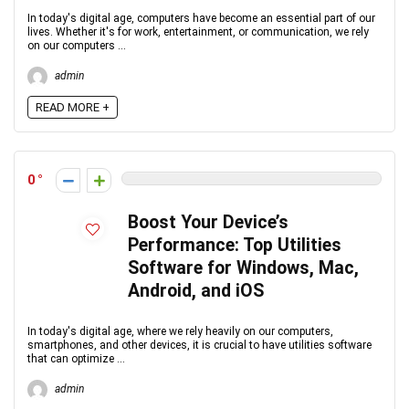
In today's digital age, computers have become an essential part of our
lives. Whether it's for work, entertainment, or communication, we rely
on our computers ...
admin
READ MORE +
0
Boost Your Device’s
Performance: Top Utilities
Software for Windows, Mac,
Android, and iOS
In today's digital age, where we rely heavily on our computers,
smartphones, and other devices, it is crucial to have utilities software
that can optimize ...
admin