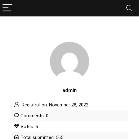
admin
Registration: November 28, 2022
Comments: 0
Votes: 5
Total submitted: 565