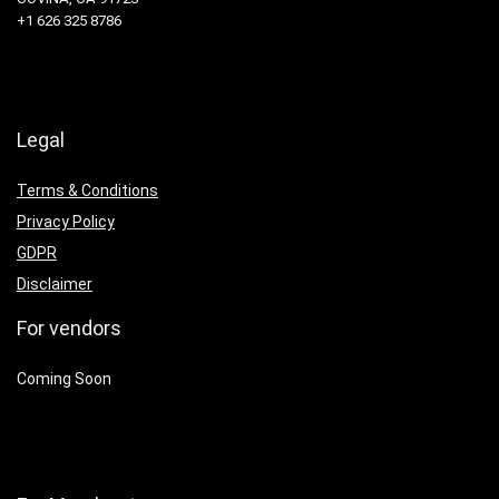
+1 626 325 8786
Legal
Terms & Conditions
Privacy Policy
GDPR
Disclaimer
For vendors
Coming Soon