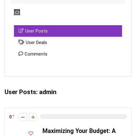
User Posts
User Deals
Comments
User Posts:
admin
0
Maximizing Your Budget: A