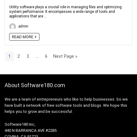
Utility software plays a crucial role in managing files and optimizing
system performance. It encompasses a wide range of tools and
applications that are ...
admin
READ MORE +
1
2
3
…
6
Next Page »
About Software180.com
We are a team of entrepreneurs who like to help businesses. So we
have built a network of free software tools and blogs. We hope this
helps you to grow and be successful.
Software180 Inc,
440 N BARRANCA AVE #2285
COVINA, CA 91723