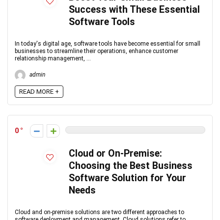
Success with These Essential
Software Tools
In today's digital age, software tools have become essential for small
businesses to streamline their operations, enhance customer
relationship management, ...
admin
READ MORE +
0
Cloud or On-Premise:
Choosing the Best Business
Software Solution for Your
Needs
Cloud and on-premise solutions are two different approaches to
software deployment and management. Cloud solutions refer to