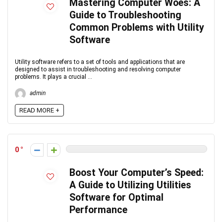
Mastering Computer Woes: A
Guide to Troubleshooting
Common Problems with Utility
Software
Utility software refers to a set of tools and applications that are
designed to assist in troubleshooting and resolving computer
problems. It plays a crucial ...
admin
READ MORE +
0
Boost Your Computer’s Speed:
A Guide to Utilizing Utilities
Software for Optimal
Performance