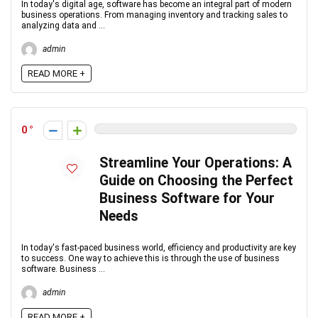
In today's digital age, software has become an integral part of modern
business operations. From managing inventory and tracking sales to
analyzing data and ...
admin
READ MORE +
0
Streamline Your Operations: A
Guide on Choosing the Perfect
Business Software for Your
Needs
In today's fast-paced business world, efficiency and productivity are key
to success. One way to achieve this is through the use of business
software. Business ...
admin
READ MORE +