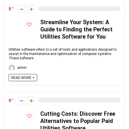
0
Streamline Your System: A
Guide to Finding the Perfect
Utilities Software for You
Utilities software refers to a set of tools and applications designed to
assist in the maintenance and optimization of computer systems.
These software ...
admin
READ MORE +
0
Cutting Costs: Discover Free
Alternatives to Popular Paid
Utilities Software