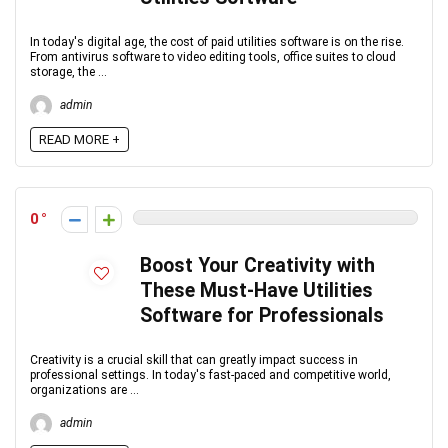
In today's digital age, the cost of paid utilities software is on the rise.
From antivirus software to video editing tools, office suites to cloud
storage, the ...
admin
READ MORE +
0
Boost Your Creativity with
These Must-Have Utilities
Software for Professionals
Creativity is a crucial skill that can greatly impact success in
professional settings. In today's fast-paced and competitive world,
organizations are ...
admin