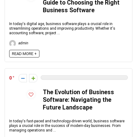
Guide to Choosing the Right
Business Software
In today's digital age, business software plays a crucial role in
streamlining operations and improving productivity. Whether it's
accounting software, project ...
admin
READ MORE +
0
The Evolution of Business
Software: Navigating the
Future Landscape
In today's fast-paced and technology-driven world, business software
plays a crucial role in the success of modern-day businesses. From
managing operations and ...