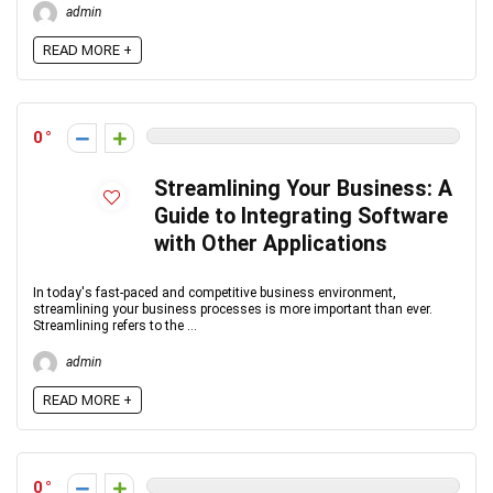
admin
READ MORE +
0
Streamlining Your Business: A
Guide to Integrating Software
with Other Applications
In today's fast-paced and competitive business environment,
streamlining your business processes is more important than ever.
Streamlining refers to the ...
admin
READ MORE +
0