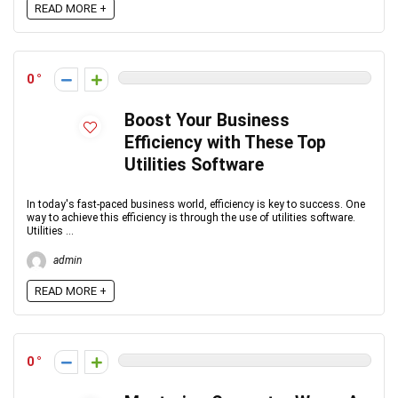
READ MORE +
0
Boost Your Business
Efficiency with These Top
Utilities Software
In today's fast-paced business world, efficiency is key to success. One
way to achieve this efficiency is through the use of utilities software.
Utilities ...
admin
READ MORE +
0