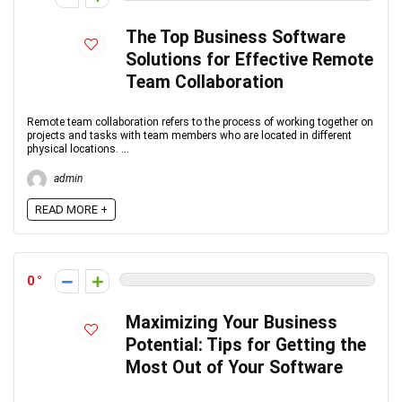
The Top Business Software
Solutions for Effective Remote
Team Collaboration
Remote team collaboration refers to the process of working together on
projects and tasks with team members who are located in different
physical locations. ...
admin
READ MORE +
0
Maximizing Your Business
Potential: Tips for Getting the
Most Out of Your Software