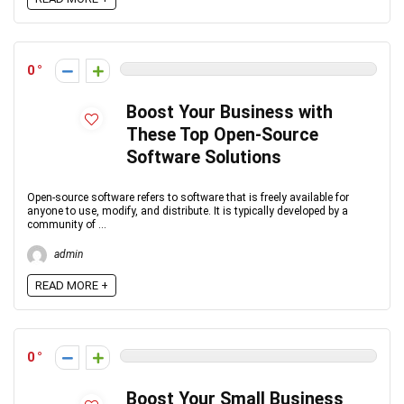
0
Boost Your Business with
These Top Open-Source
Software Solutions
Open-source software refers to software that is freely available for
anyone to use, modify, and distribute. It is typically developed by a
community of ...
admin
READ MORE +
0
Boost Your Small Business