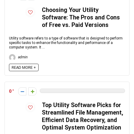
Choosing Your Utility
Software: The Pros and Cons
of Free vs. Paid Versions
Utility software refers to a type of software that is designed to perform
specific tasks to enhance the functionality and performance of a
computer system. It ...
admin
READ MORE +
0
Top Utility Software Picks for
Streamlined File Management,
Efficient Data Recovery, and
Optimal System Optimization