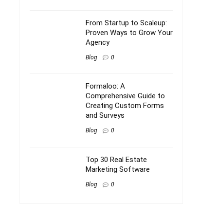
From Startup to Scaleup:
Proven Ways to Grow Your
Agency
Blog
0
Formaloo: A
Comprehensive Guide to
Creating Custom Forms
and Surveys
Blog
0
Top 30 Real Estate
Marketing Software
Blog
0