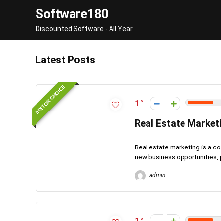
Software180
Discounted Software - All Year
Latest Posts
EDITOR CHOICE
1
Real Estate Market
Real estate marketing is a co
new business opportunities, p
admin
1