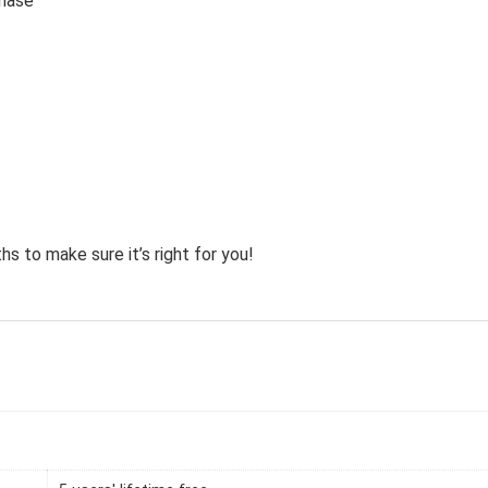
chase
hs to make sure it’s right for you!