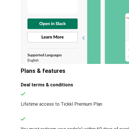
Plans & features
Deal terms & conditions
Lifetime access to Tickkl Premium Plan