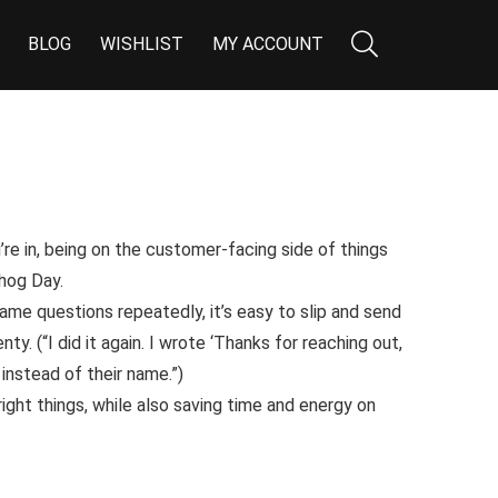
BLOG
WISHLIST
MY ACCOUNT
re in, being on the customer-facing side of things
hog Day
.
me questions repeatedly, it’s easy to slip and send
nty. (
“I did it again. I wrote ‘Thanks for reaching out,
stead of their name.”
)
 right things, while also saving time and energy on