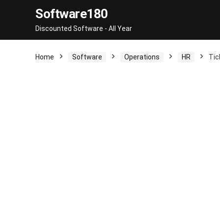
Software180
Discounted Software - All Year
Home
Software
Operations
HR
Tic