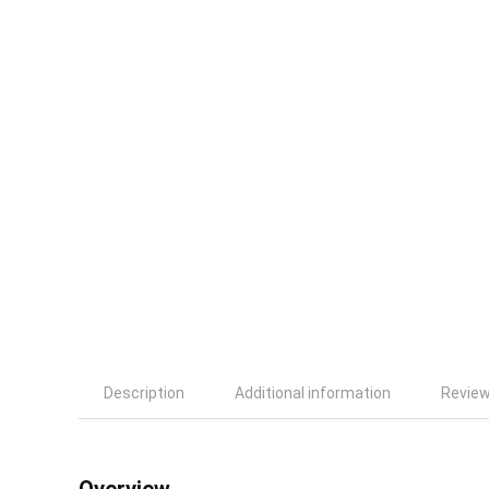
Description
Additional information
Review