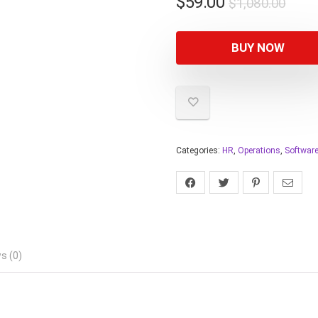
$
59.00
$
1,080.00
BUY NOW
Categories:
HR
,
Operations
,
Softwar
s (0)