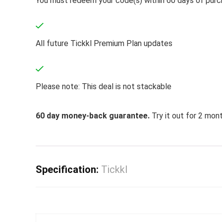
You must redeem your code(s) within 60 days of pur
All future Tickkl Premium Plan updates
Please note: This deal is not stackable
60 day money-back guarantee.
Try it out for 2 mont
Specification:
Tickkl