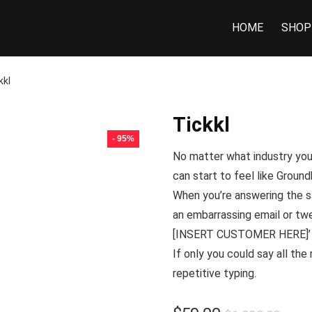
HOME
SHOP
kkl
Tickkl
- 95%
No matter what industry you’
can start to feel like
Ground
When you’re answering the sa
an embarrassing email or twe
[INSERT CUSTOMER HERE]’ in
If only you could say all the
repetitive typing.