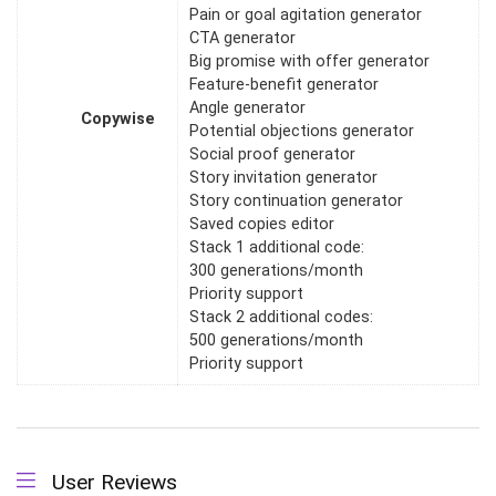
Pain or goal agitation generator
CTA generator
Big promise with offer generator
Feature-benefit generator
Angle generator
Copywise
Potential objections generator
Social proof generator
Story invitation generator
Story continuation generator
Saved copies editor
Stack 1 additional code:
300 generations/month
Priority support
Stack 2 additional codes:
500 generations/month
Priority support
User Reviews