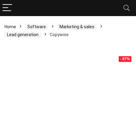
Home
Software
Marketing & sales
Lead generation
Copywise
- 87%