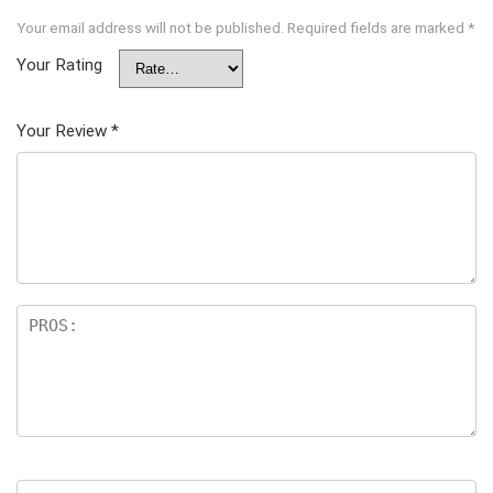
Your email address will not be published.
Required fields are marked
*
Your Rating
Your Review
*