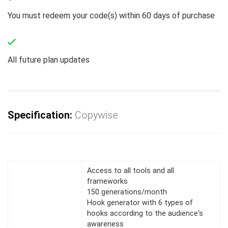
You must redeem your code(s) within 60 days of purchase
All future plan updates
Specification:
Copywise
Access to all tools and all
frameworks
150 generations/month
Hook generator with 6 types of
hooks according to the audience's
awareness