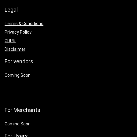
Legal
Terms & Conditions
Privacy Policy
GDPR
Disclaimer
For vendors
Coming Soon
For Merchants
Coming Soon
For Users