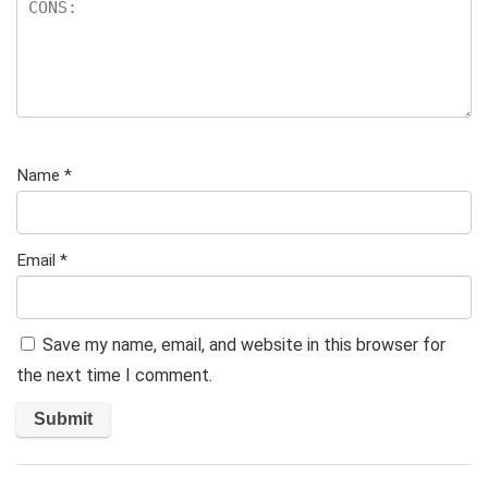
Name
*
Email
*
Save my name, email, and website in this browser for
the next time I comment.