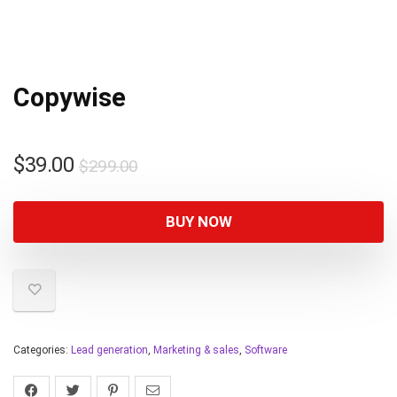
Copywise
$
39.00
$
299.00
BUY NOW
Categories:
Lead generation
,
Marketing & sales
,
Software