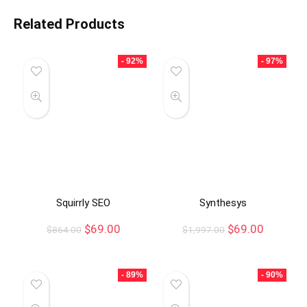
Related Products
- 92%
- 97%
Squirrly SEO
Synthesys
$
69.00
$
69.00
$
864.00
$
1,997.00
- 89%
- 90%