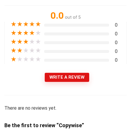
0.0
out of 5
★
★
★
★
★
0
★
★
★
★
★
0
★
★
★
★
★
0
★
★
★
★
★
0
★
★
★
★
★
0
WRITE A REVIEW
There are no reviews yet.
Be the first to review “Copywise”