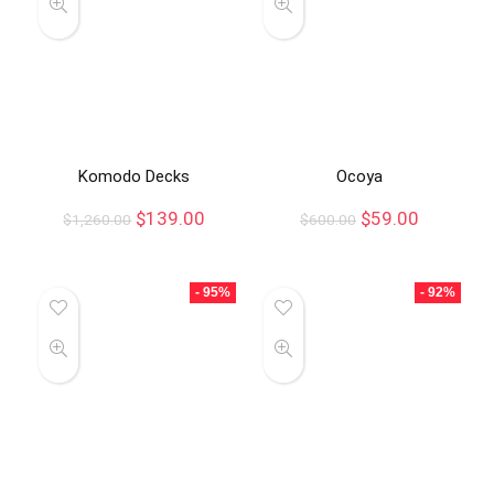
Komodo Decks
Ocoya
$
139.00
$
59.00
$
1,260.00
$
600.00
- 95%
- 92%