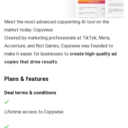
Meet the most advanced copywriting AI tool on the
market today: Copywise.
Created by marketing professionals at TikTok, Meta,
Accenture, and Riot Games, Copywise was founded to
make it easier for businesses to
create high-quality ad
copies that drive results
.
Plans & features
Deal terms & conditions
Lifetime access to Copywise