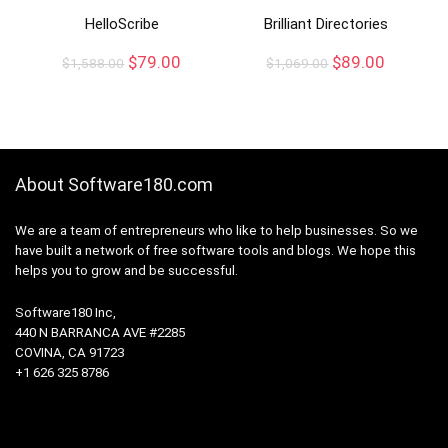
HelloScribe
Brilliant Directories
$
79.00
$
89.00
$
1,588.00
$
1,069.00
About Software180.com
We are a team of entrepreneurs who like to help businesses. So we
have built a network of free software tools and blogs. We hope this
helps you to grow and be successful.
Software180 Inc,
440 N BARRANCA AVE #2285
COVINA, CA 91723
+1 626 325 8786