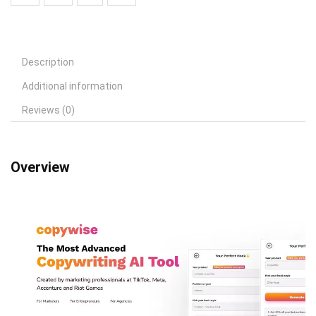
Description
Additional information
Reviews (0)
Overview