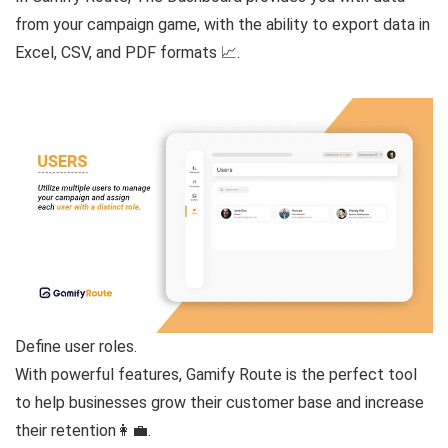
from your campaign game, with the ability to export data in
Excel, CSV, and PDF formats 📈.
Define user roles.
With powerful features, Gamify Route is the perfect tool
to help businesses grow their customer base and increase
their retention👩‍💼.