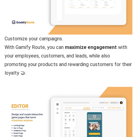
Customize your campaigns.
With Gamify Route, you can
maximize engagement
with
your employees, customers, and leads, while also
promoting your products and rewarding customers for their
loyalty 🤝.