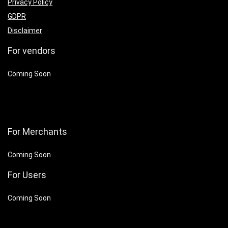
Privacy Policy
GDPR
Disclaimer
For vendors
Coming Soon
For Merchants
Coming Soon
For Users
Coming Soon