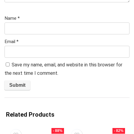
Name
*
Email
*
Save my name, email, and website in this browser for
the next time I comment.
Related Products
- 88%
- 82%