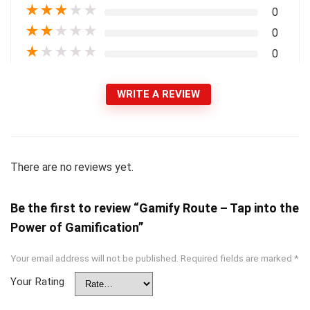
★
★
★
★
★
0
★
★
★
★
★
0
★
★
★
★
★
0
WRITE A REVIEW
There are no reviews yet.
Be the first to review “Gamify Route – Tap into the
Power of Gamification”
Your email address will not be published.
Required fields are marked
*
Your Rating