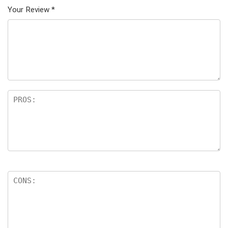
Your Review
*