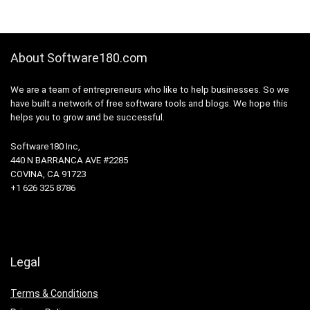
About Software180.com
We are a team of entrepreneurs who like to help businesses. So we
have built a network of free software tools and blogs. We hope this
helps you to grow and be successful.
Software180 Inc,
440 N BARRANCA AVE #2285
COVINA, CA 91723
+1 626 325 8786
Legal
Terms & Conditions