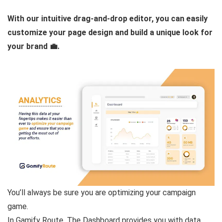
With our intuitive drag-and-drop editor, you can easily
customize your page design and build a unique look for
your brand 💼.
You’ll always be sure you are optimizing your campaign
game.
In Gamify Route, The Dashboard provides you with data