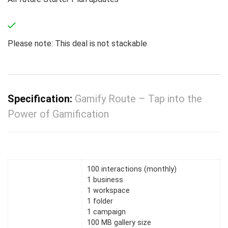
Please note: This deal is not stackable
Specification:
Gamify Route – Tap into the
Power of Gamification
100 interactions (monthly)
1 business
1 workspace
1 folder
1 campaign
100 MB gallery size