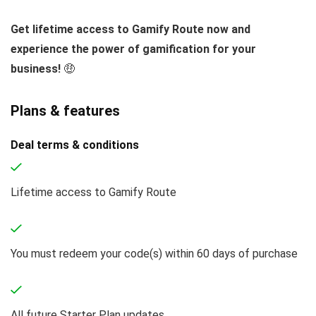
Get lifetime access to Gamify Route now and
experience the power of gamification for your
business!
🤑
Plans & features
Deal terms & conditions
Lifetime access to Gamify Route
You must redeem your code(s) within 60 days of purchase
All future Starter Plan updates