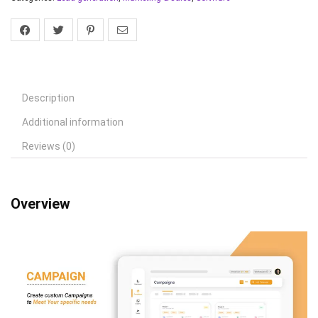
Description
Additional information
Reviews (0)
Overview