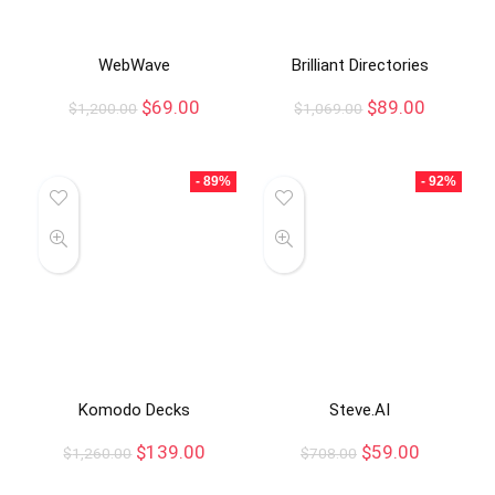
WebWave
Brilliant Directories
$
69.00
$
89.00
$
1,200.00
$
1,069.00
- 89%
- 92%
Komodo Decks
Steve.AI
$
139.00
$
59.00
$
1,260.00
$
708.00