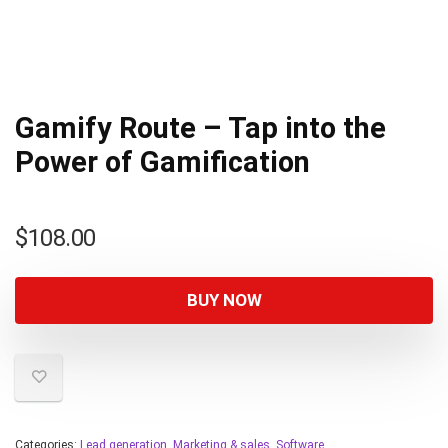
Gamify Route – Tap into the
Power of Gamification
$
108.00
BUY NOW
Categories:
Lead generation
,
Marketing & sales
,
Software