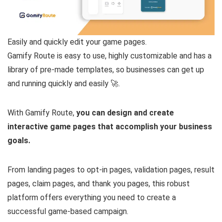
Easily and quickly edit your game pages.
Gamify Route is easy to use, highly customizable and has a
library of pre-made templates, so businesses can get up
and running quickly and easily 🚀.
With Gamify Route,
you can design and create
interactive game pages that accomplish your business
goals.
From landing pages to opt-in pages, validation pages, result
pages, claim pages, and thank you pages, this robust
platform offers everything you need to create a
successful game-based campaign.