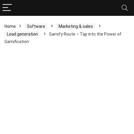
Home
Software
Marketing & sales
Lead generation
Gamify Route – Tap into the Power of
Gamification