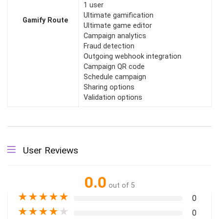
1 user
Ultimate gamification
Gamify Route
Ultimate game editor
Campaign analytics
Fraud detection
Outgoing webhook integration
Campaign QR code
Schedule campaign
Sharing options
Validation options
User Reviews
0.0
out of 5
★
★
★
★
★
0
★
★
★
★
★
0