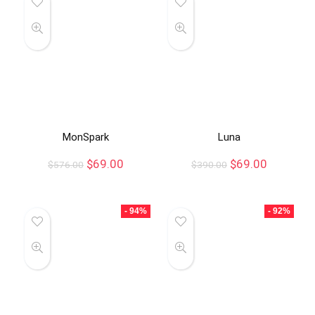
MonSpark
Luna
$
69.00
$
69.00
$
576.00
$
390.00
- 94%
- 92%