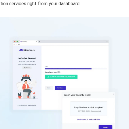
gation services right from your dashboard