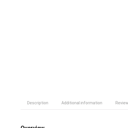
Description
Additional information
Review