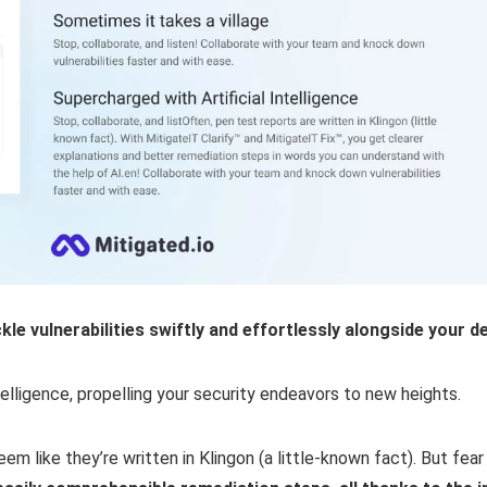
e vulnerabilities swiftly and effortlessly alongside your d
ntelligence, propelling your security endeavors to new heights.
m like they’re written in Klingon (a little-known fact). But fea