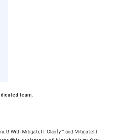
edicated team.
r not! With MitigateIT Clarify™ and MitigateIT