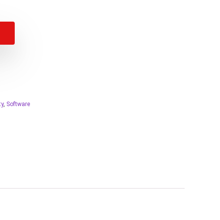
ty
,
Software