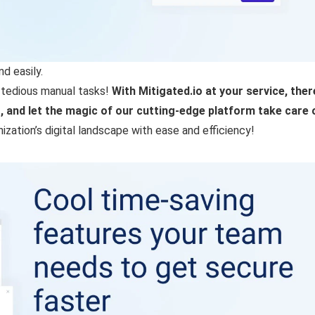
d easily.
 tedious manual tasks!
With Mitigated.io at your service, there
and let the magic of our cutting-edge platform take care o
zation’s digital landscape with ease and efficiency!