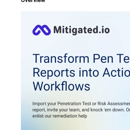
Overview