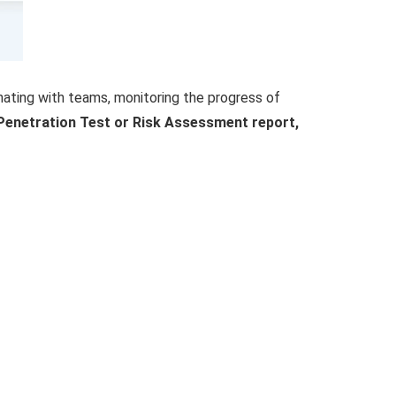
inating with teams, monitoring the progress of
r Penetration Test or Risk Assessment report,