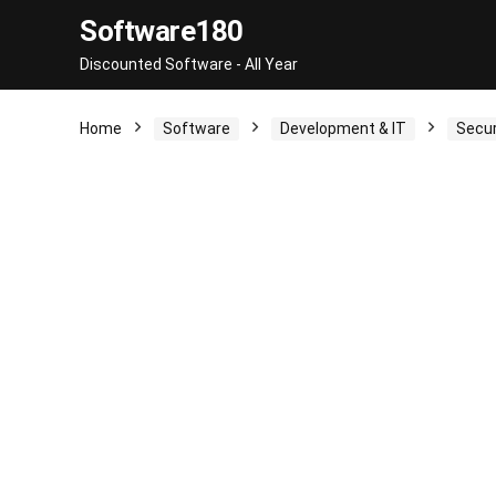
Software180
Discounted Software - All Year
Home
Software
Development & IT
Secur