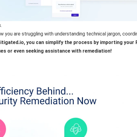
.
w you are struggling with understanding technical jargon, coord
itigated.io, you can simplify the process by importing you
ssues or even seeking assistance with remediation!