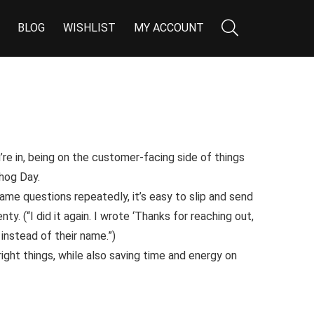
BLOG
WISHLIST
MY ACCOUNT
re in, being on the customer-facing side of things
hog Day
.
me questions repeatedly, it’s easy to slip and send
nty. (
“I did it again. I wrote ‘Thanks for reaching out,
stead of their name.”
)
 right things, while also saving time and energy on