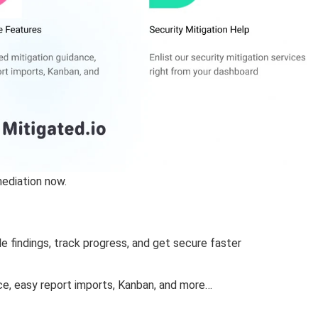
mediation now.
le findings, track progress, and get secure faster
ce, easy report imports, Kanban, and more…