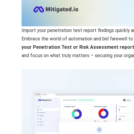
Import your penetration test report findings quickly an
Embrace the world of automation and bid farewell to
your Penetration Test or Risk Assessment report, 
and focus on what truly matters – securing your organi