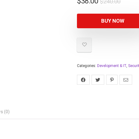
$
38.00
$
240.00
BUY NOW
Categories:
Development & IT
,
Securi
s (0)