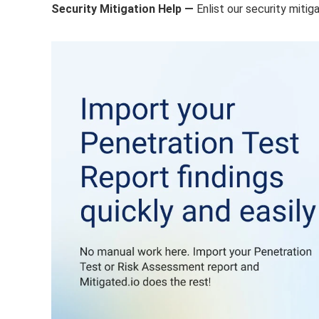
Security Mitigation Help —
Enlist our security miti