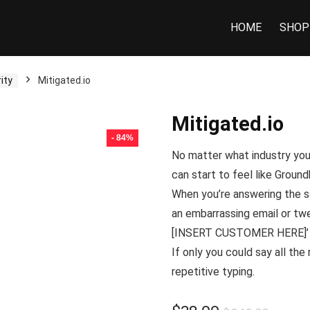
HOME
SHOP
ity
Mitigated.io
Mitigated.io
- 84%
No matter what industry you’
can start to feel like
Ground
When you’re answering the sa
an embarrassing email or twe
[INSERT CUSTOMER HERE]’ in
If only you could say all the
repetitive typing.