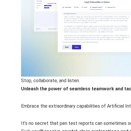
Stop, collaborate, and listen.
Unleash the power of seamless teamwork and tackl
Embrace the extraordinary capabilities of Artificial I
It’s no secret that pen test reports can sometimes see