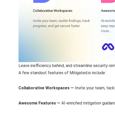
Leave inefficiency behind, and streamline security re
A few standout features of Mitigated.io include:
Collaborative Workspaces —
Invite your team, tack
Awesome Features —
AI-enriched mitigation guidan