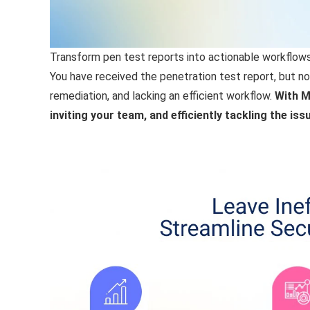
Transform pen test reports into actionable workflows
You have received the penetration test report, but no
remediation, and lacking an efficient workflow.
With M
inviting your team, and efficiently tackling the i