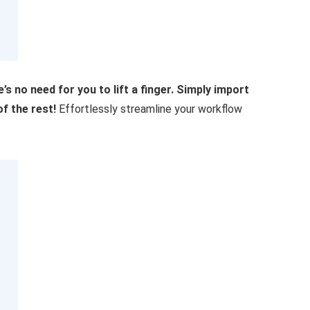
’s no need for you to lift a finger. Simply import
f the rest!
Effortlessly streamline your workflow