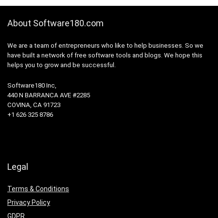
About Software180.com
We are a team of entrepreneurs who like to help businesses. So we
have built a network of free software tools and blogs. We hope this
helps you to grow and be successful.
Software180 Inc,
440 N BARRANCA AVE #2285
COVINA, CA 91723
+1 626 325 8786
Legal
Terms & Conditions
Privacy Policy
GDPR