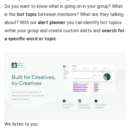
Do you want to know what is going on in your group? What
is the
hot topic
between members? What are they talking
about? With our
alert planner
you can identify hot topics
within your group and create custom alerts and
search for
a specific word or topic
.
We listen to you