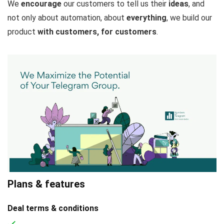
We
encourage
our customers to tell us their
ideas
, and
not only about automation, about
everything
, we build our
product
with customers, for customers
.
Plans & features
Deal terms & conditions