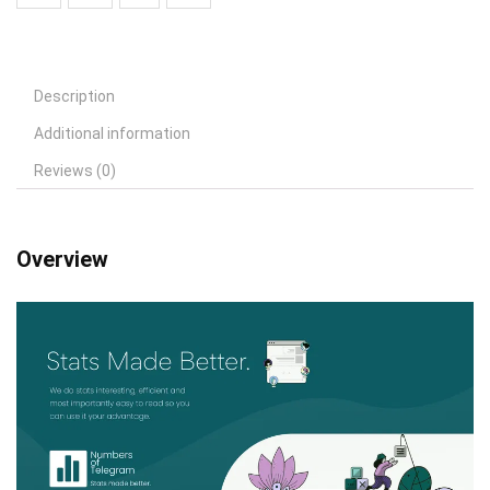
Description
Additional information
Reviews (0)
Overview