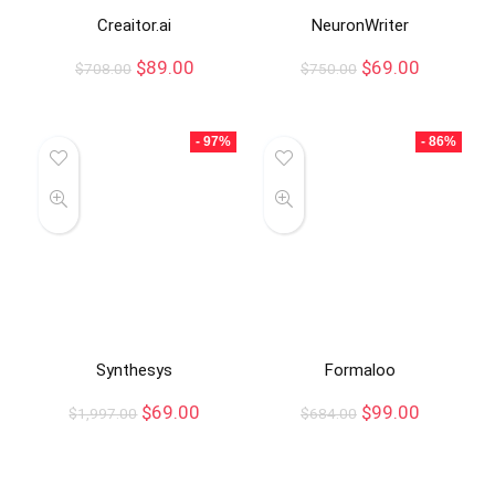
Creaitor.ai
NeuronWriter
$
89.00
$
69.00
$
708.00
$
750.00
- 97%
- 86%
Synthesys
Formaloo
$
69.00
$
99.00
$
1,997.00
$
684.00