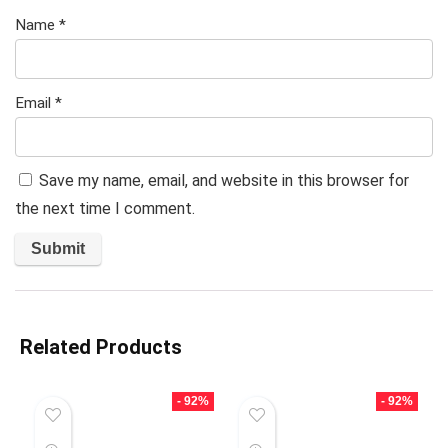
Name
*
Email
*
Save my name, email, and website in this browser for
the next time I comment.
Related Products
- 92%
- 92%