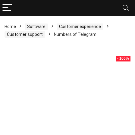
Home
Software
Customer experience
Customer support
Numbers of Telegram
- 100%