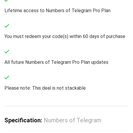
Lifetime access to Numbers of Telegram Pro Plan
You must redeem your code(s) within 60 days of purchase
All future Numbers of Telegram Pro Plan updates
Please note: This deal is not stackable
Specification:
Numbers of Telegram