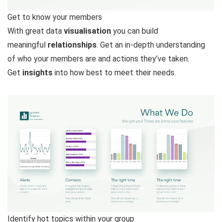
Get to know your members
With great data
visualisation
you can build
meaningful
relationships
. Get an in-depth understanding
of who your members are and actions they’ve taken.
Get
insights
into how best to meet their needs.
Identify hot topics within your group