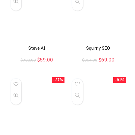
Steve.AI
Squirrly SEO
$
59.00
$
69.00
$
708.00
$
864.00
- 87%
- 91%