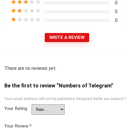
★
★
★
★
★
0
★
★
★
★
★
0
★
★
★
★
★
0
WRITE A REVIEW
There are no reviews yet.
Be the first to review “Numbers of Telegram”
Your email address will not be published.
Required fields are marked
*
Your Rating
Your Review
*