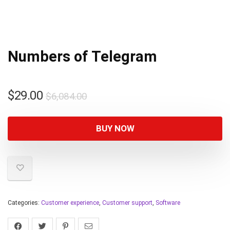
Numbers of Telegram
$
29.00
$
6,084.00
BUY NOW
Categories:
Customer experience
,
Customer support
,
Software