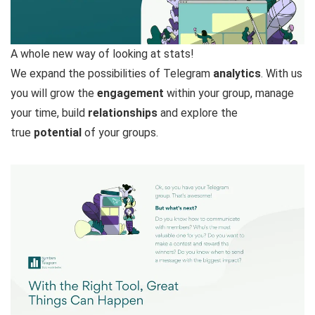
A whole new way of looking at stats!
We expand the possibilities of Telegram
analytics
. With us
you will grow the
engagement
within your group, manage
your time, build
relationships
and explore the
true
potential
of your groups.