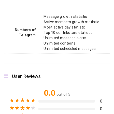
Message growth statistic
Active members growth statistic
Most active day statistic
Numbers of
Top 10 contributors statistic
Telegram
Unlimited message alerts
Unlimited contests
Unlimited scheduled messages
User Reviews
0.0
out of 5
★
★
★
★
★
0
★
★
★
★
★
0