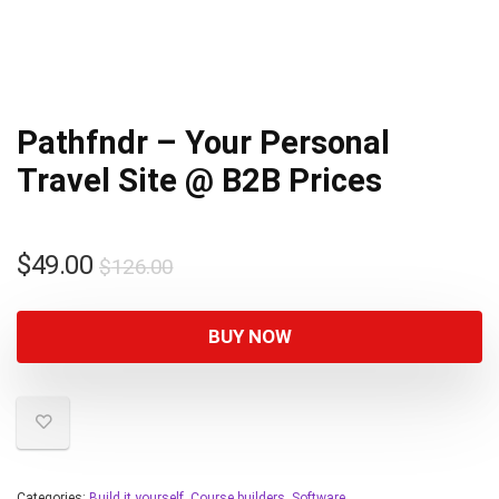
Pathfndr – Your Personal
Travel Site @ B2B Prices
$
49.00
$
126.00
BUY NOW
Categories:
Build it yourself
,
Course builders
,
Software