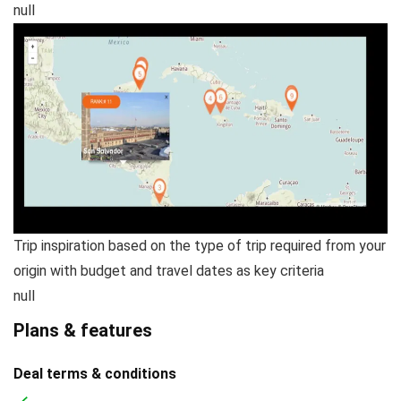
null
Trip inspiration based on the type of trip required from your
origin with budget and travel dates as key criteria
null
Plans & features
Deal terms & conditions