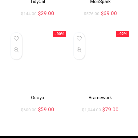
TidyCal
MonSpark
$
29.00
$
69.00
$
144.00
$
576.00
- 90%
- 92%
Ocoya
Bramework
$
59.00
$
79.00
$
600.00
$
1,044.00