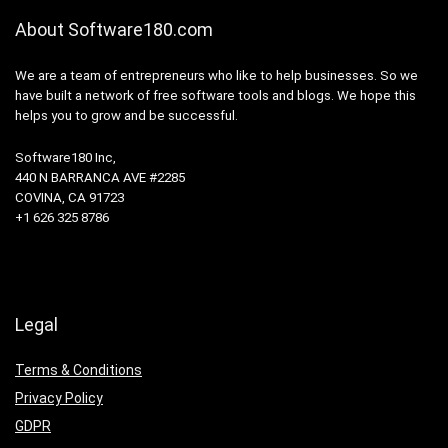
About Software180.com
We are a team of entrepreneurs who like to help businesses. So we
have built a network of free software tools and blogs. We hope this
helps you to grow and be successful.
Software180 Inc,
440 N BARRANCA AVE #2285
COVINA, CA 91723
+1 626 325 8786
Legal
Terms & Conditions
Privacy Policy
GDPR