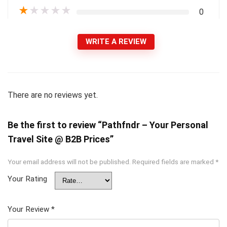
★
★
★
★
★
0
WRITE A REVIEW
There are no reviews yet.
Be the first to review “Pathfndr – Your Personal
Travel Site @ B2B Prices”
Your email address will not be published.
Required fields are marked
*
Your Rating
Your Review
*