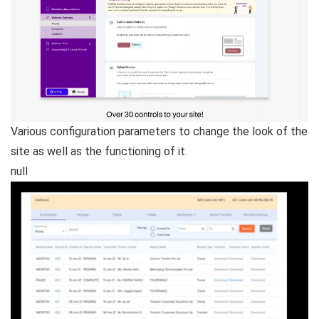
Various configuration parameters to change the look of the
site as well as the functioning of it.
null