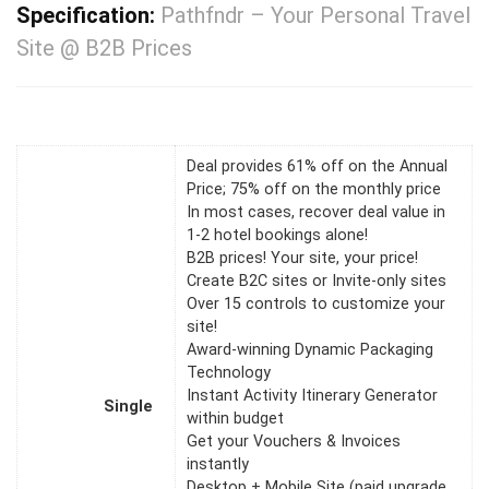
Specification:
Pathfndr – Your Personal Travel
Site @ B2B Prices
Deal provides 61% off on the Annual
Price; 75% off on the monthly price
In most cases, recover deal value in
1-2 hotel bookings alone!
B2B prices! Your site, your price!
Create B2C sites or Invite-only sites
Over 15 controls to customize your
site!
Award-winning Dynamic Packaging
Technology
Instant Activity Itinerary Generator
Single
within budget
Get your Vouchers & Invoices
instantly
Desktop + Mobile Site (paid upgrade