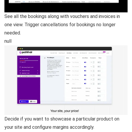
See all the bookings along with vouchers and invoices in
one view. Trigger cancellations for bookings no longer
needed.
null
Decide if you want to showcase a particular product on
your site and configure margins accordingly.