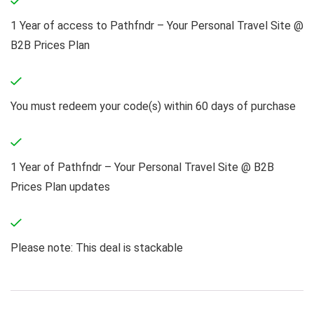
1 Year of access to Pathfndr – Your Personal Travel Site @
B2B Prices Plan
You must redeem your code(s) within 60 days of purchase
1 Year of Pathfndr – Your Personal Travel Site @ B2B
Prices Plan updates
Please note: This deal is stackable