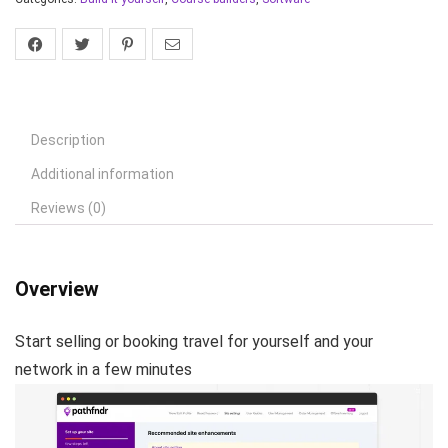
Description
Additional information
Reviews (0)
Overview
Start selling or booking travel for yourself and your
network in a few minutes