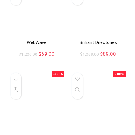
WebWave
Brilliant Directories
$
69.00
$
89.00
$
1,200.00
$
1,069.00
- 80%
- 88%