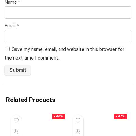
Name
*
Email
*
Save my name, email, and website in this browser for
the next time I comment.
Related Products
- 94%
- 92%