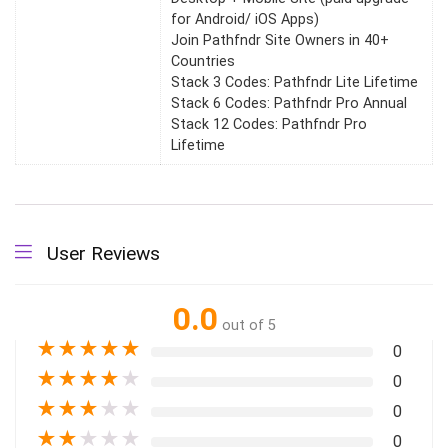
for Android/ iOS Apps)
Join Pathfndr Site Owners in 40+
Countries
Stack 3 Codes: Pathfndr Lite Lifetime
Stack 6 Codes: Pathfndr Pro Annual
Stack 12 Codes: Pathfndr Pro
Lifetime
User Reviews
0.0
out of 5
★
★
★
★
★
0
★
★
★
★
★
0
★
★
★
★
★
0
★
★
★
★
★
0