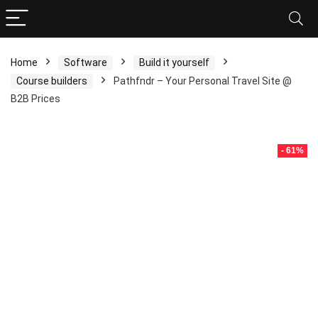
Home
Software
Build it yourself
Course builders
Pathfndr – Your Personal Travel Site @
B2B Prices
- 61%