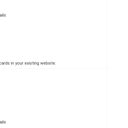
ails
ards in your existing website.
ails