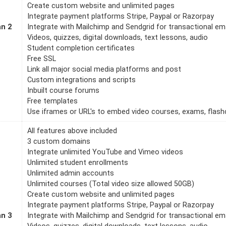
Create custom website and unlimited pages
Integrate payment platforms Stripe, Paypal or Razorpay
an 2
Integrate with Mailchimp and Sendgrid for transactional em
Videos, quizzes, digital downloads, text lessons, audio
Student completion certificates
Free SSL
Link all major social media platforms and post
Custom integrations and scripts
Inbuilt course forums
Free templates
Use iframes or URL's to embed video courses, exams, flashc
All features above included
3 custom domains
Integrate unlimited YouTube and Vimeo videos
Unlimited student enrollments
Unlimited admin accounts
Unlimited courses (Total video size allowed 50GB)
Create custom website and unlimited pages
Integrate payment platforms Stripe, Paypal or Razorpay
an 3
Integrate with Mailchimp and Sendgrid for transactional em