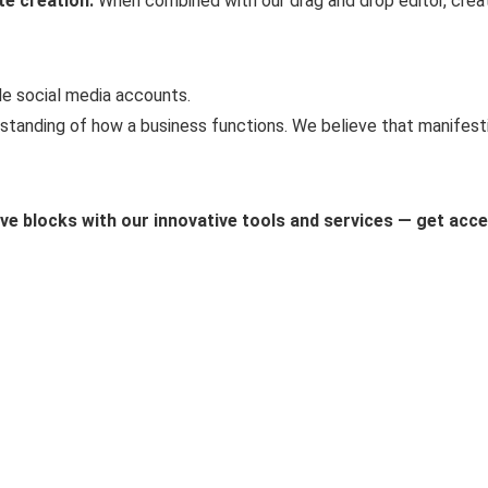
te creation.
When combined with our drag and drop editor, creati
le social media accounts.
standing of how a business functions. We believe that manifestin
ive blocks with our innovative tools and services — get acc