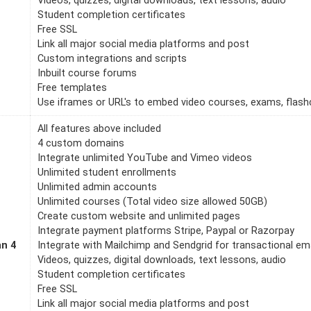
Videos, quizzes, digital downloads, text lessons, audio
Student completion certificates
Free SSL
Link all major social media platforms and post
Custom integrations and scripts
Inbuilt course forums
Free templates
Use iframes or URL's to embed video courses, exams, flashc
All features above included
4 custom domains
Integrate unlimited YouTube and Vimeo videos
Unlimited student enrollments
Unlimited admin accounts
Unlimited courses (Total video size allowed 50GB)
Create custom website and unlimited pages
Integrate payment platforms Stripe, Paypal or Razorpay
an 4
Integrate with Mailchimp and Sendgrid for transactional em
Videos, quizzes, digital downloads, text lessons, audio
Student completion certificates
Free SSL
Link all major social media platforms and post