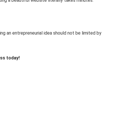
ng a beautiful website literally takes minutes.
g an entrepreneurial idea should not be limited by
ess today!