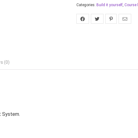
Categories:
Build it yourself
,
Course 
s (0)
t System.