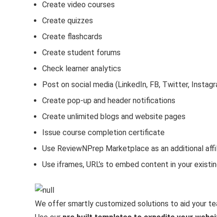
Create video courses
Create quizzes
Create flashcards
Create student forums
Check learner analytics
Post on social media (LinkedIn, FB, Twitter, Instag
Create pop-up and header notifications
Create unlimited blogs and website pages
Issue course completion certificate
Use ReviewNPrep Marketplace as an additional affil
Use iframes, URL’s to embed content in your existi
We offer smartly customized solutions to aid your te