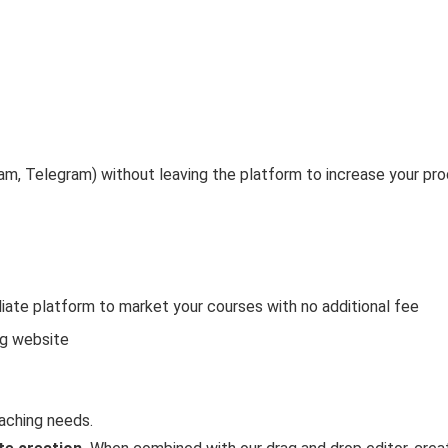
ram, Telegram) without leaving the platform to increase your pro
iate platform to market your courses with no additional fee
ng website
aching needs.