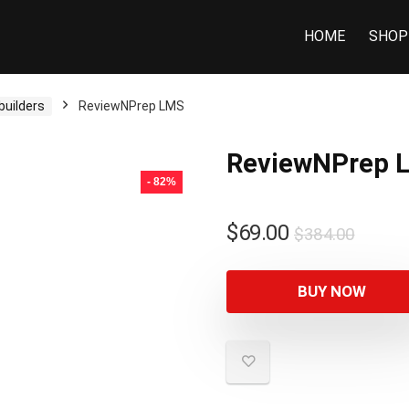
HOME
SHOP
builders
ReviewNPrep LMS
ReviewNPrep 
- 82%
$
69.00
$
384.00
BUY NOW