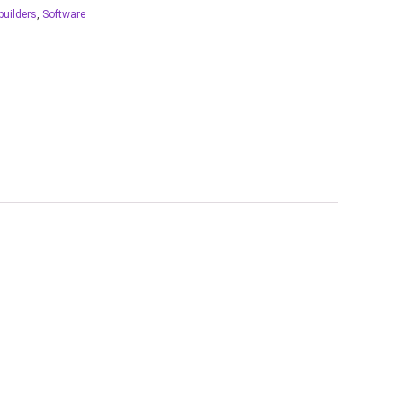
builders
,
Software