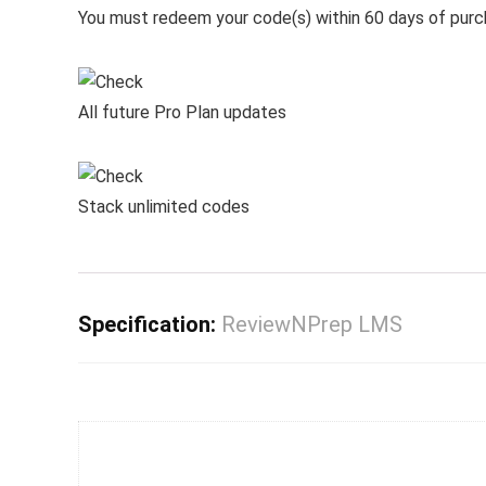
You must redeem your code(s) within 60 days of pur
All future Pro Plan updates
Stack unlimited codes
Specification:
ReviewNPrep LMS