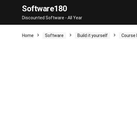
Software180
Discounted Software - All Year
Home
Software
Build it yourself
Course 