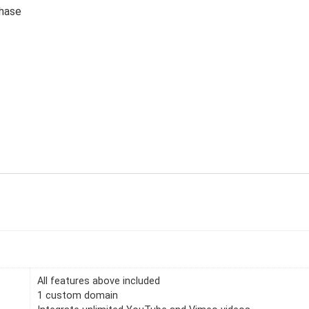
chase
All features above included
1 custom domain