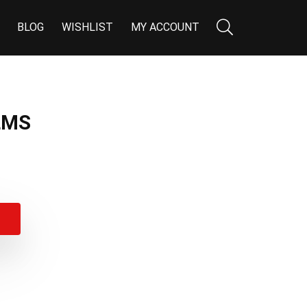
BLOG
WISHLIST
MY ACCOUNT
LMS