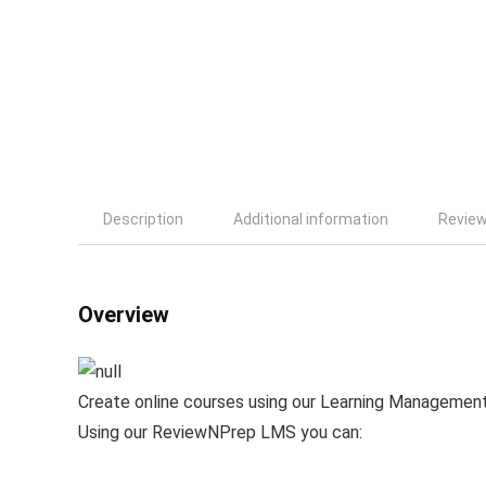
Description
Additional information
Review
Overview
Create online courses using our Learning Managemen
Using our ReviewNPrep LMS you can: