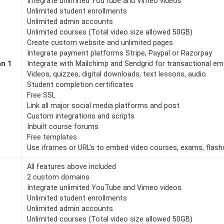
Integrate unlimited YouTube and Vimeo videos
Unlimited student enrollments
Unlimited admin accounts
Unlimited courses (Total video size allowed 50GB)
Create custom website and unlimited pages
Integrate payment platforms Stripe, Paypal or Razorpay
an 1
Integrate with Mailchimp and Sendgrid for transactional em
Videos, quizzes, digital downloads, text lessons, audio
Student completion certificates
Free SSL
Link all major social media platforms and post
Custom integrations and scripts
Inbuilt course forums
Free templates
Use iframes or URL's to embed video courses, exams, flashc
All features above included
2 custom domains
Integrate unlimited YouTube and Vimeo videos
Unlimited student enrollments
Unlimited admin accounts
Unlimited courses (Total video size allowed 50GB)