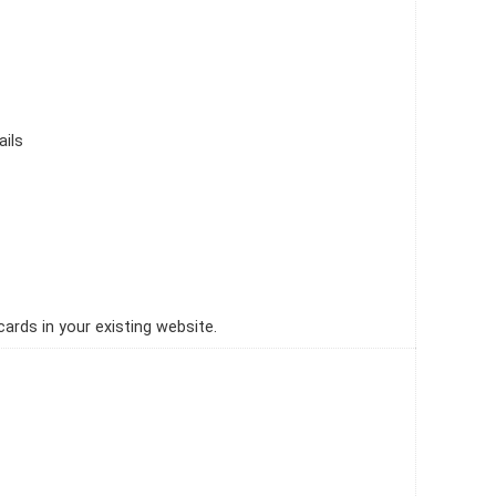
ails
ards in your existing website.