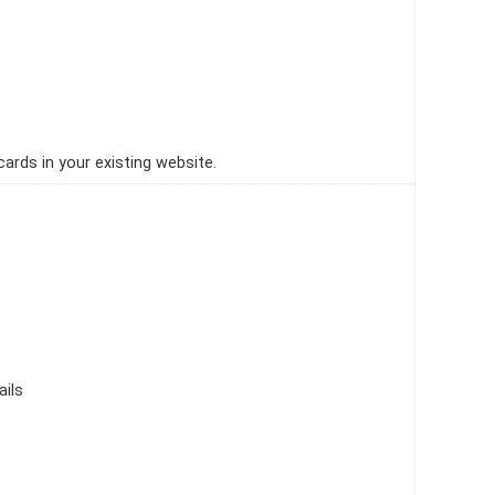
ards in your existing website.
ails