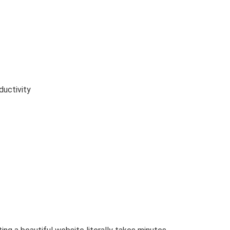
ductivity