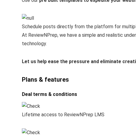
Use our
pre built templates to expedite your websi
Schedule posts directly from the platform for multip
At ReviewNPrep, we have a simple and realistic under
technology.
Let us help ease the pressure and eliminate creat
Plans & features
Deal terms & conditions
Lifetime access to ReviewNPrep LMS