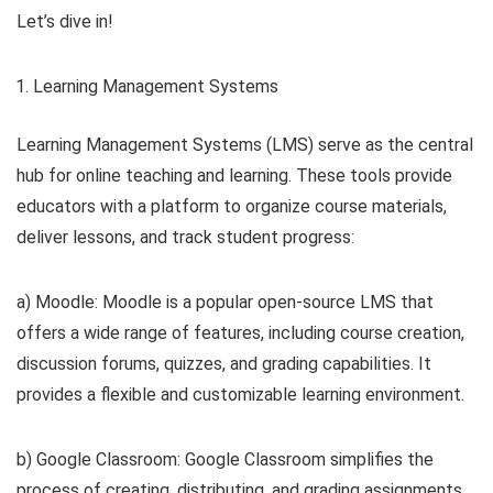
Let’s dive in!
Learning Management Systems
Learning Management Systems (LMS) serve as the central
hub for online teaching and learning. These tools provide
educators with a platform to organize course materials,
deliver lessons, and track student progress:
a) Moodle: Moodle is a popular open-source LMS that
offers a wide range of features, including course creation,
discussion forums, quizzes, and grading capabilities. It
provides a flexible and customizable learning environment.
b) Google Classroom: Google Classroom simplifies the
process of creating, distributing, and grading assignments.