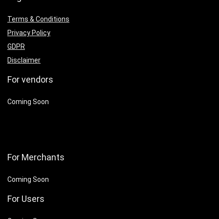
Terms & Conditions
Privacy Policy
GDPR
Disclaimer
For vendors
Coming Soon
For Merchants
Coming Soon
For Users