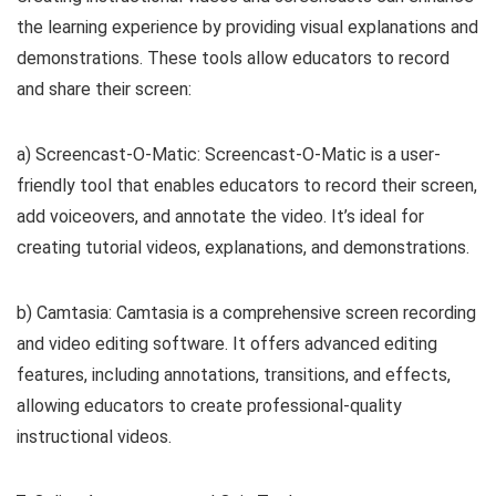
the learning experience by providing visual explanations and
demonstrations. These tools allow educators to record
and share their screen:
a) Screencast-O-Matic: Screencast-O-Matic is a user-
friendly tool that enables educators to record their screen,
add voiceovers, and annotate the video. It’s ideal for
creating tutorial videos, explanations, and demonstrations.
b) Camtasia: Camtasia is a comprehensive screen recording
and video editing software. It offers advanced editing
features, including annotations, transitions, and effects,
allowing educators to create professional-quality
instructional videos.