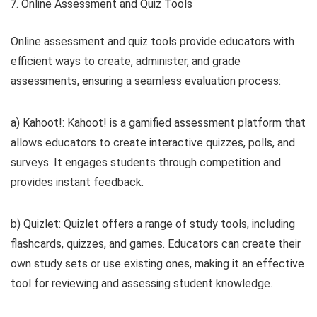
Online Assessment and Quiz Tools
Online assessment and quiz tools provide educators with
efficient ways to create, administer, and grade
assessments, ensuring a seamless evaluation process:
a) Kahoot!: Kahoot! is a gamified assessment platform that
allows educators to create interactive quizzes, polls, and
surveys. It engages students through competition and
provides instant feedback.
b) Quizlet: Quizlet offers a range of study tools, including
flashcards, quizzes, and games. Educators can create their
own study sets or use existing ones, making it an effective
tool for reviewing and assessing student knowledge.