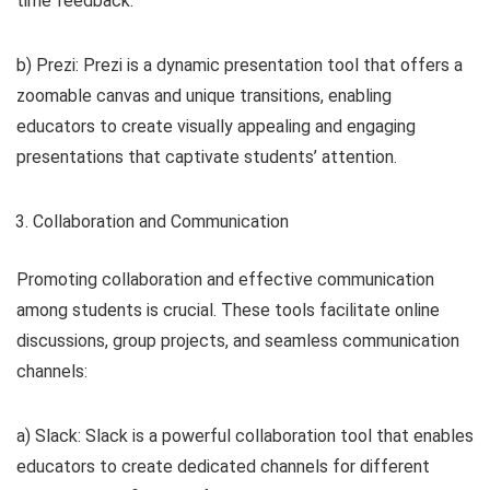
time feedback.
b) Prezi: Prezi is a dynamic presentation tool that offers a
zoomable canvas and unique transitions, enabling
educators to create visually appealing and engaging
presentations that captivate students’ attention.
Collaboration and Communication
Promoting collaboration and effective communication
among students is crucial. These tools facilitate online
discussions, group projects, and seamless communication
channels:
a) Slack: Slack is a powerful collaboration tool that enables
educators to create dedicated channels for different