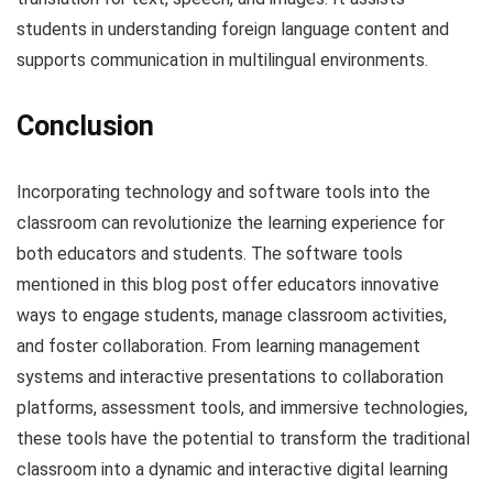
students in understanding foreign language content and
supports communication in multilingual environments.
Conclusion
Incorporating technology and software tools into the
classroom can revolutionize the learning experience for
both educators and students. The software tools
mentioned in this blog post offer educators innovative
ways to engage students, manage classroom activities,
and foster collaboration. From learning management
systems and interactive presentations to collaboration
platforms, assessment tools, and immersive technologies,
these tools have the potential to transform the traditional
classroom into a dynamic and interactive digital learning