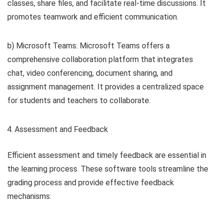
classes, share files, and facilitate real-time discussions. It
promotes teamwork and efficient communication.
b) Microsoft Teams: Microsoft Teams offers a
comprehensive collaboration platform that integrates
chat, video conferencing, document sharing, and
assignment management. It provides a centralized space
for students and teachers to collaborate.
Assessment and Feedback
Efficient assessment and timely feedback are essential in
the learning process. These software tools streamline the
grading process and provide effective feedback
mechanisms: