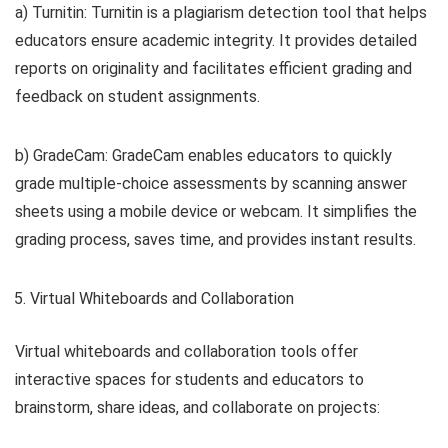
a) Turnitin: Turnitin is a plagiarism detection tool that helps
educators ensure academic integrity. It provides detailed
reports on originality and facilitates efficient grading and
feedback on student assignments.
b) GradeCam: GradeCam enables educators to quickly
grade multiple-choice assessments by scanning answer
sheets using a mobile device or webcam. It simplifies the
grading process, saves time, and provides instant results.
Virtual Whiteboards and Collaboration
Virtual whiteboards and collaboration tools offer
interactive spaces for students and educators to
brainstorm, share ideas, and collaborate on projects: