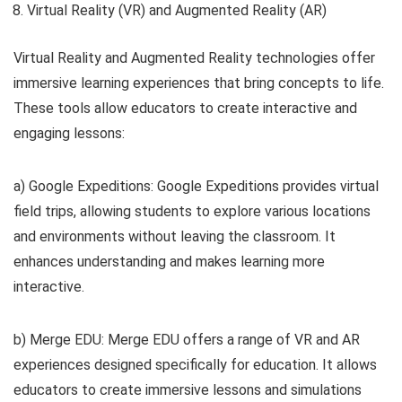
Virtual Reality (VR) and Augmented Reality (AR)
Virtual Reality and Augmented Reality technologies offer
immersive learning experiences that bring concepts to life.
These tools allow educators to create interactive and
engaging lessons:
a) Google Expeditions: Google Expeditions provides virtual
field trips, allowing students to explore various locations
and environments without leaving the classroom. It
enhances understanding and makes learning more
interactive.
b) Merge EDU: Merge EDU offers a range of VR and AR
experiences designed specifically for education. It allows
educators to create immersive lessons and simulations