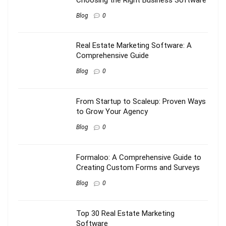
Blog
0
Real Estate Marketing Software: A
Comprehensive Guide
Blog
0
From Startup to Scaleup: Proven Ways
to Grow Your Agency
Blog
0
Formaloo: A Comprehensive Guide to
Creating Custom Forms and Surveys
Blog
0
Top 30 Real Estate Marketing
Software