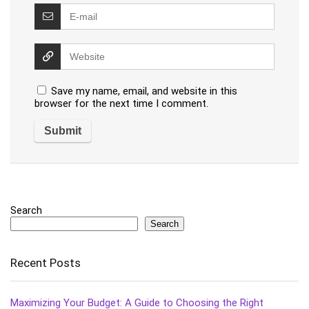
Save my name, email, and website in this
browser for the next time I comment.
Search
Search
Recent Posts
Maximizing Your Budget: A Guide to Choosing the Right