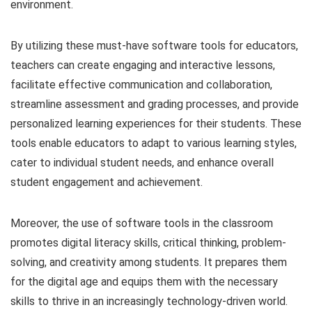
environment.
By utilizing these must-have software tools for educators,
teachers can create engaging and interactive lessons,
facilitate effective communication and collaboration,
streamline assessment and grading processes, and provide
personalized learning experiences for their students. These
tools enable educators to adapt to various learning styles,
cater to individual student needs, and enhance overall
student engagement and achievement.
Moreover, the use of software tools in the classroom
promotes digital literacy skills, critical thinking, problem-
solving, and creativity among students. It prepares them
for the digital age and equips them with the necessary
skills to thrive in an increasingly technology-driven world.