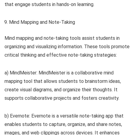
that engage students in hands-on learning.
Mind Mapping and Note-Taking
Mind mapping and note-taking tools assist students in
organizing and visualizing information. These tools promote
critical thinking and effective note-taking strategies:
a) MindMeister: MindMeister is a collaborative mind
mapping tool that allows students to brainstorm ideas,
create visual diagrams, and organize their thoughts. It
supports collaborative projects and fosters creativity.
b) Evernote: Evernote is a versatile note-taking app that
enables students to capture, organize, and share notes,
images, and web clippings across devices. It enhances