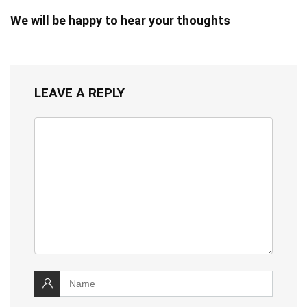
We will be happy to hear your thoughts
LEAVE A REPLY