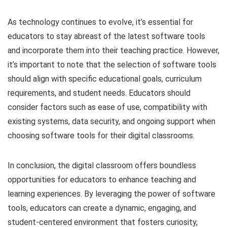
As technology continues to evolve, it’s essential for
educators to stay abreast of the latest software tools
and incorporate them into their teaching practice. However,
it’s important to note that the selection of software tools
should align with specific educational goals, curriculum
requirements, and student needs. Educators should
consider factors such as ease of use, compatibility with
existing systems, data security, and ongoing support when
choosing software tools for their digital classrooms.
In conclusion, the digital classroom offers boundless
opportunities for educators to enhance teaching and
learning experiences. By leveraging the power of software
tools, educators can create a dynamic, engaging, and
student-centered environment that fosters curiosity,