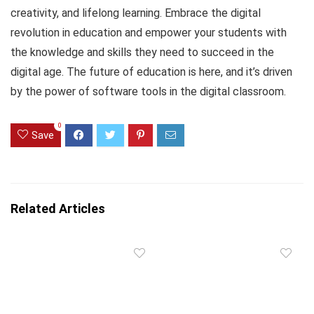
creativity, and lifelong learning. Embrace the digital
revolution in education and empower your students with
the knowledge and skills they need to succeed in the
digital age. The future of education is here, and it’s driven
by the power of software tools in the digital classroom.
0
Save
Related Articles