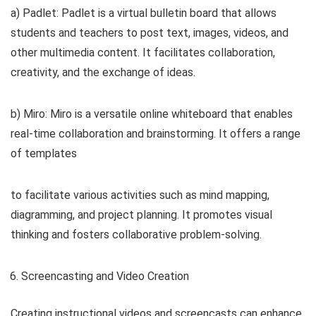
a) Padlet: Padlet is a virtual bulletin board that allows
students and teachers to post text, images, videos, and
other multimedia content. It facilitates collaboration,
creativity, and the exchange of ideas.
b) Miro: Miro is a versatile online whiteboard that enables
real-time collaboration and brainstorming. It offers a range
of templates
to facilitate various activities such as mind mapping,
diagramming, and project planning. It promotes visual
thinking and fosters collaborative problem-solving.
Screencasting and Video Creation
Creating instructional videos and screencasts can enhance