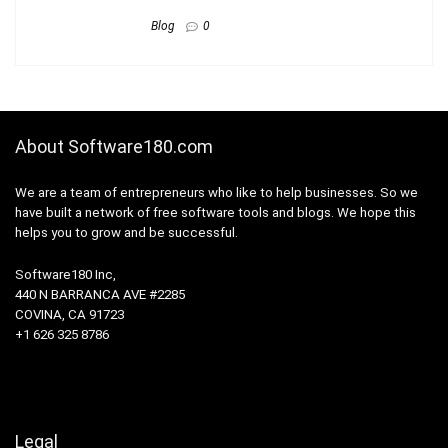
Blog
0
About Software180.com
We are a team of entrepreneurs who like to help businesses. So we
have built a network of free software tools and blogs. We hope this
helps you to grow and be successful.
Software180 Inc,
440 N BARRANCA AVE #2285
COVINA, CA 91723
+1 626 325 8786
Legal