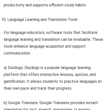
productivity and supports efficient study habits.
Language Learning and Translation Tools
For language educators, software tools that facilitate
language learning and translation can be invaluable. These
tools enhance language acquisition and support
communication:
a) Duolingo: Duolingo is a popular language learning
platform that offers interactive lessons, quizzes, and
gamification. It allows students to practice languages at
their own pace and track their progress.
b) Google Translate: Google Translate provides instant
translation for text, speech, and images. It assists