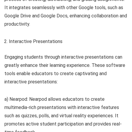
It integrates seamlessly with other Google tools, such as
Google Drive and Google Docs, enhancing collaboration and
productivity.
Interactive Presentations
Engaging students through interactive presentations can
greatly enhance their learning experience. These software
tools enable educators to create captivating and
interactive presentations:
a) Nearpod: Nearpod allows educators to create
multimedia-rich presentations with interactive features
such as quizzes, polls, and virtual reality experiences. It
promotes active student participation and provides real-