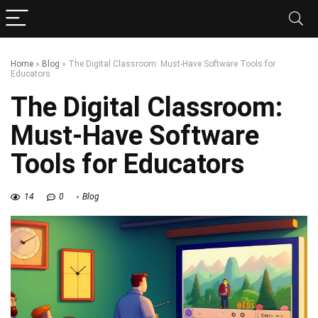
Home
»
Blog
»
The Digital Classroom: Must-Have Software Tools for
Educators
The Digital Classroom:
Must-Have Software
Tools for Educators
14
0
Blog