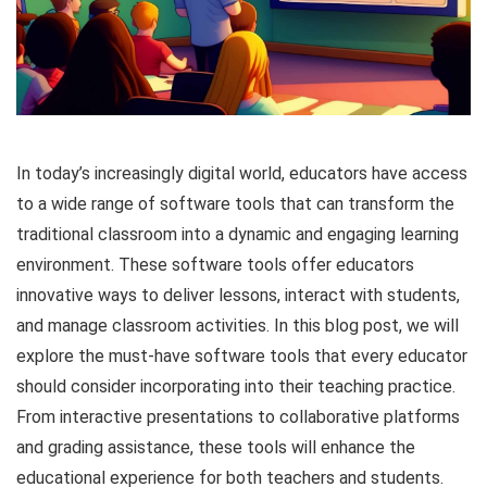
In today’s increasingly digital world, educators have access
to a wide range of software tools that can transform the
traditional classroom into a dynamic and engaging learning
environment. These software tools offer educators
innovative ways to deliver lessons, interact with students,
and manage classroom activities. In this blog post, we will
explore the must-have software tools that every educator
should consider incorporating into their teaching practice.
From interactive presentations to collaborative platforms
and grading assistance, these tools will enhance the
educational experience for both teachers and students.