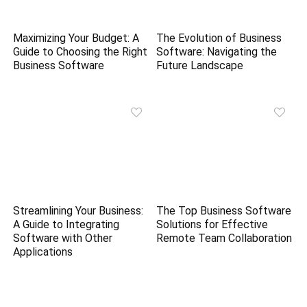
Maximizing Your Budget: A
The Evolution of Business
Guide to Choosing the Right
Software: Navigating the
Business Software
Future Landscape
Streamlining Your Business:
The Top Business Software
A Guide to Integrating
Solutions for Effective
Software with Other
Remote Team Collaboration
Applications