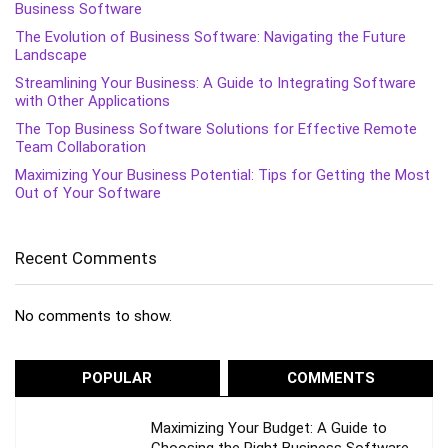
Business Software
The Evolution of Business Software: Navigating the Future
Landscape
Streamlining Your Business: A Guide to Integrating Software
with Other Applications
The Top Business Software Solutions for Effective Remote
Team Collaboration
Maximizing Your Business Potential: Tips for Getting the Most
Out of Your Software
Recent Comments
No comments to show.
POPULAR
COMMENTS
Maximizing Your Budget: A Guide to
Choosing the Right Business Software