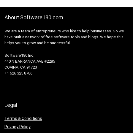
About Software180.com
We are a team of entrepreneurs who like to help businesses. So we
have built a network of free software tools and blogs. We hope this
helps you to grow and be successful.
Software180 Inc,
440 N BARRANCA AVE #2285
COVINA, CA 91723
+1 626 325 8786
Legal
Terms & Conditions
Privacy Policy