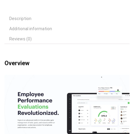
Description
Additional information
Reviews (0)
Overview