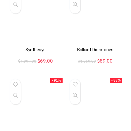
Synthesys
Brilliant Directories
$
69.00
$
89.00
$
1,997.00
$
1,069.00
- 91%
- 88%