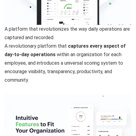
A platform that revolutionizes the way daily operations are
captured and recorded.
A revolutionary platform that
captures every aspect of
day-to-day operations
within an organization for each
employee, and introduces a universal scoring system to
encourage visibility, transparency, productivity, and
community.