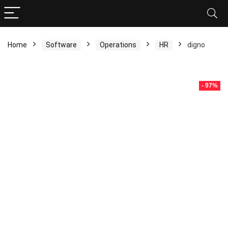
Home
Software
Operations
HR
digno
- 97%