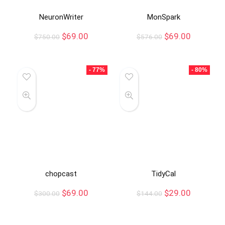
NeuronWriter
MonSpark
$
69.00
$
69.00
$
750.00
$
576.00
- 77%
- 80%
chopcast
TidyCal
$
69.00
$
29.00
$
300.00
$
144.00