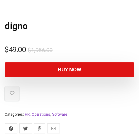
digno
$
49.00
$
1,956.00
BUY NOW
Categories:
HR
,
Operations
,
Software