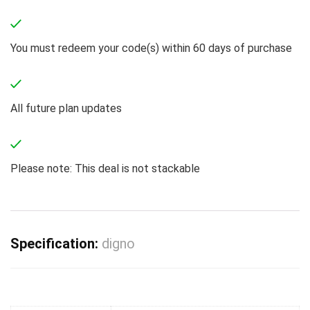
You must redeem your code(s) within 60 days of purchase
All future plan updates
Please note: This deal is not stackable
Specification:
digno