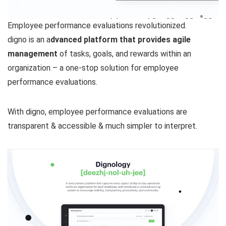
Employee performance evaluations revolutionized.
digno is an a
dvanced platform that provides agile
management
of tasks, goals, and rewards within an
organization – a one-stop solution for employee
performance evaluations.
With digno, employee performance evaluations are
transparent & accessible & much simpler to interpret.