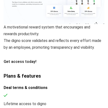
A motivational reward system that encourages and
rewards productivity.
The digno score validates and reflects every effort made
by an employee, promoting transparency and visibility.
Get access today!
Plans & features
Deal terms & conditions
Lifetime access to digno