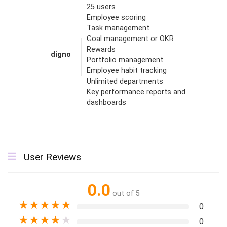
25 users
Employee scoring
Task management
Goal management or OKR
Rewards
digno
Portfolio management
Employee habit tracking
Unlimited departments
Key performance reports and
dashboards
User Reviews
0.0
out of 5
★
★
★
★
★
0
★
★
★
★
★
0