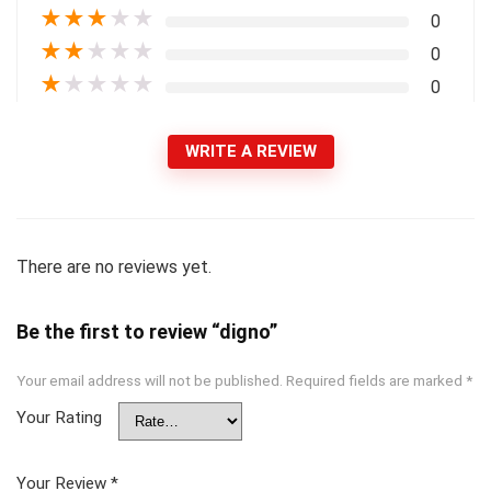
★
★
★
★
★
0
★
★
★
★
★
0
★
★
★
★
★
0
WRITE A REVIEW
There are no reviews yet.
Be the first to review “digno”
Your email address will not be published.
Required fields are marked
*
Your Rating
Your Review
*