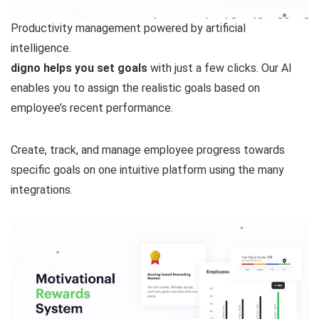
Productivity management powered by artificial
intelligence.
digno helps you set goals
with just a few clicks. Our AI
enables you to assign the realistic goals based on
employee’s recent performance.
Create, track, and manage employee progress towards
specific goals on one intuitive platform using the many
integrations.