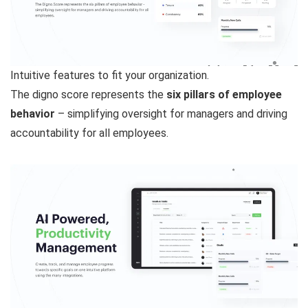
Intuitive features to fit your organization.
The digno score represents the
six pillars of employee
behavior
– simplifying oversight for managers and driving
accountability for all employees.