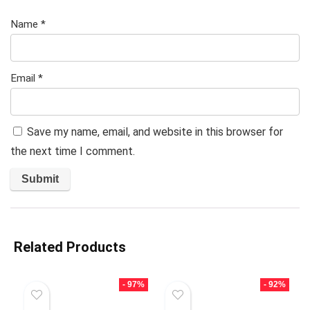
Name
*
Email
*
Save my name, email, and website in this browser for
the next time I comment.
Related Products
- 97%
- 92%