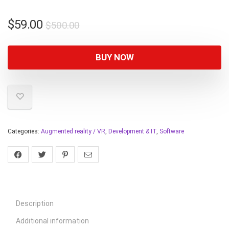
$
59.00
$
500.00
BUY NOW
Categories:
Augmented reality / VR
,
Development & IT
,
Software
Description
Additional information