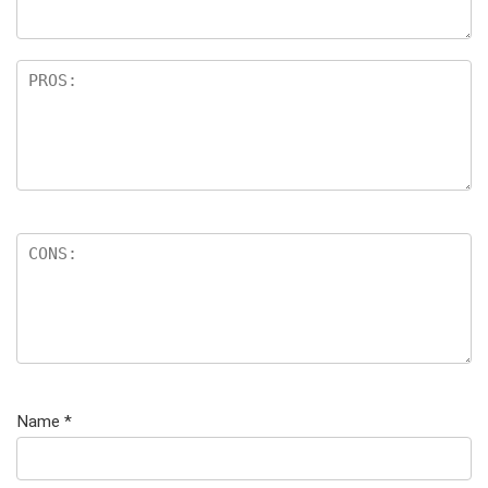
Name
*