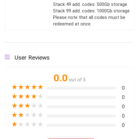
Stack 49 add. codes: 500Gb storage
Stack 99 add. codes: 1000Gb storage
Please note that all codes must be
redeemed at once.
User Reviews
0.0
out of 5
★
★
★
★
★
0
★
★
★
★
★
0
★
★
★
★
★
0
★
★
★
★
★
0
★
★
★
★
★
0