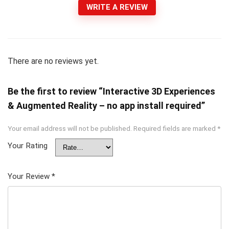
WRITE A REVIEW
There are no reviews yet.
Be the first to review “Interactive 3D Experiences
& Augmented Reality – no app install required”
Your email address will not be published.
Required fields are marked
*
Your Rating
Your Review
*