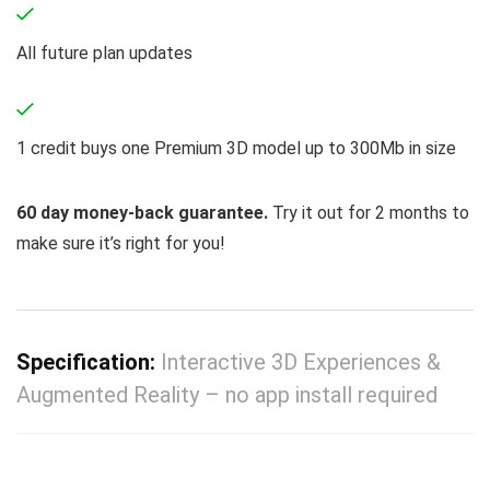
All future plan updates
1 credit buys one Premium 3D model up to 300Mb in size
60 day money-back guarantee.
Try it out for 2 months to
make sure it’s right for you!
Specification:
Interactive 3D Experiences &
Augmented Reality – no app install required