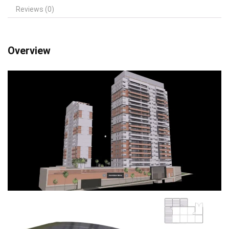
Reviews (0)
Overview