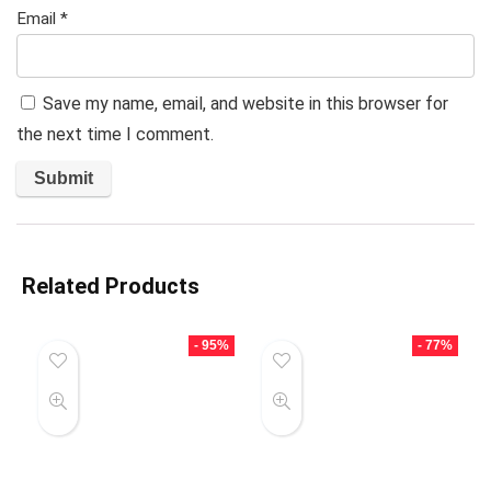
Email
*
Save my name, email, and website in this browser for
the next time I comment.
Related Products
- 95%
- 77%