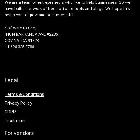
We are a team of entrepreneurs who like to help businesses. So we
have built a network of free software tools and blogs. We hope this
helps you to grow and be successful.
Software180 Inc,
440 N BARRANCA AVE #2285
COVINA, CA 91723
+1 626 325 8786
Legal
Terms & Conditions
Privacy Policy
GDPR
Disclaimer
For vendors