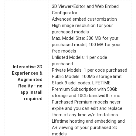
3D Viewer/Editor and Web Embed
Configurator
Advanced embed customization
High image resolution for your
purchased models
Max. Model Size: 300 MB for your
purchased model, 100 MB for your
free models
Unlisted Models: 1 per code
purchased
Interactive 3D
Private Models: 1 per code purchased
Experiences &
Public Models: 100Mb storage limit
Augmented
Stack 9 add. codes: LIFETIME
Reality - no
Premium Subscription with 50Gb
app install
storage and 10Gb bandwidth / mo.
required
Purchased Premium models never
expire and you can edit and replace
them at any time w/o limitations
Lifetime hosting and embedding and
AR viewing of your purchased 3D
models