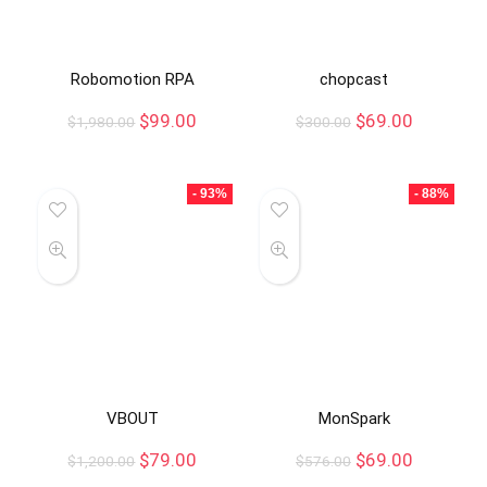
Robomotion RPA
chopcast
$
99.00
$
69.00
$
1,980.00
$
300.00
- 93%
- 88%
VBOUT
MonSpark
$
79.00
$
69.00
$
1,200.00
$
576.00