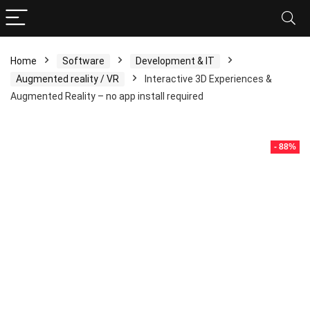
Home
Software
Development & IT
Augmented reality / VR
Interactive 3D Experiences &
Augmented Reality – no app install required
- 88%