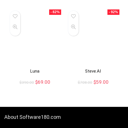
- 82%
- 92%
Luna
Steve.AI
$
69.00
$
59.00
$
390.00
$
708.00
About Software180.com