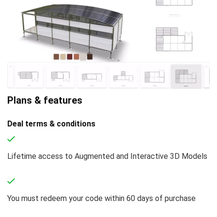
Plans & features
Deal terms & conditions
Lifetime access to Augmented and Interactive 3D Models
You must redeem your code within 60 days of purchase