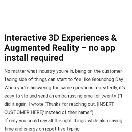
Interactive 3D Experiences &
Augmented Reality – no app
install required
No matter what industry you’re in, being on the customer-
facing side of things can start to feel like
Groundhog Day
.
When you’re answering the same questions repeatedly, it’s
easy to slip and send an embarrassing email or twenty. (
“I
did it again. I wrote ‘Thanks for reaching out, [INSERT
CUSTOMER HERE]’ instead of their name.”
)
If only you could say all the right things, while also saving
time and energy on repetitive typing.